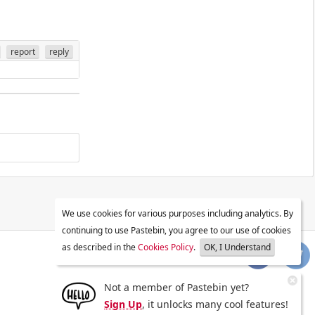
report
reply
We use cookies for various purposes including analytics. By
continuing to use Pastebin, you agree to our use of cookies
as described in the
Cookies Policy
.
OK, I Understand
Not a member of Pastebin yet?
Sign Up
, it unlocks many cool features!