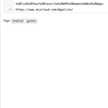
https://www.mixcloud.com/Appslite/
Tags:
Android
games