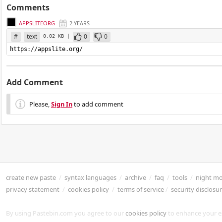
Comments
APPSLITEORG
2 YEARS
#
text
0
0
0.02 KB |
https://appslite.org/
Add Comment
Please,
Sign In
to add comment
create new paste
/
syntax languages
/
archive
/
faq
/
tools
/
night m
privacy statement
/
cookies policy
/
terms of service
/
security disclosu
By using Pastebin.com you agree to our
cookies policy
to enhance your e