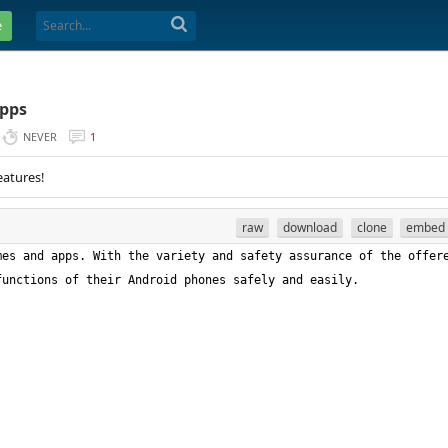
e
Apps
NEVER
1
eatures!
raw
download
clone
embed
es and apps. With the variety and safety assurance of the offere