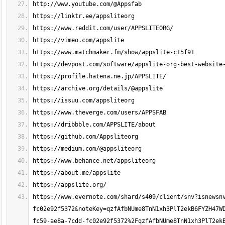
https://www.evernote.com/shard/s409/client/snv?isnewsn
fc02e92f5372&noteKey=qzfAfbNUme8TnN1xh3PlT2ekB6FYZH47W
fc59-ae8a-7cdd-fc02e92f5372%2FqzfAfbNUme8TnN1xh3PlT2ek