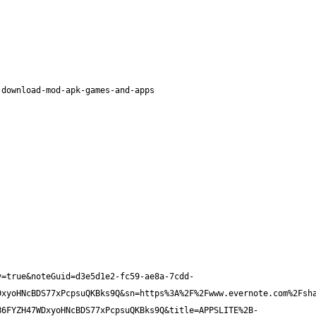
v=true&noteGuid=d3e5d1e2-fc59-ae8a-7cdd-
DxyoHNcBDS77xPcpsuQKBks9Q&sn=https%3A%2F%2Fwww.evernote.com%2Fsh
B6FYZH47WDxyoHNcBDS77xPcpsuQKBks9Q&title=APPSLITE%2B-