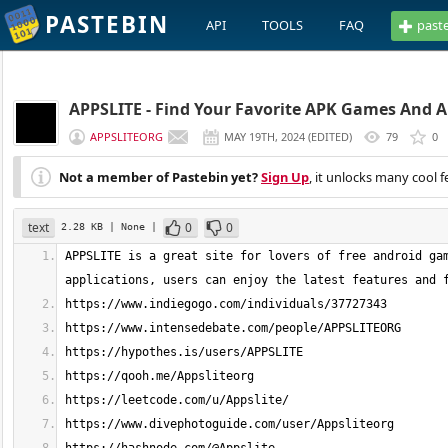
PASTEBIN
API
TOOLS
FAQ
past
APPSLITE - Find Your Favorite APK Games And 
APPSLITEORG
MAY 19TH, 2024
(
EDITED
)
79
0
Not a member of Pastebin yet?
Sign Up
, it unlocks many cool f
text
0
0
2.28 KB
| None
|
APPSLITE is a great site for lovers of free android gam