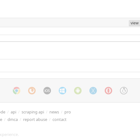
view
ode
/
api
/
scraping api
/
news
/
pro
re
/
dmca
/
report abuse
/
contact
xperience.