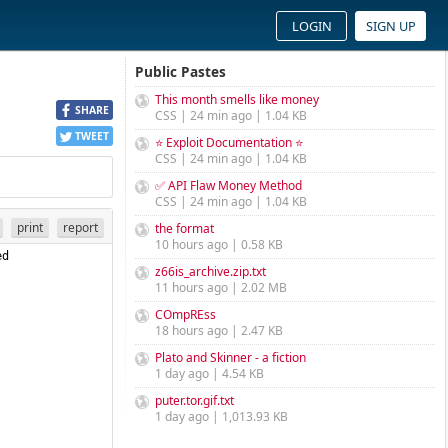
LOGIN
SIGN UP
Public Pastes
This month smells like money
SHARE
CSS | 24 min ago | 1.04 KB
TWEET
⭐ Exploit Documentation ⭐
CSS | 24 min ago | 1.04 KB
✅ API Flaw Money Method
CSS | 24 min ago | 1.04 KB
print
report
the format
10 hours ago | 0.58 KB
d 
z66is_archive.zip.txt
11 hours ago | 2.02 MB
COmpREss
18 hours ago | 2.47 KB
Plato and Skinner - a fiction
1 day ago | 4.54 KB
puter.tor.gif.txt
1 day ago | 1,013.93 KB