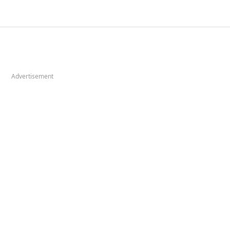
Advertisement