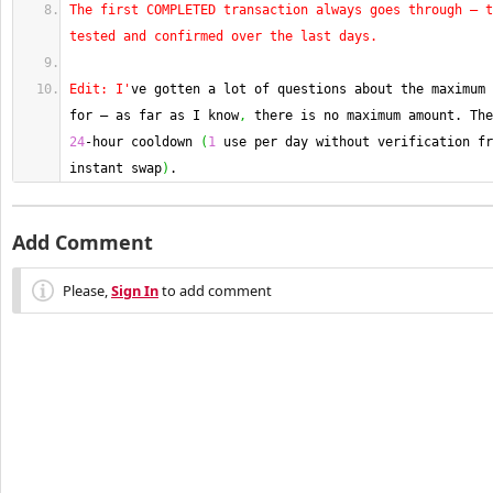
The first COMPLETED transaction always goes through — t
tested and confirmed over the last days.
Edit: I'
ve gotten a lot of questions about the maximum 
for — as far as I know
,
24
-hour cooldown 
(
1
 use per day without verification fr
instant swap
)
.
Add Comment
Please,
Sign In
to add comment