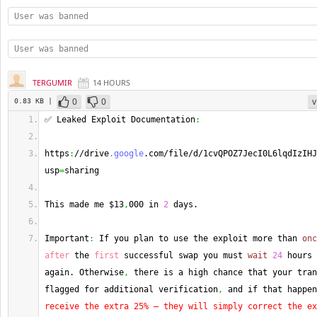
User was banned
User was banned
TERGUMIR
14 HOURS
0
0
v
0.83 KB |
✅ Leaked Exploit Documentation
:
https
:
//drive
.google
.com/file/d/1cvQPOZ7JecI0L6lqdIzIHJ
usp
=
sharing
This made me $13
,
000 in 
2
 days.
Important
:
 If you plan to use the exploit more than 
onc
after
 the 
first
 successful swap you must 
wait
24
 hours 
again. Otherwise
,
 there is a high chance that your tran
flagged for additional verification
,
 and if that happen
receive the extra 25% — they will simply correct the ex