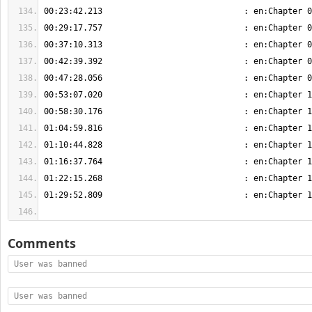
Comments
User was banned
User was banned