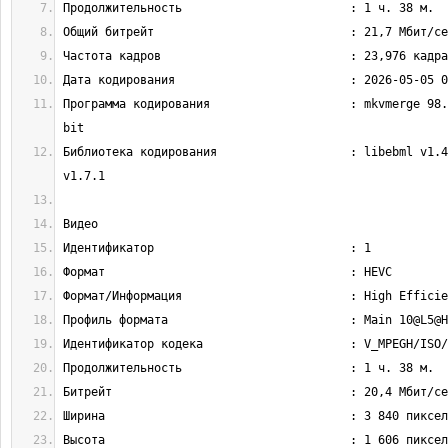
Программа кодирования                    : mkvmerge 98.
Библиотека кодирования                   : libebml v1.4