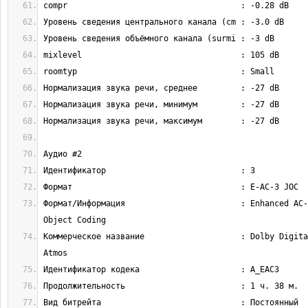
Формат/Информация                        : Enhanced AC-
Коммерческое название                    : Dolby Digita