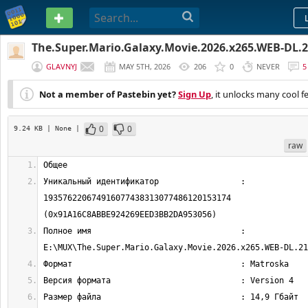
PASTEBIN
The.Super.Mario.Galaxy.Movie.2026.x265.WEB-DL
GLAVNYJ
MAY 5TH, 2026
206
0
NEVER
5
Not a member of Pastebin yet?
Sign Up
, it unlocks many cool f
0
0
9.24 KB
| None
|
raw
Уникальный идентификатор                 : 
193576220674916077438313077486120153174 
Полное имя                               : 