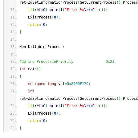
ret
=
ZwSetInformationProcess
(
GetCurrentProcess
(
)
,
Process
if
(
ret
<
0
)
printf
(
"Error %x
\r
\n
"
,
ret
)
;
    ExitProcess
(
0
)
;
return
0
;
}
Non
-
Killable Process
:
#define ProcessIoPriority               0x21
int
 main
(
)
{
unsigned
long
 val
=
0x8000F129
;
int
ret
=
ZwSetInformationProcess
(
GetCurrentProcess
(
)
,
Process
if
(
ret
<
0
)
printf
(
"Error %x
\r
\n
"
,
ret
)
;
    ExitProcess
(
0
)
;
return
0
;
}