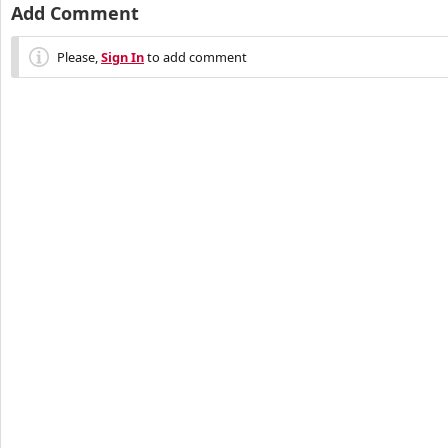
Add Comment
Please,
Sign In
to add comment