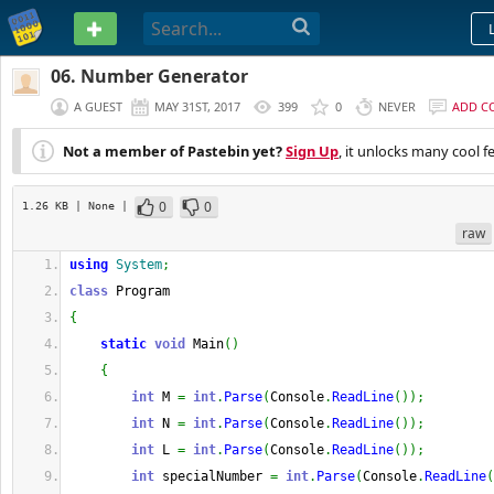
PASTEBIN
06. Number Generator
A GUEST
MAY 31ST, 2017
399
0
NEVER
ADD C
Not a member of Pastebin yet?
Sign Up
, it unlocks many cool f
0
0
1.26 KB
| None
|
raw
using
System
;
class
 Program
{
static
void
 Main
(
)
{
int
 M 
=
int
.
Parse
(
Console
.
ReadLine
(
)
)
;
int
 N 
=
int
.
Parse
(
Console
.
ReadLine
(
)
)
;
int
 L 
=
int
.
Parse
(
Console
.
ReadLine
(
)
)
;
int
 specialNumber 
=
int
.
Parse
(
Console
.
ReadLine
(