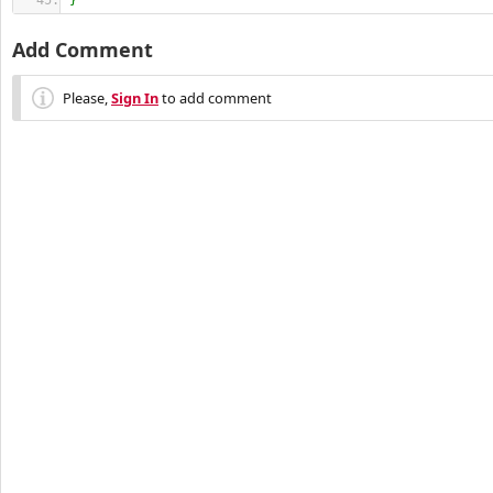
}
Add Comment
Please,
Sign In
to add comment