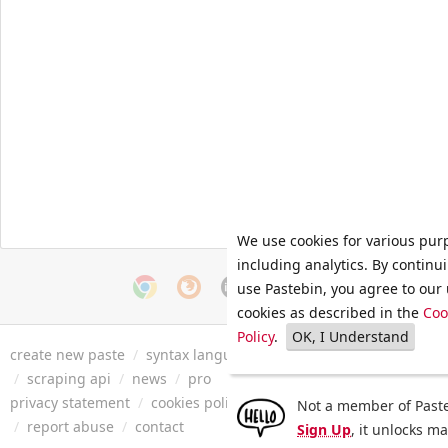
We use cookies for various pur
including analytics. By continu
use Pastebin, you agree to our 
cookies as described in the
Coo
Policy
.
OK, I Understand
create new paste
/
syntax languages
/
archive
/
faq
/
tools
/
/
scraping api
/
news
/
pro
privacy statement
/
cookies policy
/
terms of service
/
security 
Not a member of Paste
/
report abuse
/
contact
Sign Up
, it unlocks m