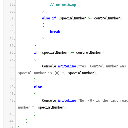
// do nothing
}
else
if
(
specialNumber 
>=
 controlNumber
)
{
break
;
}
}
if
(
specialNumber 
>=
 controlNumber
)
{
            Console
.
WriteLine
(
"Yes! Control number was 
special number is {0}."
, specialNumber
)
;
}
else
{
            Console
.
WriteLine
(
"No! {0} is the last reac
number."
, specialNumber
)
;
}
}