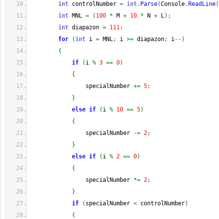
int
 controlNumber 
=
int
.
Parse
(
Console
.
ReadLine
(
int
 MNL 
=
(
100
*
 M 
+
10
*
 N 
+
 L
)
;
int
 diapazon 
=
111
;
for
(
int
 i 
=
 MNL
;
 i 
>=
 diapazon
;
 i
--
)
{
if
(
i 
%
3
==
0
)
{
                specialNumber 
+=
5
;
}
else
if
(
i 
%
10
==
5
)
{
                specialNumber 
-=
2
;
}
else
if
(
i 
%
2
==
0
)
{
                specialNumber 
*=
2
;
}
if
(
specialNumber 
<
 controlNumber
)
{