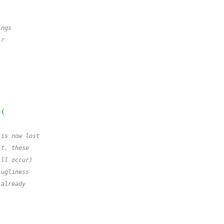
ings
ir
{
 is now lost
it, these
ill occur)
 ugliness
 already