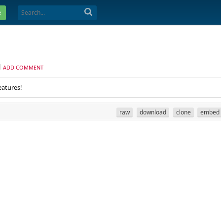
e
ADD COMMENT
eatures!
raw
download
clone
embed