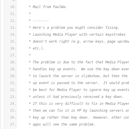
     *
     * Mail from PaulWa:
     *
     * --------
     * Here's a problem you might consider fixing.
     * Launching Media Player with certain keystrokes
     * doesn't work right (e.g. arrow keys, page up/do
     * etc.).
     *
     * The problem is due to the fact that Media Playe
     * handles key up events.  We use the key down eve
     * to launch the server in slideshow, but then the
     * up event is passed to the server.  It would pro
     * be best for Media Player to ignore key up event
     * unless it had previously received a key down.
     * If this is very difficult to fix in Media Playe
     * then we can fix it in PP by launching servers o
     * key up rather than key down.  However, other co
     * apps will see the same problem.