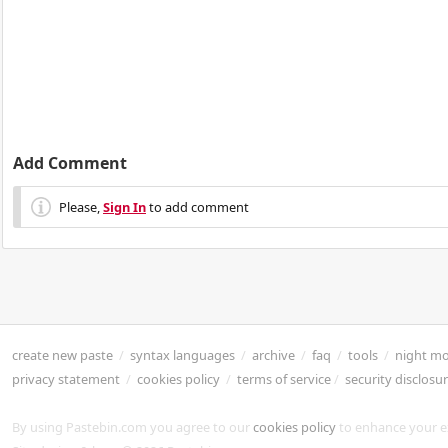
Add Comment
Please,
Sign In
to add comment
create new paste
/
syntax languages
/
archive
/
faq
/
tools
/
night m
privacy statement
/
cookies policy
/
terms of service
/
security disclosu
By using Pastebin.com you agree to our
cookies policy
to enhance your e