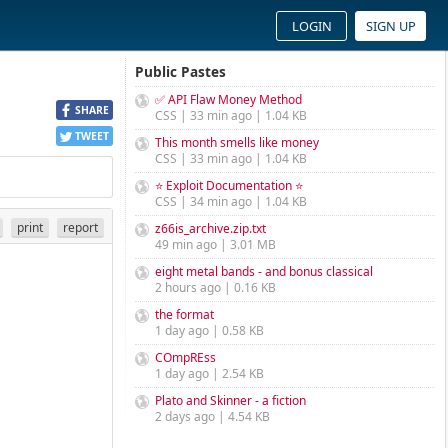
LOGIN
SIGN UP
Public Pastes
✅ API Flaw Money Method
SHARE
CSS | 33 min ago | 1.04 KB
TWEET
This month smells like money
CSS | 33 min ago | 1.04 KB
⭐ Exploit Documentation ⭐
CSS | 34 min ago | 1.04 KB
print
report
z66is_archive.zip.txt
49 min ago | 3.01 MB
eight metal bands - and bonus classical
2 hours ago | 0.16 KB
the format
1 day ago | 0.58 KB
COmpREss
1 day ago | 2.54 KB
Plato and Skinner - a fiction
2 days ago | 4.54 KB