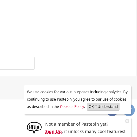
We use cookies for various purposes including analytics. By
continuing to use Pastebin, you agree to our use of cookies
as described in the
Cookies Policy
.
OK, I Understand
Not a member of Pastebin yet?
Sign Up
, it unlocks many cool features!