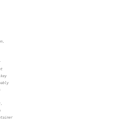
wn,
r
nt
 key
bably
s
r,
n
ntainer