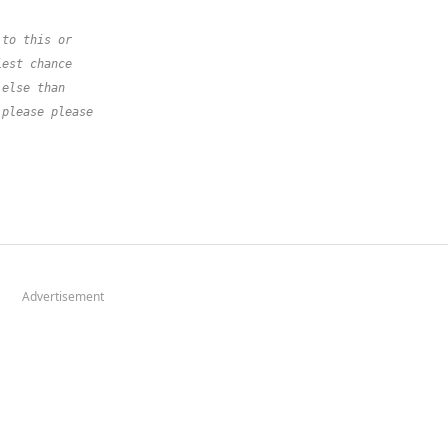
 to this or
iest chance
 else than
 please please
Advertisement