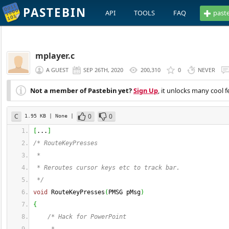
PASTEBIN
API
TOOLS
FAQ
past
mplayer.c
A GUEST
SEP 26TH, 2020
200,310
0
NEVER
Not a member of Pastebin yet?
Sign Up
, it unlocks many cool f
C
0
0
1.95 KB
| None
|
[
...
]
/* RouteKeyPresses
 *
 * Reroutes cursor keys etc to track bar.
 */
void
 RouteKeyPresses
(
PMSG pMsg
)
{
/* Hack for PowerPoint