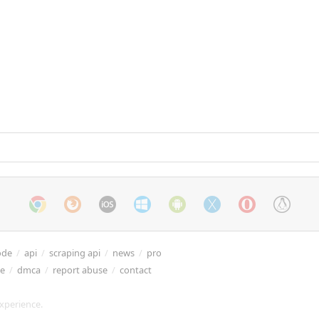
ode
/
api
/
scraping api
/
news
/
pro
re
/
dmca
/
report abuse
/
contact
xperience.