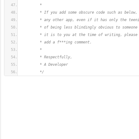
         *
         * If you add some obscure code such as below,
         * any other app, even if it has only the teen
         * of being less blindingly obvious to someone
         * it is to you at the time of writing, please
         * add a f***ing comment.
         *
         * Respectfully,
         * A Developer
         */