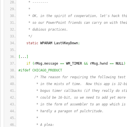
     * --------
     *
     * OK, in the spirit of cooperation, let's hack th
     * so our PowerPoint friends can carry on with the
     * dubious practices.
     */
static
 WPARAM LastVKeyDown
;
[
...
]
if
(
rMsg.
message
==
 WM_TIMER 
&&
 rMsg.
hwnd
==
 NULL
)
#ifdef CHICAGO_PRODUCT
/* The reason for requiring the following test
         * in the mists of time.  Now this app is 32-b
         * bogus timer callbacks (if they really do st
         * could be 16-bit, so we need to add yet more
         * in the form of assembler to an app which is
         * hardly a paragon of pulchritude.
         *
         * A plea: