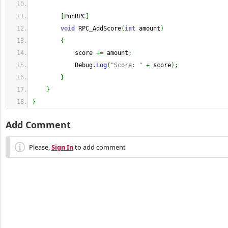
[
PunRPC
]
void
 RPC_AddScore
(
int
 amount
)
{
            score 
+=
 amount
;
            Debug
.
Log
(
"Score: "
+
 score
)
;
}
}
}
Add Comment
Please,
Sign In
to add comment