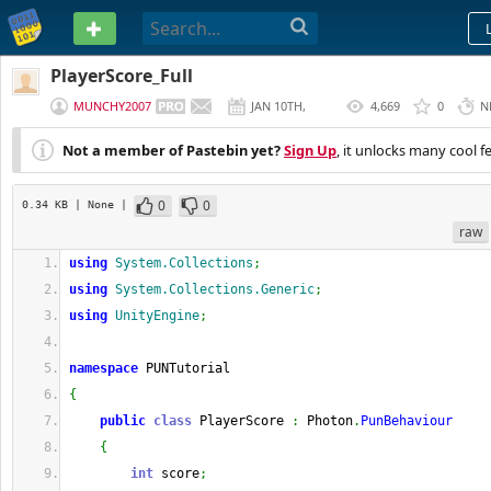
PASTEBIN
PlayerScore_Full
MUNCHY2007
JAN 10TH,
4,669
0
N
2018
Not a member of Pastebin yet?
Sign Up
, it unlocks many cool f
0
0
0.34 KB
| None
|
raw
using
System.Collections
;
using
System.Collections.Generic
;
using
UnityEngine
;
namespace
 PUNTutorial
{
public
class
 PlayerScore 
:
 Photon
.
PunBehaviour
{
int
 score
;