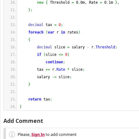
new
{
 Threshold 
=
 0
.
0m, Rate 
=
 0
.
1m 
}
,
}
;
decimal
 tax 
=
0
;
foreach
(
var
 r 
in
 rates
)
{
decimal
 slice 
=
 salary 
-
 r
.
Threshold
;
if
(
slice 
<=
0
)
continue
;
        tax 
+=
 r
.
Rate
*
 slice
;
        salary 
-=
 slice
;
}
return
 tax
;
}
Add Comment
Please,
Sign In
to add comment