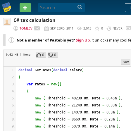
PASTEBIN
C# tax calculation
TOMLEV
SEP 23RD, 2011
3,013
0
NEVER
Not a member of Pastebin yet?
Sign Up
, it unlocks many cool f
0
0
0.62 KB
| None
|
raw
decimal
 GetTaxes
(
decimal
 salary
)
{
var
 rates 
=
new
[
]
{
new
{
 Threshold 
=
 40230
.
0m, Rate 
=
 0
.
45m 
}
,
new
{
 Threshold 
=
 21240
.
0m, Rate 
=
 0
.
33m 
}
,
new
{
 Threshold 
=
 14070
.
0m, Rate 
=
 0
.
3m 
}
,
new
{
 Threshold 
=
 8660
.
0m, Rate 
=
 0
.
23m 
}
,
new
{
 Threshold 
=
 5070
.
0m, Rate 
=
 0
.
14m 
}
,