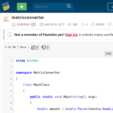
PASTEBIN
metricconverter
FILIPOVV
JAN 30TH, 2017
800
0
NEVER
Not a member of Pastebin yet?
Sign Up
, it unlocks many cool f
0
0
4.42 KB
| None
|
raw
using
System
;
namespace
 MetricConverter
{
class
 MainClass
{
public
static
void
 Main
(
string
[
]
 args
)
{
double
 amount 
=
double
.
Parse
(
Console
.
ReadLi