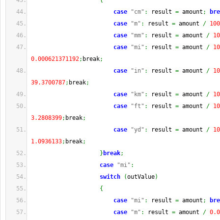
{
case
"cm"
:
 result 
=
 amount
;
bre
case
"m"
:
 result 
=
 amount 
/
100
case
"mm"
:
 result 
=
 amount 
/
10
case
"mi"
:
 result 
=
 amount 
/
10
0.000621371192
;
break
;
case
"in"
:
 result 
=
 amount 
/
10
39.3700787
;
break
;
case
"km"
:
 result 
=
 amount 
/
10
case
"ft"
:
 result 
=
 amount 
/
10
3.2808399
;
break
;
case
"yd"
:
 result 
=
 amount 
/
10
1.0936133
;
break
;
}
break
;
case
"mi"
:
switch
(
outValue
)
{
case
"mi"
:
 result 
=
 amount
;
bre
case
"m"
:
 result 
=
 amount 
/
0.0