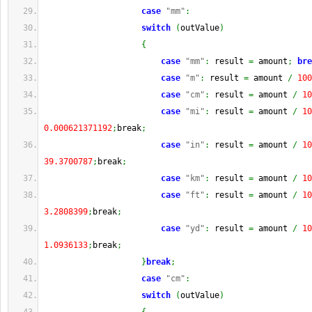
case
"mm"
:
switch
(
outValue
)
{
case
"mm"
:
 result 
=
 amount
;
bre
case
"m"
:
 result 
=
 amount 
/
100
case
"cm"
:
 result 
=
 amount 
/
10
case
"mi"
:
 result 
=
 amount 
/
10
0.000621371192
;
break
;
case
"in"
:
 result 
=
 amount 
/
10
39.3700787
;
break
;
case
"km"
:
 result 
=
 amount 
/
10
case
"ft"
:
 result 
=
 amount 
/
10
3.2808399
;
break
;
case
"yd"
:
 result 
=
 amount 
/
10
1.0936133
;
break
;
}
break
;
case
"cm"
:
switch
(
outValue
)