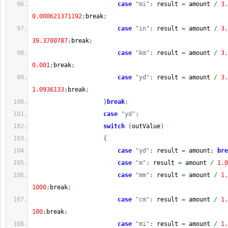
case
"mi"
:
 result 
=
 amount 
/
3.
0.000621371192
;
break
;
case
"in"
:
 result 
=
 amount 
/
3.
39.3700787
;
break
;
case
"km"
:
 result 
=
 amount 
/
3.
0.001
;
break
;
case
"yd"
:
 result 
=
 amount 
/
3.
1.0936133
;
break
;
}
break
;
case
"yd"
:
switch
(
outValue
)
{
case
"yd"
:
 result 
=
 amount
;
bre
case
"m"
:
 result 
=
 amount 
/
1.0
case
"mm"
:
 result 
=
 amount 
/
1.
1000
;
break
;
case
"cm"
:
 result 
=
 amount 
/
1.
100
;
break
;
case
"mi"
:
 result 
=
 amount 
/
1.