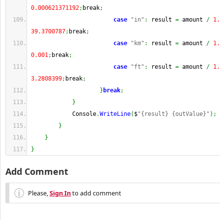
0.000621371192
;
break
;
case
"in"
:
 result 
=
 amount 
/
1.
39.3700787
;
break
;
case
"km"
:
 result 
=
 amount 
/
1.
0.001
;
break
;
case
"ft"
:
 result 
=
 amount 
/
1.
3.2808399
;
break
;
}
break
;
}
            Console
.
WriteLine
(
$
"{result} {outValue}"
)
;
}
}
}
Add Comment
Please,
Sign In
to add comment