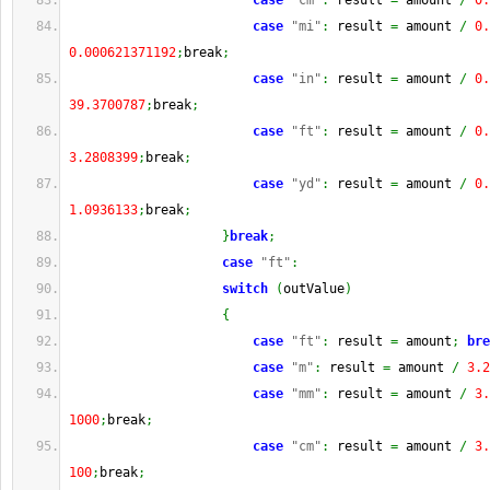
case
"cm"
:
 result 
=
 amount 
/
0.
case
"mi"
:
 result 
=
 amount 
/
0.
0.000621371192
;
break
;
case
"in"
:
 result 
=
 amount 
/
0.
39.3700787
;
break
;
case
"ft"
:
 result 
=
 amount 
/
0.
3.2808399
;
break
;
case
"yd"
:
 result 
=
 amount 
/
0.
1.0936133
;
break
;
}
break
;
case
"ft"
:
switch
(
outValue
)
{
case
"ft"
:
 result 
=
 amount
;
bre
case
"m"
:
 result 
=
 amount 
/
3.2
case
"mm"
:
 result 
=
 amount 
/
3.
1000
;
break
;
case
"cm"
:
 result 
=
 amount 
/
3.
100
;
break
;