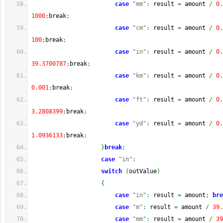
case
"mm"
:
 result 
=
 amount 
/
0.
1000
;
break
;
case
"cm"
:
 result 
=
 amount 
/
0.
100
;
break
;
case
"in"
:
 result 
=
 amount 
/
0.
39.3700787
;
break
;
case
"km"
:
 result 
=
 amount 
/
0.
0.001
;
break
;
case
"ft"
:
 result 
=
 amount 
/
0.
3.2808399
;
break
;
case
"yd"
:
 result 
=
 amount 
/
0.
1.0936133
;
break
;
}
break
;
case
"in"
:
switch
(
outValue
)
{
case
"in"
:
 result 
=
 amount
;
bre
case
"m"
:
 result 
=
 amount 
/
39.
case
"mm"
:
 result 
=
 amount 
/
39