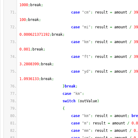
1000
;
break
;
case
"cm"
:
 result 
=
 amount 
/
39
100
;
break
;
case
"mi"
:
 result 
=
 amount 
/
39
0.000621371192
;
break
;
case
"km"
:
 result 
=
 amount 
/
39
0.001
;
break
;
case
"ft"
:
 result 
=
 amount 
/
39
3.2808399
;
break
;
case
"yd"
:
 result 
=
 amount 
/
39
1.0936133
;
break
;
}
break
;
case
"km"
:
switch
(
outValue
)
{
case
"km"
:
 result 
=
 amount
;
bre
case
"m"
:
 result 
=
 amount 
/
0.0
case
"mm"
:
 result 
=
 amount 
/
0.