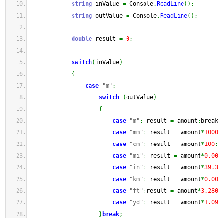
string
 inValue 
=
 Console
.
ReadLine
(
)
;
string
 outValue 
=
 Console
.
ReadLine
(
)
;
double
 result 
=
0
;
switch
(
inValue
)
{
case
"m"
:
switch
(
outValue
)
{
case
"m"
:
 result 
=
 amount
;
break
case
"mm"
:
 result 
=
 amount
*
1000
case
"cm"
:
 result 
=
 amount
*
100
;
case
"mi"
:
 result 
=
 amount
*
0.00
case
"in"
:
 result 
=
 amount
*
39.3
case
"km"
:
 result 
=
 amount
*
0.00
case
"ft"
:
result 
=
 amount
*
3.280
case
"yd"
:
 result 
=
 amount
*
1.09
}
break
;