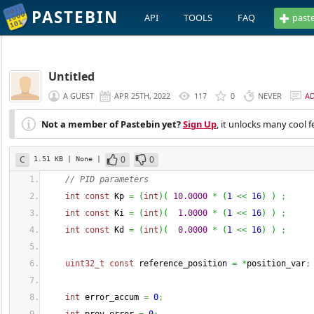
PASTEBIN
API
TOOLS
FAQ
past
Untitled
A GUEST
APR 25TH, 2022
117
0
NEVER
A
Not a member of Pastebin yet?
Sign Up
, it unlocks many cool f
C
0
0
1.51 KB
| None
|
// PID parameters 
int
const
 Kp 
=
(
int
)
(
10.0000
*
(
1
<<
16
)
)
;
int
const
 Ki 
=
(
int
)
(
1.0000
*
(
1
<<
16
)
)
;
int
const
 Kd 
=
(
int
)
(
0.0000
*
(
1
<<
16
)
)
;
uint32_t
const
 reference_position 
=
*
position_var
;
int
 error_accum 
=
0
;