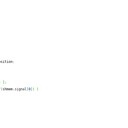
osition
;
+
]
;
f
(
shmem.
signal
[
0
]
)
)