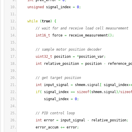
int
 prev_error 
=
0
;
unsigned
 signal_index 
=
0
;
while
(
true
)
{
// wait for and receive load cell measurement
int16_t
 force 
=
 receive_measurement
(
)
;
// sample motor position decoder
uint32_t
 position 
=
*
position_var
;
int
 relative_position 
=
 position 
-
 reference_p
// get target position
int
 input_signal 
=
 shmem.
signal
[
 signal_index
+
if
(
 signal_index 
==
sizeof
(
shmem.
signal
)
/
sizeo
            signal_index 
=
0
;
// PID control loop
int
 error 
=
 input_signal 
-
 relative_position
;
        error_accum 
+=
 error
;