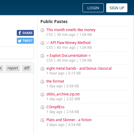
LOGIN
SIGN UP
Public Pastes
This month smells like money
SHARE
CSS | 39 min ago | 1.04 KB
TWEET
✅ API Flaw Money Method
CSS | 40 min ago | 1.04 KB
⭐ Exploit Documentation ⭐
CSS | 40 min ago | 1.04 KB
nt
report
diff
eight metal bands - and bonus classical
1 hour ago | 0.15 KB
the format
1 day ago | 0.58 KB
z66is_archive.zip.txt
1 day ago | 2.02 MB
COmpREss
1 day ago | 2.54 KB
Plato and Skinner - a fiction
2 days ago | 4.54 KB