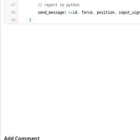
// report to python
        send_message
(
++
id
,
 force
,
 position
,
 input_sig
}
Add Comment