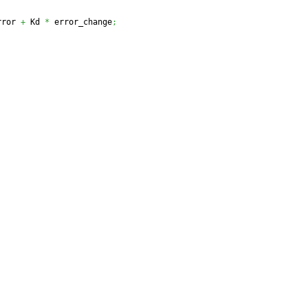
rror 
+
 Kd 
*
 error_change
;