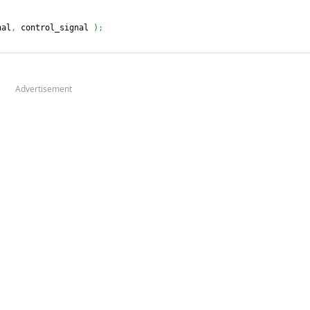
nal
,
 control_signal 
)
;
Advertisement