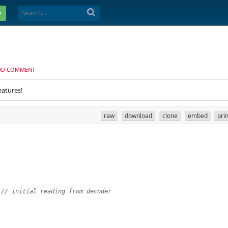
e
DD COMMENT
eatures!
raw
download
clone
embed
pri
// initial reading from decoder