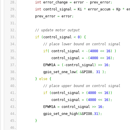
int
 error_change 
=
 error 
-
 prev_error
;
int
 control_signal 
=
 Ki 
*
 error_accum 
+
 Kp 
*
 e
        prev_error 
=
 error
;
// update motor output
if
(
control_signal 
<
0
)
{
// place lower bound on control signal
if
(
 control_signal 
<
-
(
4000
<<
16
)
)
                control_signal 
=
-
(
4000
<<
16
)
;
            EPWM1A 
=
(
-
control_signal
)
>>
16
;
            gpio_set_one_low
(
&
GPIO0
,
31
)
;
}
else
{
// place upper bound on control signal 
if
(
control_signal 
>
(
4000
<<
16
)
)
                control_signal 
=
(
4000
<<
16
)
;
            EPWM1A 
=
 control_signal 
>>
16
;
            gpio_set_one_high
(
&
GPIO0
,
31
)
;
}