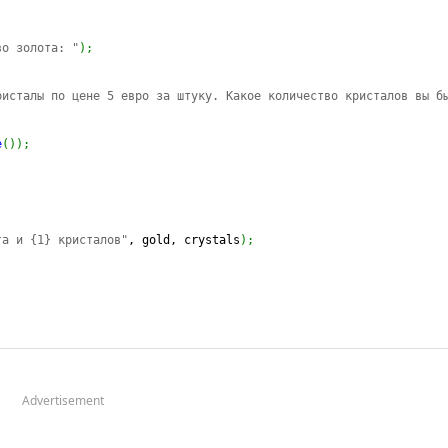
во золота: "
)
;
;
ристалы по цене 5 евро за штуку. Какое количество кристалов вы б
e
(
)
)
;
та и {1} кристалов"
, gold, crystals
)
;
Advertisement