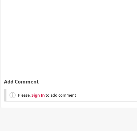
Add Comment
Please,
Sign In
to add comment