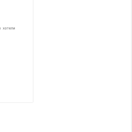
ы хотели 