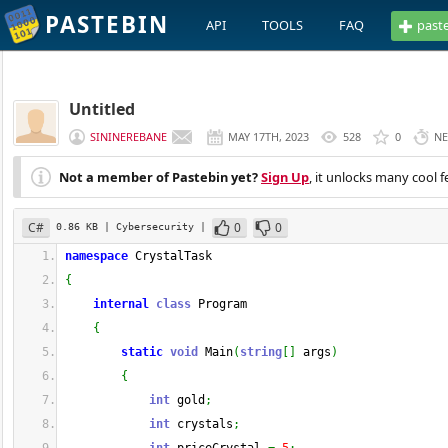
PASTEBIN
API
TOOLS
FAQ
past
Untitled
SININEREBANE
MAY 17TH, 2023
528
0
NE
Not a member of Pastebin yet?
Sign Up
, it unlocks many cool f
C#
0
0
0.86 KB
| Cybersecurity
|
namespace
 CrystalTask
{
internal
class
 Program
{
static
void
 Main
(
string
[
]
 args
)
{
int
 gold
;
int
 crystals
;