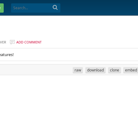
e
VER
ADD COMMENT
eatures!
raw
download
clone
embed