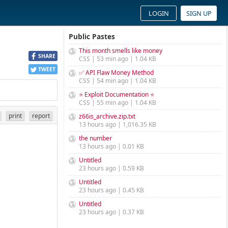
LOGIN
SIGN UP
Public Pastes
This month smells like money
SHARE
CSS | 53 min ago | 1.04 KB
TWEET
✅ API Flaw Money Method
CSS | 54 min ago | 1.04 KB
⭐ Exploit Documentation ⭐
CSS | 55 min ago | 1.04 KB
print
report
z66is_archive.zip.txt
13 hours ago | 1,016.35 KB
the number
13 hours ago | 0.01 KB
Untitled
23 hours ago | 0.59 KB
Untitled
23 hours ago | 0.45 KB
Untitled
23 hours ago | 0.37 KB