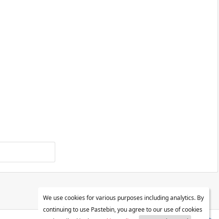
We use cookies for various purposes including analytics. By
continuing to use Pastebin, you agree to our use of cookies