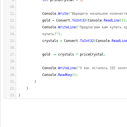
int
 priceCrystal 
=
5
;
            Console
.
Write
(
"Ввредите начальное количест
            gold 
=
 Convert
.
ToInt32
(
Console
.
ReadLine
(
)
)
            Console
.
WriteLine
(
"Предлагаем вам купить к
            купить?"
)
;
            crystals 
=
 Convert
.
ToInt32
(
Console
.
ReadLin
            gold 
-=
 crystals 
*
 priceCrystal
;
            Console
.
WriteLine
(
"У вас осталось {0} золо
            Console
.
ReadKey
(
)
;
}
}
}