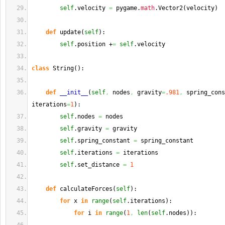
self
.
velocity
=
 pygame.
math
.
Vector2
(
velocity
)
def
 update
(
self
)
:
self
.
position
 +
=
self
.
velocity
class
 String
(
)
:
def
__init__
(
self
,
 nodes
,
 gravity
=
.981
,
 spring_cons
iterations
=
1
)
:
self
.
nodes
=
 nodes
self
.
gravity
=
 gravity
self
.
spring_constant
=
 spring_constant
self
.
iterations
=
 iterations
self
.
set_distance
=
1
def
 calculateForces
(
self
)
:
for
 x 
in
range
(
self
.
iterations
)
:
for
 i 
in
range
(
1
,
len
(
self
.
nodes
)
)
: