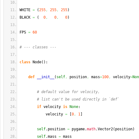
WHITE 
=
(
255
,
255
,
255
)
BLACK 
=
(
0
,
0
,
0
)
FPS 
=
60
# --- classes ---
class
 Node
(
)
:
def
__init__
(
self
,
 position
,
 mass
=
100
,
 velocity
=
Non
# default value for velocity,
# list can't be used directly in `def`
if
 velocity 
is
None
:
            velocity 
=
[
0
,
1
]
self
.
position
=
 pygame.
math
.
Vector2
(
position
)
self
.
mass
=
 mass