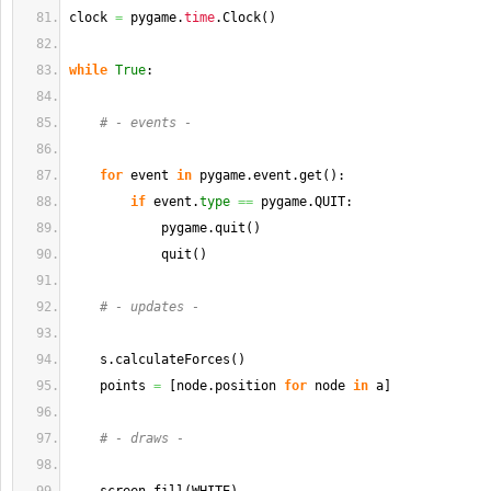
clock 
=
 pygame.
time
.
Clock
(
)
while
True
:
# - events -
for
 event 
in
 pygame.
event
.
get
(
)
:
if
 event.
type
==
 pygame.
QUIT
:
            pygame.
quit
(
)
            quit
(
)
# - updates -
    s.
calculateForces
(
)
    points 
=
[
node.
position
for
 node 
in
 a
]
# - draws -