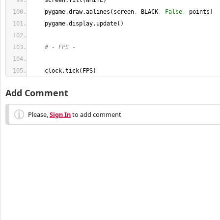
    screen.
fill
(
WHITE
)
    pygame.
draw
.
aalines
(
screen
,
 BLACK
,
False
,
 points
)
    pygame.
display
.
update
(
)
# - FPS -
    clock.
tick
(
FPS
)
Add Comment
Please,
Sign In
to add comment