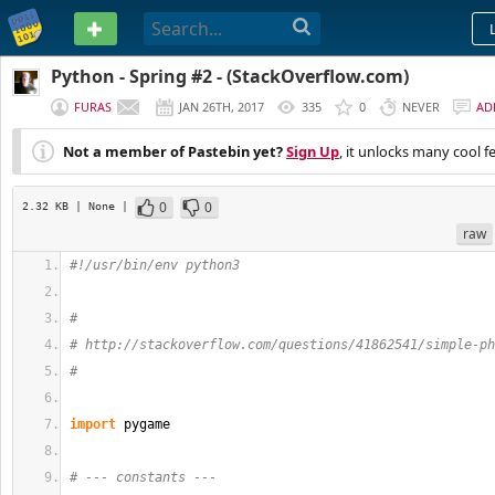
PASTEBIN
Python - Spring #2 - (StackOverflow.com)
FURAS
JAN 26TH, 2017
335
0
NEVER
AD
Not a member of Pastebin yet?
Sign Up
, it unlocks many cool f
0
0
2.32 KB
| None
|
raw
#!/usr/bin/env python3
#
# http://stackoverflow.com/questions/41862541/simple-ph
#
import
 pygame
# --- constants ---