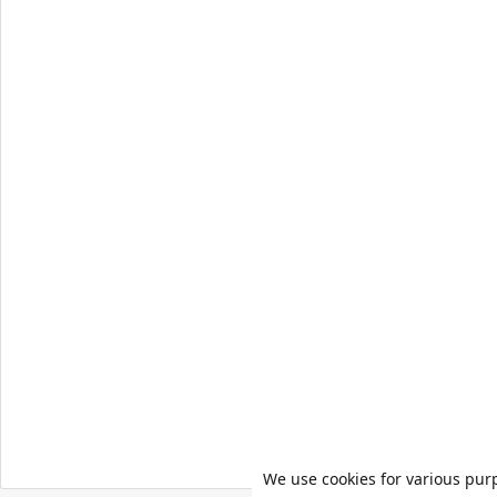
We use cookies for various pur