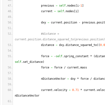
                previous 
=
self
.
nodes
[
i-
1
]
                current 
=
self
.
nodes
[
i
]
                dxy 
=
 current.
position
 - previous.
posit
#distance = 
current.position.distance_squared_to(previous.position)
                distance 
=
 dxy.
distance_squared_to
(
(
0
,
0
                force 
=
 -
self
.
spring_constant
 * 
(
self
.
set_distance
)
                force 
=
 force / current.
mass
                nDistanceVector 
=
 dxy * force / distanc
                current.
velocity
=
0.71
 * current.
veloc
nDistanceVector