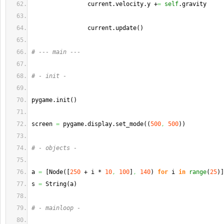
                current.
velocity
.
y
 +
=
self
.
gravity
                current.
update
(
)
# --- main ---
# - init -
pygame.
init
(
)
screen 
=
 pygame.
display
.
set_mode
(
(
500
,
500
)
)
# - objects -
a 
=
[
Node
(
[
250
 + i * 
10
,
100
]
,
140
)
for
 i 
in
range
(
25
)
]
s 
=
 String
(
a
)
# - mainloop -