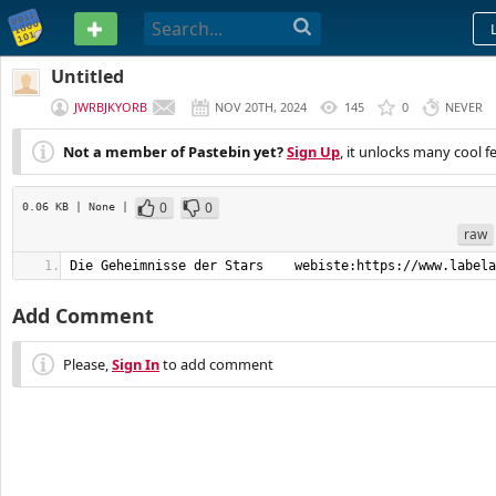
PASTEBIN
Untitled
JWRBJKYORB
NOV 20TH, 2024
145
0
NEVER
Not a member of Pastebin yet?
Sign Up
, it unlocks many cool f
0
0
0.06 KB
| None
|
raw
Die Geheimnisse der Stars    webiste:https://www.labela
Add Comment
Please,
Sign In
to add comment