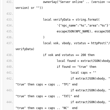
		ownerSay("Server online" .. (version ~= "" and (" v" .. 
		local vok, vbody, vstatus = httpPost("/api/npc/verify", 
				if extractJSON(vbody, "has_teleport") == 
				if extractJSON(vbody, "has_llsettext") == 
				if extractJSON(vbody, "has_notecard") == 