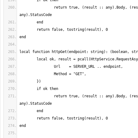
		return true, (result :: any).Body, (result :: 
		return true, (result :: any).Body, (result :: 