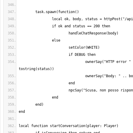
				ownerSay("HTTP error " .. 