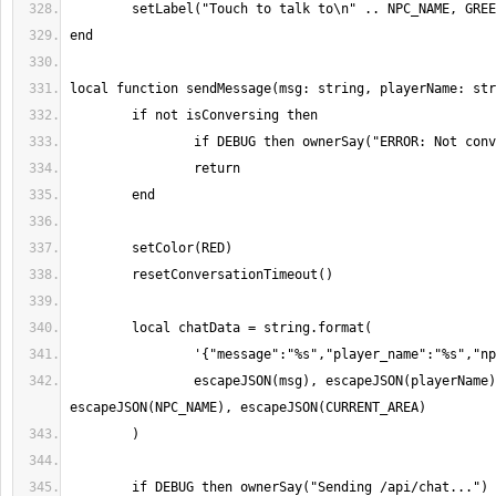
		escapeJSON(msg), escapeJSON(playerName), 