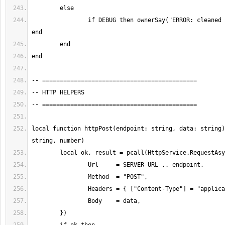
		if DEBUG then ownerSay("ERROR: cleaned response empty") 
local function httpPost(endpoint: string, data: string)