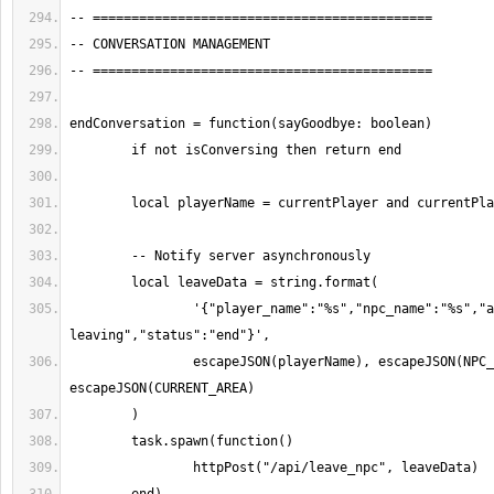
		'{"player_name":"%s","npc_name":"%s","area":"%s","action":"leaving","message":"Avatar 
		escapeJSON(playerName), escapeJSON(NPC_NAME), 