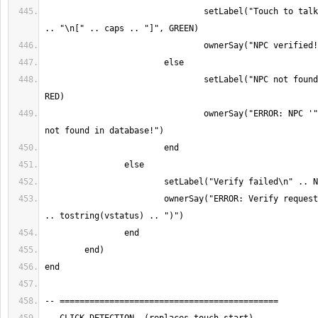
				setLabel("Touch to talk to\n" .. NPC_NAME 
				setLabel("NPC not found\n" .. NPC_NAME, 
				ownerSay("ERROR: NPC '" .. NPC_NAME .. "' 
			ownerSay("ERROR: Verify request failed (status " 