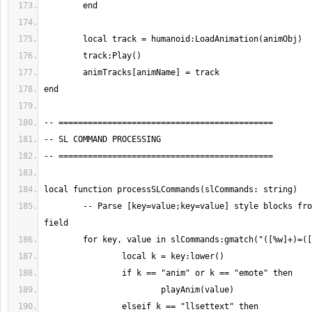
	-- Parse [key=value;key=value] style blocks from sl_commands 