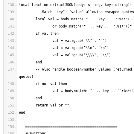
	-- Also handle boolean/number values (returned as-is without 