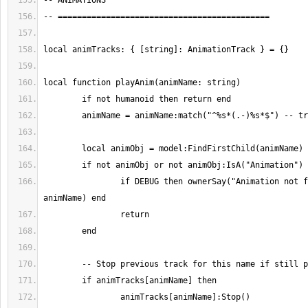
		if DEBUG then ownerSay("Animation not found: " .. 