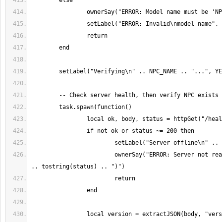
			ownerSay("ERROR: Server not reachable (status " 