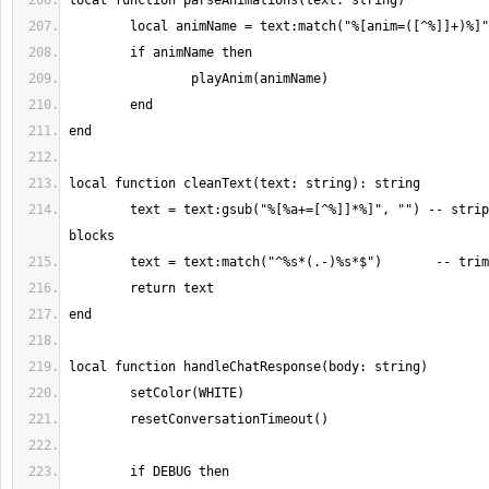
	text = text:gsub("%[%a+=[^%]]*%]", "") -- strip [tag=value] 