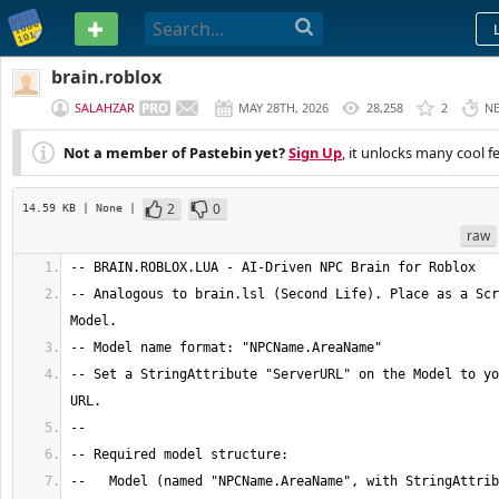
PASTEBIN
brain.roblox
SALAHZAR
MAY 28TH, 2026
28,258
2
N
Not a member of Pastebin yet?
Sign Up
, it unlocks many cool f
2
0
14.59 KB
| None
|
raw
-- Analogous to brain.lsl (Second Life). Place as a Scr
-- Set a StringAttribute "ServerURL" on the Model to yo