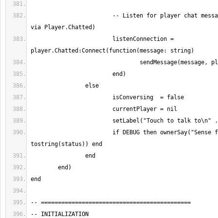
			-- Listen for player chat messages (server-side 
			listenConnection = 
			if DEBUG then ownerSay("Sense failed: " .. 