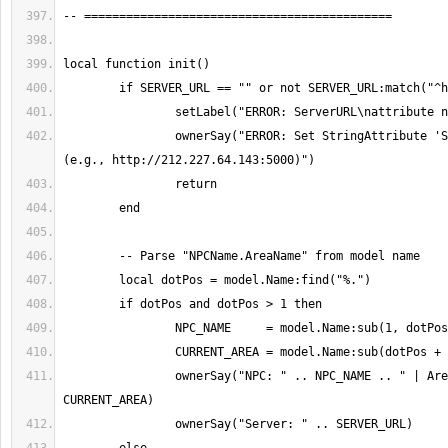
		ownerSay("ERROR: Set StringAttribute 'ServerURL' on Model 
		ownerSay("NPC: " .. NPC_NAME .. " | Area: " .. 