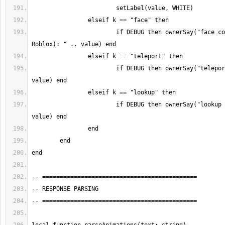
			if DEBUG then ownerSay("face command (no-op in 
			if DEBUG then ownerSay("teleport command: " .. 
			if DEBUG then ownerSay("lookup command: " .. 