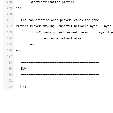
init()