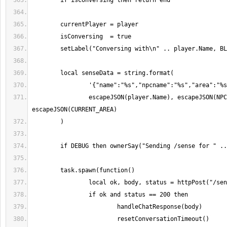
		escapeJSON(player.Name), escapeJSON(NPC_NAME), 