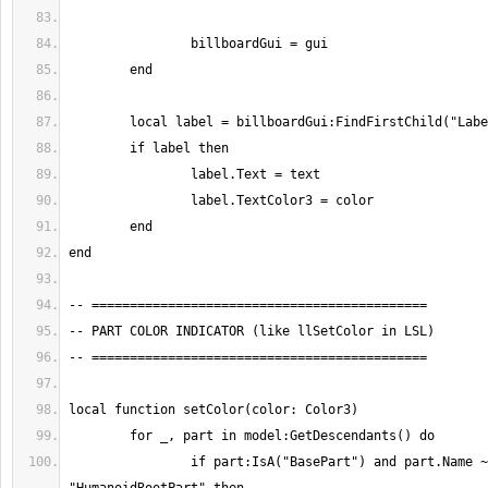
		if part:IsA("BasePart") and part.Name ~= 