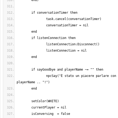
		npcSay("È stato un piacere parlare con te, " .. 