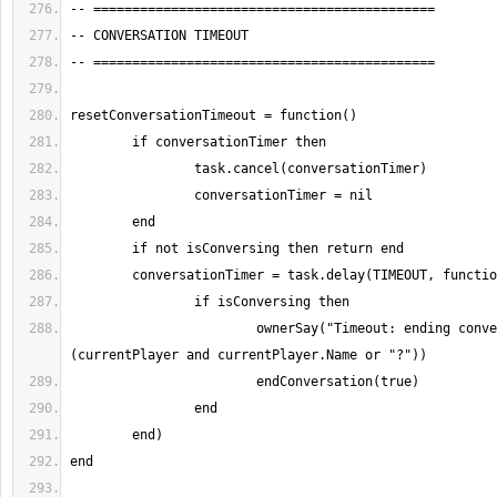
			ownerSay("Timeout: ending conversation with " .. 