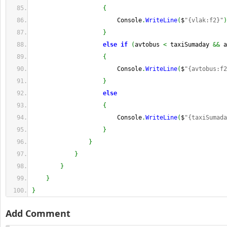
{
                        Console
.
WriteLine
(
$
"{vlak:f2}"
)
}
else
if
(
avtobus 
<
 taxiSumaday 
&&
 a
{
                        Console
.
WriteLine
(
$
"{avtobus:f2
}
else
{
                        Console
.
WriteLine
(
$
"{taxiSumada
}
}
}
}
}
}
Add Comment