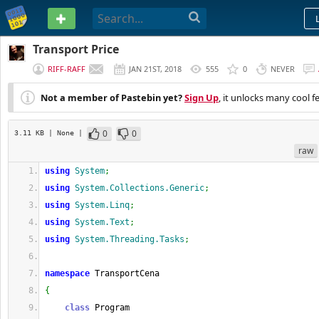
PASTEBIN
Transport Price
RIFF-RAFF
JAN 21ST, 2018
555
0
NEVER
Not a member of Pastebin yet?
Sign Up
, it unlocks many cool f
0
0
3.11 KB
| None
|
raw
using
System
;
using
System.Collections.Generic
;
using
System.Linq
;
using
System.Text
;
using
System.Threading.Tasks
;
namespace
 TransportCena
{
class
 Program