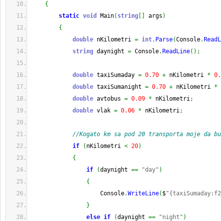
{
static
void
 Main
(
string
[
]
 args
)
{
double
 nKilometri 
=
int
.
Parse
(
Console
.
ReadL
string
 daynight 
=
 Console
.
ReadLine
(
)
;
double
 taxiSumaday 
=
0.70
+
 nKilometri 
*
0.
double
 taxiSumanight 
=
0.70
+
 nKilometri 
*
double
 avtobus 
=
0.09
*
 nKilometri
;
double
 vlak 
=
0.06
*
 nKilometri
;
//Kogato km sa pod 20 transporta moje da bu
if
(
nKilometri 
<
20
)
{
if
(
daynight 
==
"day"
)
{
                    Console
.
WriteLine
(
$
"{taxiSumaday:f2
}
else
if
(
daynight 
==
"night"
)