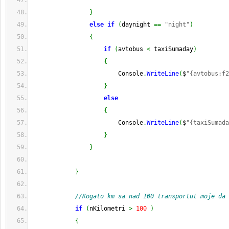
}
else
if
(
daynight 
==
"night"
)
{
if
(
avtobus 
<
 taxiSumaday
)
{
                        Console
.
WriteLine
(
$
"{avtobus:f2
}
else
{
                        Console
.
WriteLine
(
$
"{taxiSumada
}
}
}
//Kogato km sa nad 100 transportut moje da 
if
(
nKilometri 
>
100
)
{