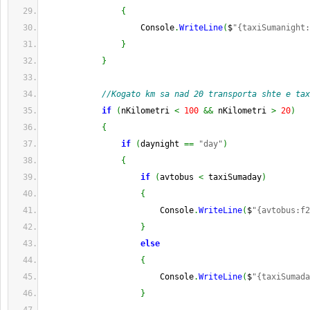
{
                    Console
.
WriteLine
(
$
"{taxiSumanight:
}
}
//Kogato km sa nad 20 transporta shte e tax
if
(
nKilometri 
<
100
&&
 nKilometri 
>
20
)
{
if
(
daynight 
==
"day"
)
{
if
(
avtobus 
<
 taxiSumaday
)
{
                        Console
.
WriteLine
(
$
"{avtobus:f2
}
else
{
                        Console
.
WriteLine
(
$
"{taxiSumada
}