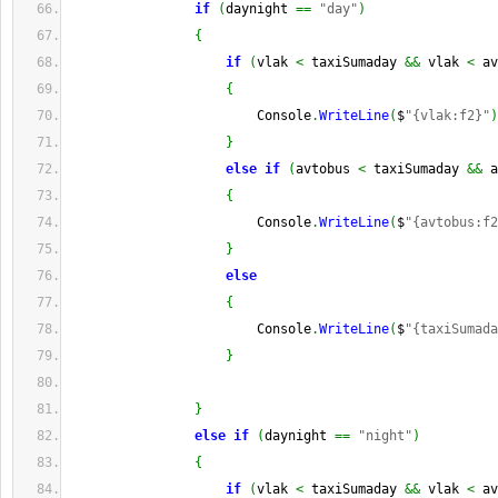
if
(
daynight 
==
"day"
)
{
if
(
vlak 
<
 taxiSumaday 
&&
 vlak 
<
 av
{
                        Console
.
WriteLine
(
$
"{vlak:f2}"
)
}
else
if
(
avtobus 
<
 taxiSumaday 
&&
 a
{
                        Console
.
WriteLine
(
$
"{avtobus:f2
}
else
{
                        Console
.
WriteLine
(
$
"{taxiSumada
}
}
else
if
(
daynight 
==
"night"
)
{
if
(
vlak 
<
 taxiSumaday 
&&
 vlak 
<
 av