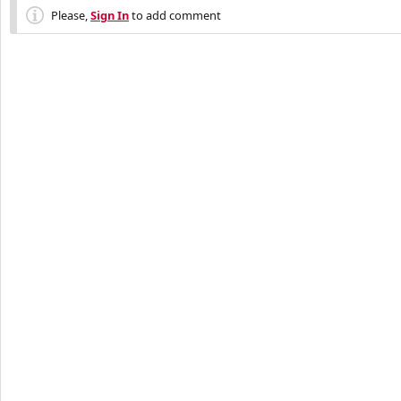
Please,
Sign In
to add comment