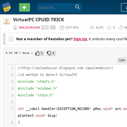
PASTEBIN
VirtualPC CPUID TRICK
WALIEDASSAR
OCT 8TH,
4,275
0
N
2012
Not a member of Pastebin yet?
Sign Up
, it unlocks many cool f
0
0
0.91 KB
| None
|
raw
//http://waleedassar.blogspot.com (@waleedassar)
//A method to detect VirtualPC
#include "stdafx.h"
#include "windows.h"
#include "stdio.h"
int
 __cdecl Handler
(
EXCEPTION_RECORD
*
 pRec
,
void
*
 est
,
un
pContext
,
void
*
 disp
)
{