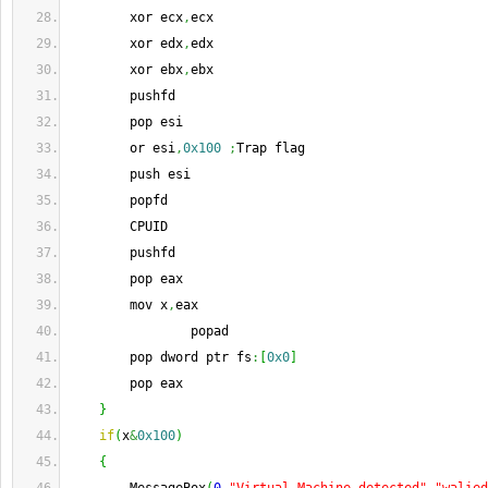
        xor ecx
,
ecx
        xor edx
,
edx
        xor ebx
,
ebx
        pushfd
        pop esi
        or esi
,
0x100
;
Trap flag
        push esi
        popfd
        CPUID
        pushfd
        pop eax
        mov x
,
eax
                popad
        pop dword ptr fs
:
[
0x0
]
        pop eax
}
if
(
x
&
0x100
)
{