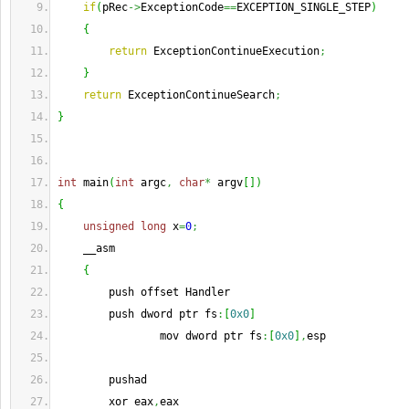
if
(
pRec
->
ExceptionCode
==
EXCEPTION_SINGLE_STEP
)
{
return
 ExceptionContinueExecution
;
}
return
 ExceptionContinueSearch
;
}
int
 main
(
int
 argc
,
char
*
 argv
[
]
)
{
unsigned
long
 x
=
0
;
    __asm
{
        push offset Handler
        push dword ptr fs
:
[
0x0
]
                mov dword ptr fs
:
[
0x0
]
,
esp
        pushad
        xor eax
,
eax