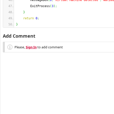
        MessageBox
(
0
,
"Virtual Machine detected"
,
"walied
        ExitProcess
(
3
)
;
}
return
0
;
}
Add Comment
Please,
Sign In
to add comment