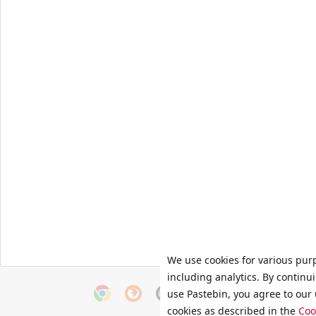
We use cookies for various pur
including analytics. By continu
use Pastebin, you agree to our 
cookies as described in the
Coo