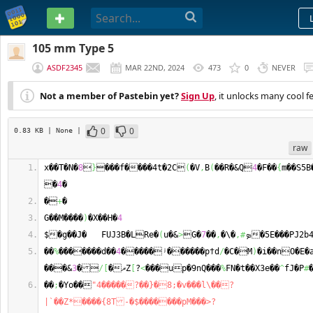
PASTEBIN
105 mm Type 5
ASDF2345
MAR 22ND, 2024
473
0
NEVER
Not a member of Pastebin yet?
Sign Up
, it unlocks many cool f
0
0
0.83 KB
| None
|
raw
x��T�N�
8

}
���f����4t�2C
(
�V
,
B
(
��R�&Q
4
�F��
{
m��S5B
�
4
�
�
+
�
G��M����
)
�X��H�
4
$�g��J�   FUJ3B�LRe�
(
u�&
>
G�
7
��
,
�\�
,#
ܤ�5E���PJ2b
��
%
�������d��
4
�����ʲ������pϯd
/
�C�M
)
�i��nO�E�
���&
3
�
/
[
�ޜZ
[
?
<
���up�9nQ���
%
FN�t��X3e��
^
fJ�P
#
��
;
�Yo��
"4�����?��}�8;�v���l\��?
|`��Z*����{8T-�$�������pM���>?