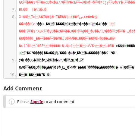
GO���3*�WdD�k�u77�P�ҁB+#�k�>��*cjy0�7r�(��6
BL��  !�%1�d�
Xt��Io֠$�I��$�~I�R��$nr��Yڝ+#�#�쓵
��e��o"
��u_�NE����Ч��r��ወ
9
�4O��
'|
���H�$"XOx�yO��c���J��rq��_�v��/]/���z�� ك�t����c\d}
������[_�������M�It�NW��i�����M�ኦ�6��w�䣵
�u]^�4`�5P\�����r�.�e]�nV/K<�u�B�'
m���
+
���
<
?�G?����|��a��鴘
/
���u�
4
�\�h�w�����?��K|?�U
@�H��0G�ռ�\SkW�
6
ʸ
/
�2B
/
�u 
0A��Ǖ�p�
[
��g��Y�l�ݪi_�kW�
^
����r�����ȃ������
}
�
-
vT���
��
[
����?�
-
�
Add Comment
Please,
Sign In
to add comment