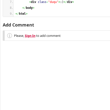
<
div
class
=
"duqu"
>
:)
<
/
div
>
<
/
body
>
<
/
html
>
Add Comment
Please,
Sign In
to add comment