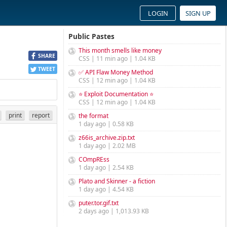
LOGIN
SIGN UP
Public Pastes
This month smells like money
SHARE
CSS | 11 min ago | 1.04 KB
TWEET
✅ API Flaw Money Method
CSS | 12 min ago | 1.04 KB
⭐ Exploit Documentation ⭐
CSS | 12 min ago | 1.04 KB
print
report
the format
1 day ago | 0.58 KB
z66is_archive.zip.txt
1 day ago | 2.02 MB
COmpREss
1 day ago | 2.54 KB
Plato and Skinner - a fiction
1 day ago | 4.54 KB
puter.tor.gif.txt
2 days ago | 1,013.93 KB