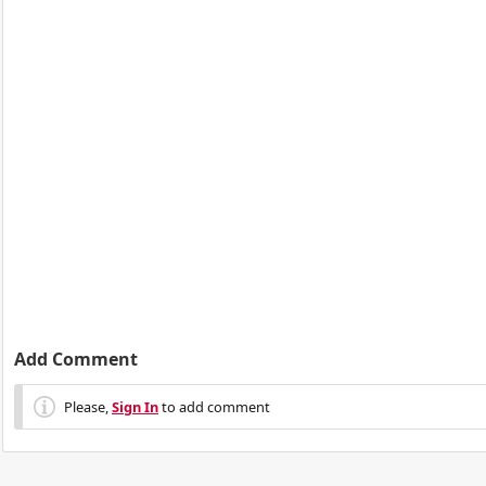
Add Comment
Please,
Sign In
to add comment