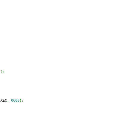
"
)
;
EXEC
,
0600
)
;