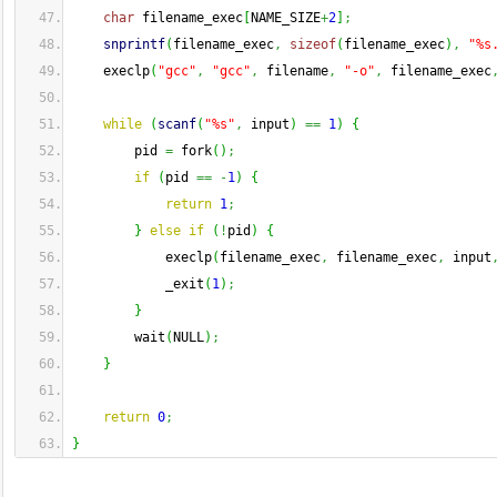
char
 filename_exec
[
NAME_SIZE
+
2
]
;
snprintf
(
filename_exec
,
sizeof
(
filename_exec
)
,
"%s
    execlp
(
"gcc"
,
"gcc"
,
 filename
,
"-o"
,
 filename_exec
while
(
scanf
(
"%s"
,
 input
)
==
1
)
{
        pid 
=
 fork
(
)
;
if
(
pid 
==
-
1
)
{
return
1
;
}
else
if
(
!
pid
)
{
            execlp
(
filename_exec
,
 filename_exec
,
 input
            _exit
(
1
)
;
}
        wait
(
NULL
)
;
}
return
0
;
}