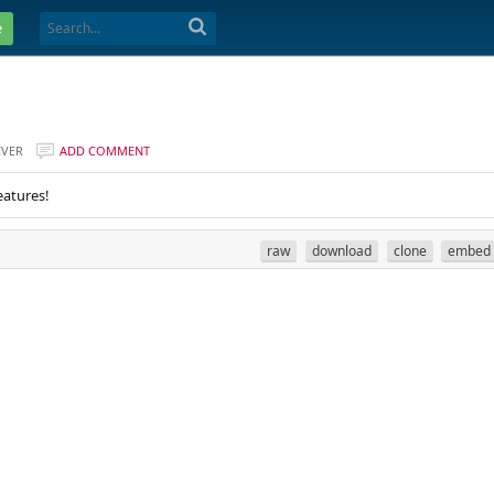
e
EVER
ADD COMMENT
eatures!
raw
download
clone
embed