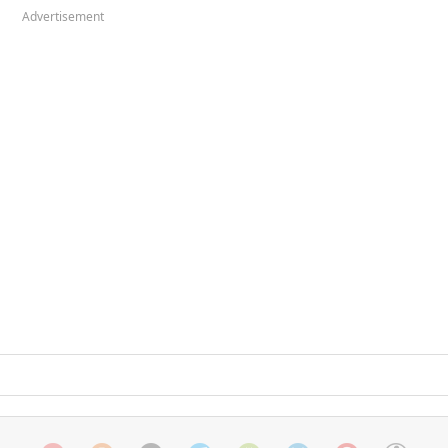
Advertisement