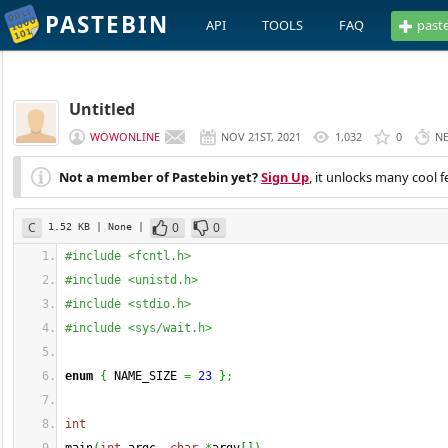
PASTEBIN
API
TOOLS
FAQ
past
Untitled
WOWONLINE
NOV 21ST, 2021
1,032
0
N
Not a member of Pastebin yet?
Sign Up
, it unlocks many cool f
C
0
0
1.52 KB
| None
|
#include <fcntl.h>
#include <unistd.h>
#include <stdio.h>
#include <sys/wait.h>
enum
{
 NAME_SIZE 
=
23
}
;
int