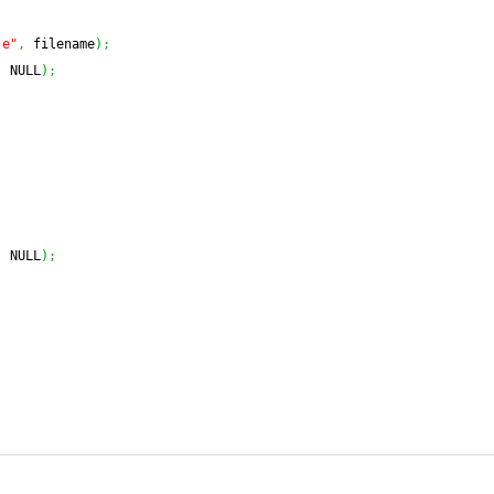
.e"
,
 filename
)
;
,
 NULL
)
;
,
 NULL
)
;