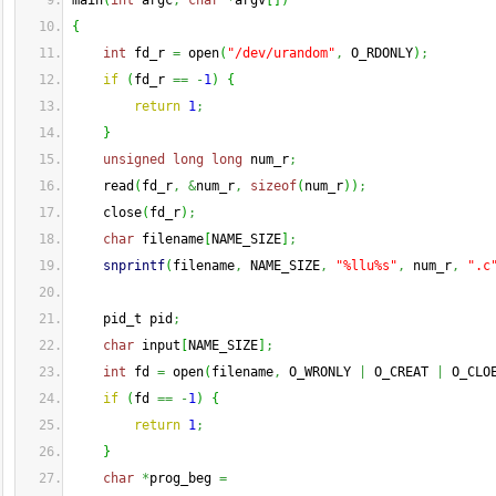
main
(
int
 argc
,
char
*
argv
[
]
)
{
int
 fd_r 
=
 open
(
"/dev/urandom"
,
 O_RDONLY
)
;
if
(
fd_r 
==
-
1
)
{
return
1
;
}
unsigned
long
long
 num_r
;
    read
(
fd_r
,
&
num_r
,
sizeof
(
num_r
)
)
;
    close
(
fd_r
)
;
char
 filename
[
NAME_SIZE
]
;
snprintf
(
filename
,
 NAME_SIZE
,
"%llu%s"
,
 num_r
,
".c
    pid_t pid
;
char
 input
[
NAME_SIZE
]
;
int
 fd 
=
 open
(
filename
,
 O_WRONLY 
|
 O_CREAT 
|
 O_CLO
if
(
fd 
==
-
1
)
{
return
1
;
}
char
*
prog_beg 
=