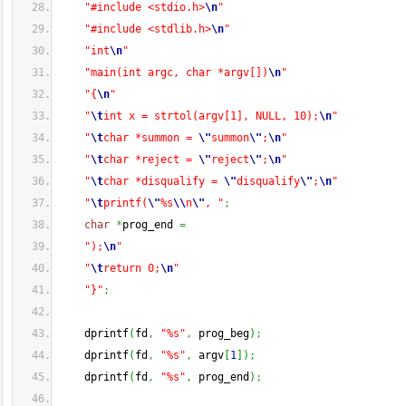
"#include <stdio.h>
\n
"
"#include <stdlib.h>
\n
"
"int
\n
"
"main(int argc, char *argv[])
\n
"
"{
\n
"
"
\t
int x = strtol(argv[1], NULL, 10);
\n
"
"
\t
char *summon = 
\"
summon
\"
;
\n
"
"
\t
char *reject = 
\"
reject
\"
;
\n
"
"
\t
char *disqualify = 
\"
disqualify
\"
;
\n
"
"
\t
printf(
\"
%s
\\
n
\"
, "
;
char
*
prog_end 
=
");
\n
"
"
\t
return 0;
\n
"
"}"
;
    dprintf
(
fd
,
"%s"
,
 prog_beg
)
;
    dprintf
(
fd
,
"%s"
,
 argv
[
1
]
)
;
    dprintf
(
fd
,
"%s"
,
 prog_end
)
;