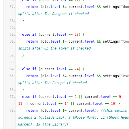
else
if
(
current
.
level
==
22
)
{
return
(
old
.
level
!=
 current
.
level
&&
 settings
[
"dun
splits after The Dungeon if checked
}
else
if
(
current
.
level
==
23
)
{
return
(
old
.
level
!=
 current
.
level
&&
 settings
[
"tow
splits after Up the Tower if checked
}
else
if
(
current
.
level
==
24
)
{
return
(
old
.
level
!=
 current
.
level
&&
 settings
[
"esc
splits after The Escape if checked
}
else
if
(
current
.
level
==
2
||
 current
.
level
==
9
||
 
11
||
 current
.
level
==
14
||
 current
.
level
==
19
)
{
return
(
old
.
level
!=
 current
.
level
)
;
//this splits 
screens 2 (Outside Lab), 9 (Moose Hunt), 11 (Ghost Hous
Garden), 19 (The Library)