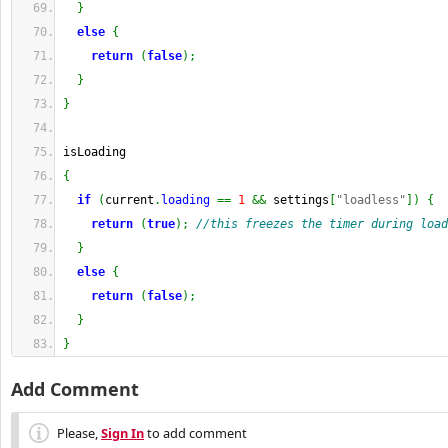
}
else
{
return
(
false
)
;
}
}
isLoading
{
if
(
current
.
loading
==
1
&&
 settings
[
"loadless"
]
)
{
return
(
true
)
;
//this freezes the timer during load
}
else
{
return
(
false
)
;
}
}
Add Comment
Please,
Sign In
to add comment