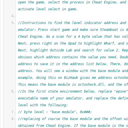
open the game, select the process in Cheat Engine, and 
activate level select in game.
//Instructions to find the level indicator address and 
emulator: Press start game and make sure Steamboat is d
Cheat Engine, do a scan for a 4 byte value that has val
Next, press right on the dpad to highlight Wharf, and s
Next, highlight Outside Lab and search for value 2. Rep
obvious which address contains the value you need. Doub
address to save it in the address list below. There, do
address. You will see a window with the base module and
example, doing this on BizHawk gives me address octosho
This means the base module is octoshock.dll, and the of
//In the first state environment below, replace "epsxe"
executable name of your emulator, and replace the defin
level with the following:
// byte level : "base module", 0x###;
//replacing of course the base module and the offset wi
obtained from Cheat Engine. If the base module is the s