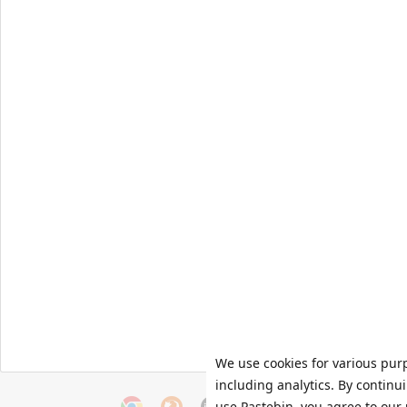
We use cookies for various pur
including analytics. By continu
use Pastebin, you agree to our 