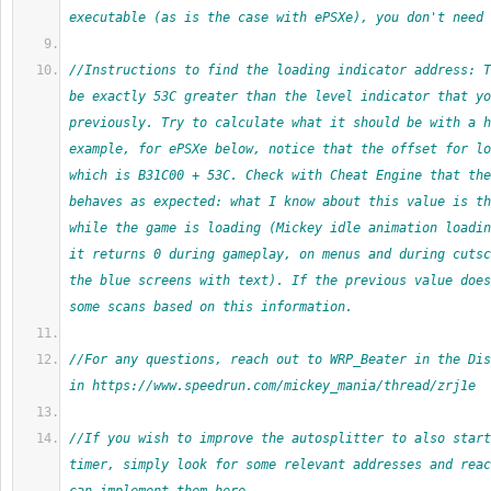
executable (as is the case with ePSXe), you don't need 
//Instructions to find the loading indicator address: T
be exactly 53C greater than the level indicator that yo
previously. Try to calculate what it should be with a h
example, for ePSXe below, notice that the offset for lo
which is B31C00 + 53C. Check with Cheat Engine that the
behaves as expected: what I know about this value is th
while the game is loading (Mickey idle animation loadin
it returns 0 during gameplay, on menus and during cutsc
the blue screens with text). If the previous value does
some scans based on this information.
//For any questions, reach out to WRP_Beater in the Dis
in https://www.speedrun.com/mickey_mania/thread/zrj1e
//If you wish to improve the autosplitter to also start
timer, simply look for some relevant addresses and reac