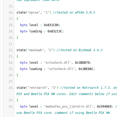
can implement them here.
state
(
"epsxe"
, 
"1"
)
//tested on ePSXe 2.0.5
{
byte
 level 
:
 0xB31C00
;
byte
 loading 
:
 0xB3213C
;
}
state
(
"emuhawk"
, 
"2"
)
//tested on BizHawk 2.4.2
{
byte
 level 
:
"octoshock.dll"
, 0x3BDB70
;
byte
 loading 
:
"octoshock.dll"
, 0x3BE0AC
;
}
state
(
"retroarch"
, 
"3"
)
//tested on Retroarch 1.7.3, on
PSX and Beetle PSX HW cores. Edit comments below if usi
{
byte
 level 
:
"mednafen_psx_libretro.dll"
, 0x5948E0
;
/
use Beetle PSX core, comment if using Beetle PSX HW