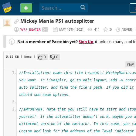
PASTEBIN
Mickey Mania PS1 autosplitter
WRP_BEATER
MAY 16TH, 2021
411
0
NEVER
Not a member of Pastebin yet?
Sign Up
, it unlocks many cool f
0
0
5.35 KB
| None
|
raw
//Installation: name this file Livesplit.MickeyMania.as
you want. In Livesplit, go to edit layout, add -> contr
auto splitter, and find the file's path. If you did it 
should see some options.
//IMPORTANT: Note that you still have to start and stop
yourself. If the autosplitter doesn't work, maybe you a
different version of the emulator. In this case, you ca
Engine and look for the address of the level indicator 