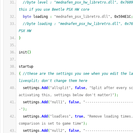
//byte level : "mednafen_psx_hw_libretro.dll", 0x7609
this if you use Beetle PSX HW core
byte
 loading 
:
"mednafen_psx_libretro.dll"
, 0x594E1C
;
//byte loading : "mednafen_psx_hw_libretro.dll", 0x76
PSX HW
}
init
{
}
startup
{
//these are the settings you see when you edit the la
livesplit; don't change them here
  settings
.
Add
(
"allsplit"
, 
false
, 
"Split after every sc
activating this, settings below don't matter)"
)
;
  settings
.
Add
(
"null1"
, 
false
, 
"-----------------------
-"
)
;
  settings
.
Add
(
"loadless"
, 
true
, 
"Remove loading times.
comparison is set to game time"
)
;
  settings
.
Add
(
"null2"
, 
false
, 
"-----------------------