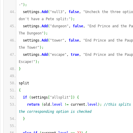
-"
)
;
  settings
.
Add
(
"null3"
, 
false
, 
"Uncheck the three optio
don't have a Pete split:"
)
;
  settings
.
Add
(
"dungeon"
, 
false
, 
"End Prince and the Pa
The Dungeon"
)
;
  settings
.
Add
(
"tower"
, 
false
, 
"End Prince and the Paup
the Tower"
)
;
  settings
.
Add
(
"escape"
, 
true
, 
"End Prince and the Paup
Escape!"
)
;
}
split
{
if
(
settings
[
"allsplit"
]
)
{
return
(
old
.
level
!=
 current
.
level
)
;
//this splits 
the corresponding option is checked
}