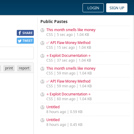
LOGIN
SIGN UP
Public Pastes
This month smells like money
SHARE
CSS | 5 sec ago | 1.04 KB
TWEET
✅ API Flaw Money Method
CSS | 15 sec ago | 1.04 KB
⭐ Exploit Documentation ⭐
CSS | 37 sec ago | 1.04 KB
print
report
This month smells like money
CSS | 59 min ago | 1.04 KB
✅ API Flaw Money Method
CSS | 59 min ago | 1.04 KB
⭐ Exploit Documentation ⭐
CSS | 60 min ago | 1.04 KB
Untitled
8 hours ago | 0.59 KB
Untitled
8 hours ago | 0.45 KB