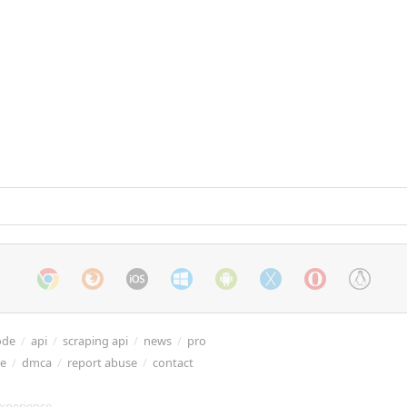
ode
/
api
/
scraping api
/
news
/
pro
re
/
dmca
/
report abuse
/
contact
xperience.