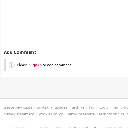
Add Comment
Please,
Sign In
to add comment
create new paste
/
syntax languages
/
archive
/
faq
/
tools
/
night m
privacy statement
/
cookies policy
/
terms of service
/
security disclosu
By using Pastebin.com you agree to our
cookies policy
to enhance your e