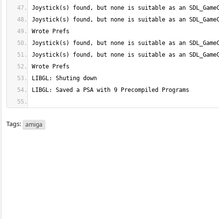
Tags:
amiga