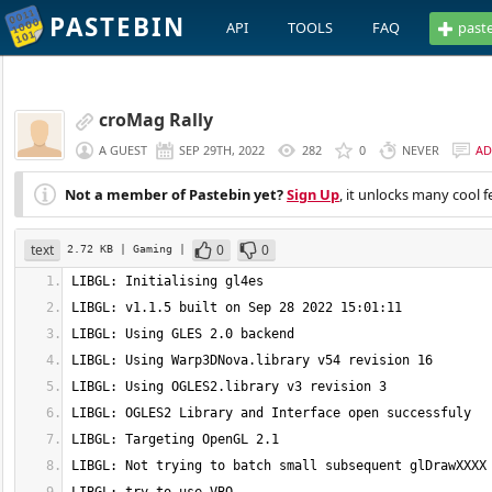
PASTEBIN
API
TOOLS
FAQ
past
croMag Rally
A GUEST
SEP 29TH, 2022
282
0
NEVER
AD
Not a member of Pastebin yet?
Sign Up
, it unlocks many cool f
text
0
0
2.72 KB
| Gaming
|