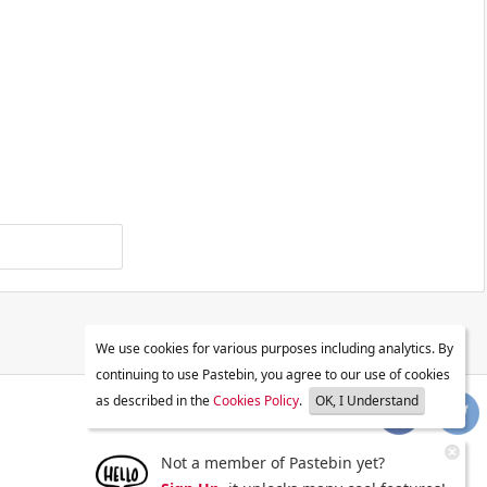
We use cookies for various purposes including analytics. By
continuing to use Pastebin, you agree to our use of cookies
as described in the
Cookies Policy
.
OK, I Understand
Not a member of Pastebin yet?