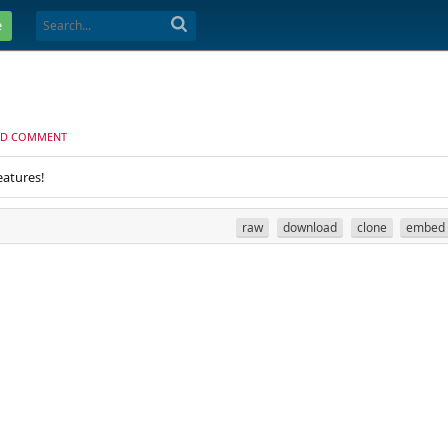
e
D COMMENT
eatures!
raw
download
clone
embed