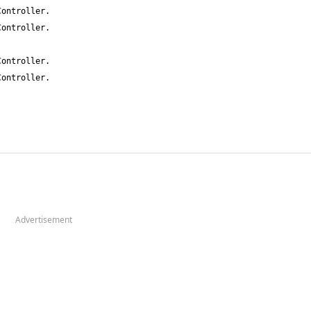
Advertisement