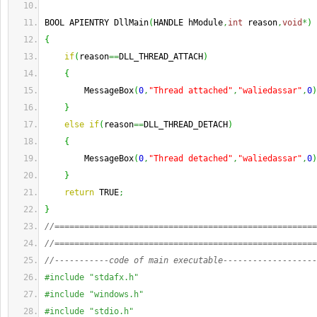
BOOL APIENTRY DllMain
(
HANDLE hModule
,
int
 reason
,
void
*
)
{
if
(
reason
==
DLL_THREAD_ATTACH
)
{
        MessageBox
(
0
,
"Thread attached"
,
"waliedassar"
,
0
)
}
else
if
(
reason
==
DLL_THREAD_DETACH
)
{
        MessageBox
(
0
,
"Thread detached"
,
"waliedassar"
,
0
)
}
return
 TRUE
;
}
//=====================================================
//=====================================================
//-----------code of main executable-------------------
#include "stdafx.h"
#include "windows.h"
#include "stdio.h"