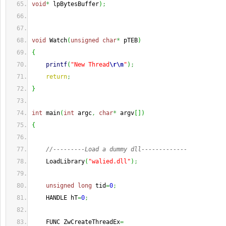
void
*
 lpBytesBuffer
)
;
void
 Watch
(
unsigned
char
*
 pTEB
)
{
printf
(
"New Thread
\r
\n
"
)
;
return
;
}
int
 main
(
int
 argc
,
char
*
 argv
[
]
)
{
//---------Load a dummy dll-------------
    LoadLibrary
(
"walied.dll"
)
;
unsigned
long
 tid
=
0
;
    HANDLE hT
=
0
;
    FUNC ZwCreateThreadEx
=