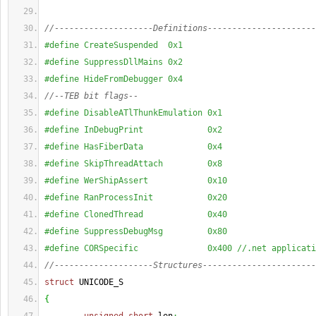
//--------------------Definitions----------------------
#define CreateSuspended  0x1
#define SuppressDllMains 0x2
#define HideFromDebugger 0x4
//--TEB bit flags--
#define DisableATlThunkEmulation 0x1
#define InDebugPrint             0x2
#define HasFiberData             0x4
#define SkipThreadAttach         0x8
#define WerShipAssert            0x10
#define RanProcessInit           0x20
#define ClonedThread             0x40
#define SuppressDebugMsg         0x80
#define CORSpecific              0x400 //.net applicati
//--------------------Structures-----------------------
struct
 UNICODE_S
{