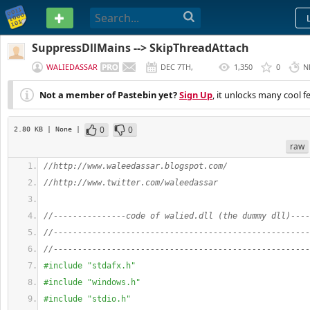
PASTEBIN
SuppressDllMains --> SkipThreadAttach
WALIEDASSAR
DEC 7TH,
1,350
0
N
2012
Not a member of Pastebin yet?
Sign Up
, it unlocks many cool f
0
0
2.80 KB
| None
|
raw
//http://www.waleedassar.blogspot.com/
//http://www.twitter.com/waleedassar
//---------------code of walied.dll (the dummy dll)----
//-----------------------------------------------------
//-----------------------------------------------------
#include "stdafx.h"
#include "windows.h"
#include "stdio.h"