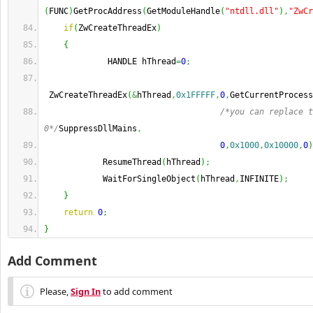
(
FUNC
)
GetProcAddress
(
GetModuleHandle
(
"ntdll.dll"
)
,
"ZwCr
if
(
ZwCreateThreadEx
)
{
             HANDLE hThread
=
0
;
 ZwCreateThreadEx
(
&
hThread
,
0x1FFFFF
,
0
,
GetCurrentProcess
/*you can replace t
0*/
SuppressDllMains
,
0
,
0x1000
,
0x10000
,
0
)
            ResumeThread
(
hThread
)
;
            WaitForSingleObject
(
hThread
,
INFINITE
)
;
}
return
0
;
}
Add Comment
Please,
Sign In
to add comment