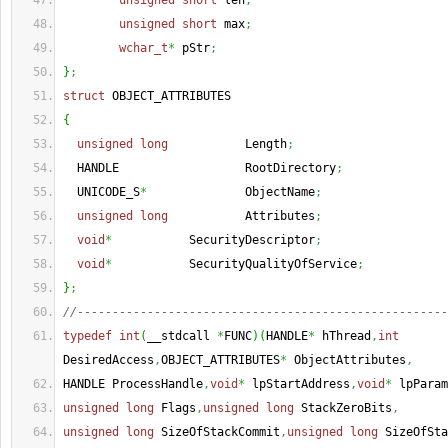
unsigned
short
 len
;
unsigned
short
 max
;
wchar_t
*
 pStr
;
}
;
struct
 OBJECT_ATTRIBUTES
{
unsigned
long
           Length
;
  HANDLE                  RootDirectory
;
  UNICODE_S
*
              ObjectName
;
unsigned
long
           Attributes
;
void
*
           SecurityDescriptor
;
void
*
           SecurityQualityOfService
;
}
;
//-----------------------------------------------------
typedef
int
(
__stdcall 
*
FUNC
)
(
HANDLE
*
 hThread
,
int
DesiredAccess
,
OBJECT_ATTRIBUTES
*
 ObjectAttributes
,
HANDLE ProcessHandle
,
void
*
 lpStartAddress
,
void
*
 lpParam
unsigned
long
 Flags
,
unsigned
long
 StackZeroBits
,
unsigned
long
 SizeOfStackCommit
,
unsigned
long
 SizeOfSta