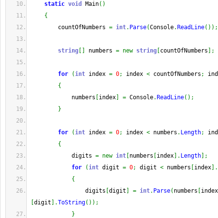
static
void
 Main
(
)
{
        countOfNumbers 
=
int
.
Parse
(
Console
.
ReadLine
(
)
)
;
string
[
]
 numbers 
=
new
string
[
countOfNumbers
]
;
for
(
int
 index 
=
0
;
 index 
<
 countOfNumbers
;
 ind
{
            numbers
[
index
]
=
 Console
.
ReadLine
(
)
;
}
for
(
int
 index 
=
0
;
 index 
<
 numbers
.
Length
;
 ind
{
            digits 
=
new
int
[
numbers
[
index
]
.
Length
]
;
for
(
int
 digit 
=
0
;
 digit 
<
 numbers
[
index
]
.
{
                digits
[
digit
]
=
int
.
Parse
(
numbers
[
index
[
digit
]
.
ToString
(
)
)
;
}