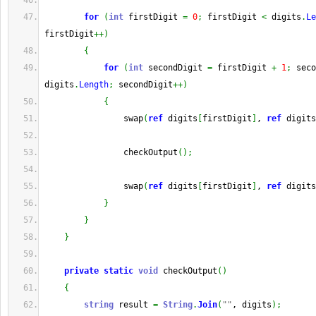
for
(
int
 firstDigit 
=
0
;
 firstDigit 
<
 digits
.
Le
firstDigit
++
)
{
for
(
int
 secondDigit 
=
 firstDigit 
+
1
;
 seco
digits
.
Length
;
 secondDigit
++
)
{
                swap
(
ref
 digits
[
firstDigit
]
, 
ref
 digits
                checkOutput
(
)
;
                swap
(
ref
 digits
[
firstDigit
]
, 
ref
 digits
}
}
}
private
static
void
 checkOutput
(
)
{
string
 result 
=
String
.
Join
(
""
, digits
)
;