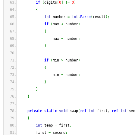
if
(
digits
[
0
]
!=
0
)
{
int
 number 
=
int
.
Parse
(
result
)
;
if
(
max 
<
 number
)
{
                max 
=
 number
;
}
if
(
min 
>
 number
)
{
                min 
=
 number
;
}
}
}
private
static
void
 swap
(
ref
int
 first, 
ref
int
 sec
{
int
 temp 
=
 first
;
        first 
=
 second
;