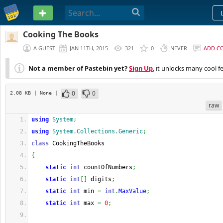
PASTEBIN
Cooking The Books
A GUEST
JAN 11TH, 2015
321
0
NEVER
ADD C
Not a member of Pastebin yet?
Sign Up
, it unlocks many cool f
0
0
2.08 KB
| None
|
raw
using
System
;
using
System.Collections.Generic
;
class
 CookingTheBooks
{
static
int
 countOfNumbers
;
static
int
[
]
 digits
;
static
int
 min 
=
int
.
MaxValue
;
static
int
 max 
=
0
;