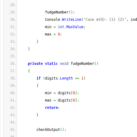
            fudgeNumber
(
)
;
            Console
.
WriteLine
(
"Case #{0}: {1} {2}"
, ind
            min 
=
int
.
MaxValue
;
            max 
=
0
;
}
}
private
static
void
 fudgeNumber
(
)
{
if
(
digits
.
Length
==
1
)
{
            min 
=
 digits
[
0
]
;
            max 
=
 digits
[
0
]
;
return
;
}
        checkOutput
(
)
;