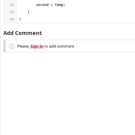
        second 
=
 temp
;
}
}
Add Comment
Please,
Sign In
to add comment