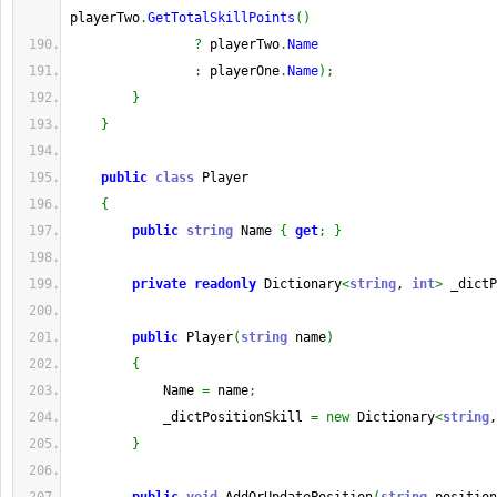
playerTwo
.
GetTotalSkillPoints
(
)
?
 playerTwo
.
Name
:
 playerOne
.
Name
)
;
}
}
public
class
 Player
{
public
string
 Name 
{
get
;
}
private
readonly
 Dictionary
<
string
, 
int
>
 _dictP
public
 Player
(
string
 name
)
{
            Name 
=
 name
;
            _dictPositionSkill 
=
new
 Dictionary
<
string
,
}