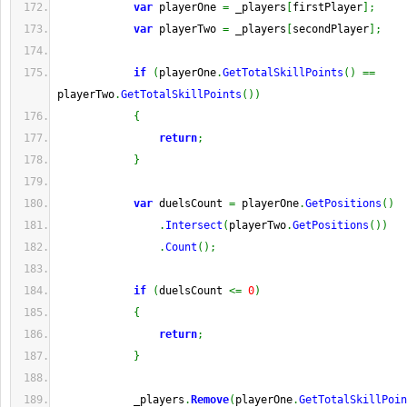
var
 playerOne 
=
 _players
[
firstPlayer
]
;
var
 playerTwo 
=
 _players
[
secondPlayer
]
;
if
(
playerOne
.
GetTotalSkillPoints
(
)
==
playerTwo
.
GetTotalSkillPoints
(
)
)
{
return
;
}
var
 duelsCount 
=
 playerOne
.
GetPositions
(
)
.
Intersect
(
playerTwo
.
GetPositions
(
)
)
.
Count
(
)
;
if
(
duelsCount 
<=
0
)
{
return
;
}
            _players
.
Remove
(
playerOne
.
GetTotalSkillPoin