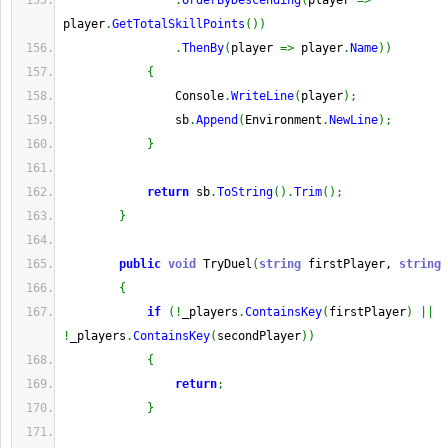
.
OrderByDescending
(
player 
=>
player
.
GetTotalSkillPoints
(
)
)
.
ThenBy
(
player 
=>
 player
.
Name
)
)
{
                Console
.
WriteLine
(
player
)
;
                sb
.
Append
(
Environment
.
NewLine
)
;
}
return
 sb
.
ToString
(
)
.
Trim
(
)
;
}
public
void
 TryDuel
(
string
 firstPlayer, 
string
 
{
if
(
!
_players
.
ContainsKey
(
firstPlayer
)
||
!
_players
.
ContainsKey
(
secondPlayer
)
)
{
return
;
}