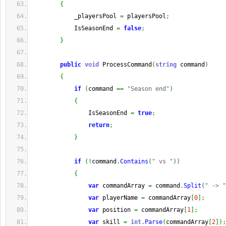
{
            _playersPool 
=
 playersPool
;
            IsSeasonEnd 
=
false
;
}
public
void
 ProcessCommand
(
string
 command
)
{
if
(
command 
==
"Season end"
)
{
                IsSeasonEnd 
=
true
;
return
;
}
if
(
!
command
.
Contains
(
" vs "
)
)
{
var
 commandArray 
=
 command
.
Split
(
" -> "
var
 playerName 
=
 commandArray
[
0
]
;
var
 position 
=
 commandArray
[
1
]
;
var
 skill 
=
int
.
Parse
(
commandArray
[
2
]
)
;