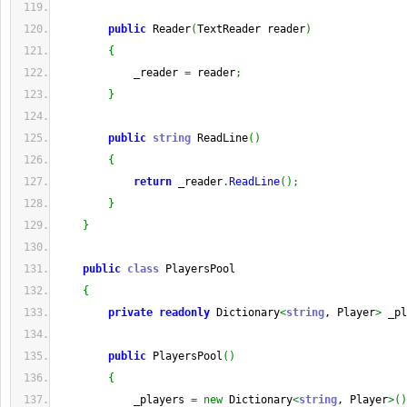
public
 Reader
(
TextReader reader
)
{
            _reader 
=
 reader
;
}
public
string
 ReadLine
(
)
{
return
 _reader
.
ReadLine
(
)
;
}
}
public
class
 PlayersPool
{
private
readonly
 Dictionary
<
string
, Player
>
 _pl
public
 PlayersPool
(
)
{
            _players 
=
new
 Dictionary
<
string
, Player
>
(
)