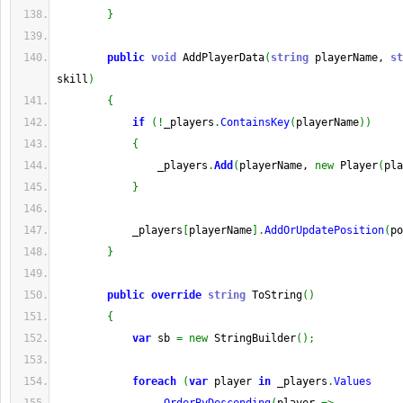
}
public
void
 AddPlayerData
(
string
 playerName, 
st
skill
)
{
if
(
!
_players
.
ContainsKey
(
playerName
)
)
{
                _players
.
Add
(
playerName, 
new
 Player
(
pla
}
            _players
[
playerName
]
.
AddOrUpdatePosition
(
po
}
public
override
string
 ToString
(
)
{
var
 sb 
=
new
 StringBuilder
(
)
;
foreach
(
var
 player 
in
 _players
.
Values