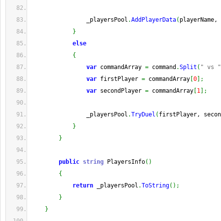
                _playersPool
.
AddPlayerData
(
playerName, 
}
else
{
var
 commandArray 
=
 command
.
Split
(
" vs "
var
 firstPlayer 
=
 commandArray
[
0
]
;
var
 secondPlayer 
=
 commandArray
[
1
]
;
                _playersPool
.
TryDuel
(
firstPlayer, secon
}
}
public
string
 PlayersInfo
(
)
{
return
 _playersPool
.
ToString
(
)
;
}
}