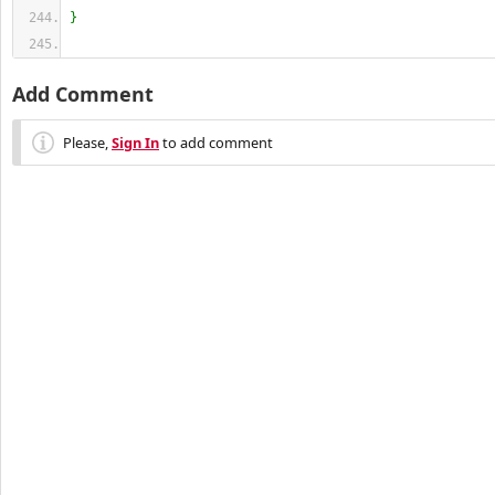
}
Add Comment
Please,
Sign In
to add comment