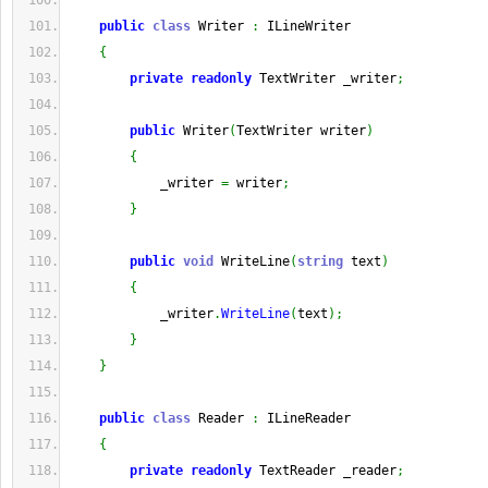
public
class
 Writer 
:
 ILineWriter
{
private
readonly
 TextWriter _writer
;
public
 Writer
(
TextWriter writer
)
{
            _writer 
=
 writer
;
}
public
void
 WriteLine
(
string
 text
)
{
            _writer
.
WriteLine
(
text
)
;
}
}
public
class
 Reader 
:
 ILineReader
{
private
readonly
 TextReader _reader
;