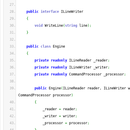
public
interface
 ILineWriter
{
void
 WriteLine
(
string
 line
)
;
}
public
class
 Engine
{
private
readonly
 ILineReader _reader
;
private
readonly
 ILineWriter _writer
;
private
readonly
 CommandProcessor _processor
;
public
 Engine
(
ILineReader reader, ILineWriter w
CommandProcessor processor
)
{
            _reader 
=
 reader
;
            _writer 
=
 writer
;
            _processor 
=
 processor
;