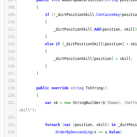
public
void
 AddOrUpdatePosition
(
string
 position
{
if
(
!
_dictPositionSkill
.
ContainsKey
(
positio
{
                _dictPositionSkill
.
Add
(
position, skill
)
}
else
if
(
_dictPositionSkill
[
position
]
<
 ski
{
                _dictPositionSkill
[
position
]
=
 skill
;
}
}
public
override
string
 ToString
(
)
{
var
 sb 
=
new
 StringBuilder
(
$
"{Name}: {GetTo
skill"
)
;
foreach
(
var
(
position, skill
)
in
 _dictPosi
.
OrderByDescending
(
x 
=>
 x
.
Value
)