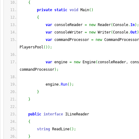
{
private
static
void
 Main
(
)
{
var
 consoleReader 
=
new
 Reader
(
Console
.
In
)
;
var
 consoleWriter 
=
new
 Writer
(
Console
.
Out
)
var
 commandProcessor 
=
new
 CommandProcessor
PlayersPool
(
)
)
;
var
 engine 
=
new
 Engine
(
consoleReader, cons
commandProcessor
)
;
            engine
.
Run
(
)
;
}
}
public
interface
 ILineReader
{
string
 ReadLine
(
)
;
}