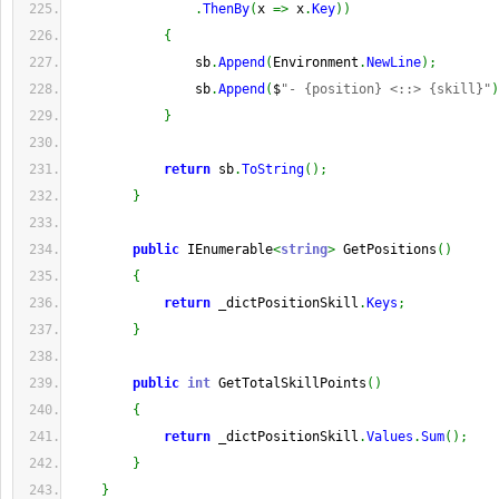
.
ThenBy
(
x 
=>
 x
.
Key
)
)
{
                sb
.
Append
(
Environment
.
NewLine
)
;
                sb
.
Append
(
$
"- {position} <::> {skill}"
)
}
return
 sb
.
ToString
(
)
;
}
public
 IEnumerable
<
string
>
 GetPositions
(
)
{
return
 _dictPositionSkill
.
Keys
;
}
public
int
 GetTotalSkillPoints
(
)
{
return
 _dictPositionSkill
.
Values
.
Sum
(
)
;
}
}