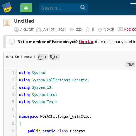
PASTEBIN
Untitled
A GUEST
JAN 10TH, 2021
225
0
NEVER
ADD C
Not a member of Pastebin yet?
Sign Up
, it unlocks many cool f
0
0
6.41 KB
| None
|
raw
using
System
;
using
System.Collections.Generic
;
using
System.IO
;
using
System.Linq
;
using
System.Text
;
namespace
 MOBAChallenger_withClass
{
public
static
class
 Program