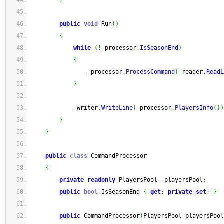
}
public
void
 Run
(
)
{
while
(
!
_processor
.
IsSeasonEnd
)
{
                _processor
.
ProcessCommand
(
_reader
.
ReadL
}
            _writer
.
WriteLine
(
_processor
.
PlayersInfo
(
)
)
}
}
public
class
 CommandProcessor
{
private
readonly
 PlayersPool _playersPool
;
public
bool
 IsSeasonEnd 
{
get
;
private
set
;
}
public
 CommandProcessor
(
PlayersPool playersPool