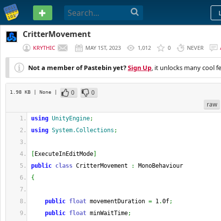
PASTEBIN
CritterMovement
KRYTHIC
MAY 1ST, 2023
1,012
0
NEVER
Not a member of Pastebin yet?
Sign Up
, it unlocks many cool f
0
0
1.98 KB
| None
|
raw
using
UnityEngine
;
using
System.Collections
;
[
ExecuteInEditMode
]
public
class
 CritterMovement 
:
 MonoBehaviour
{
public
float
 movementDuration 
=
 1
.
0f
;
public
float
 minWaitTime
;