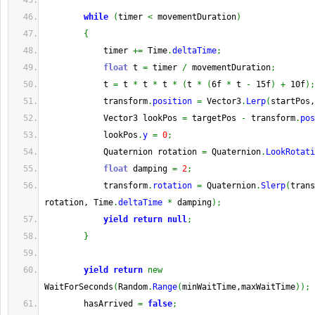
while
(
timer 
<
 movementDuration
)
{
            timer 
+=
 Time
.
deltaTime
;
float
 t 
=
 timer 
/
 movementDuration
;
            t 
=
 t 
*
 t 
*
 t 
*
(
t 
*
(
6f 
*
 t 
-
 15f
)
+
 10f
)
;
            transform
.
position
=
 Vector3
.
Lerp
(
startPos,
            Vector3 lookPos 
=
 targetPos 
-
 transform
.
pos
            lookPos
.
y
=
0
;
            Quaternion rotation 
=
 Quaternion
.
LookRotati
float
 damping 
=
2
;
            transform
.
rotation
=
 Quaternion
.
Slerp
(
trans
rotation, Time
.
deltaTime
*
 damping
)
;
yield
return
null
;
}
yield
return
new
WaitForSeconds
(
Random
.
Range
(
minWaitTime,maxWaitTime
)
)
;
        hasArrived 
=
false
;