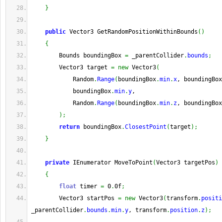
}
public
 Vector3 GetRandomPositionWithinBounds
(
)
{
        Bounds boundingBox 
=
 _parentCollider
.
bounds
;
        Vector3 target 
=
new
 Vector3
(
            Random
.
Range
(
boundingBox
.
min
.
x
, boundingBox
            boundingBox
.
min
.
y
,
            Random
.
Range
(
boundingBox
.
min
.
z
, boundingBox
)
;
return
 boundingBox
.
ClosestPoint
(
target
)
;
}
private
 IEnumerator MoveToPoint
(
Vector3 targetPos
)
{
float
 timer 
=
 0
.
0f
;
        Vector3 startPos 
=
new
 Vector3
(
transform
.
positi
_parentCollider
.
bounds
.
min
.
y
, transform
.
position
.
z
)
;