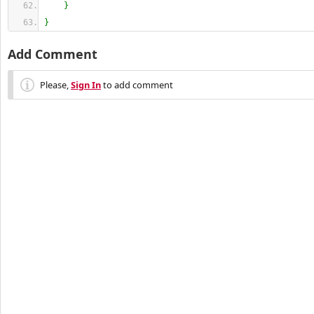
}
}
Add Comment
Please,
Sign In
to add comment