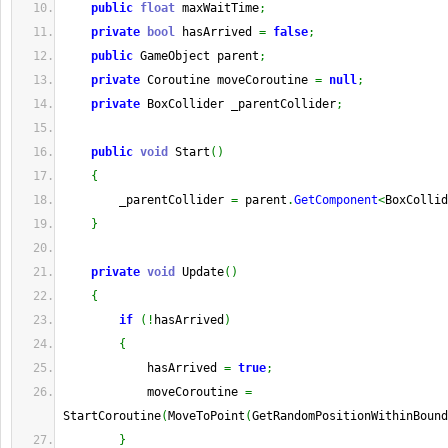
public
float
 maxWaitTime
;
private
bool
 hasArrived 
=
false
;
public
 GameObject parent
;
private
 Coroutine moveCoroutine 
=
null
;
private
 BoxCollider _parentCollider
;
public
void
 Start
(
)
{
        _parentCollider 
=
 parent
.
GetComponent
<
BoxCollid
}
private
void
 Update
(
)
{
if
(
!
hasArrived
)
{
            hasArrived 
=
true
;
            moveCoroutine 
=
StartCoroutine
(
MoveToPoint
(
GetRandomPositionWithinBound
}