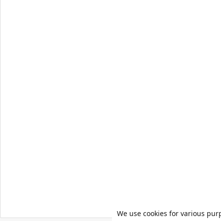
We use cookies for various pur