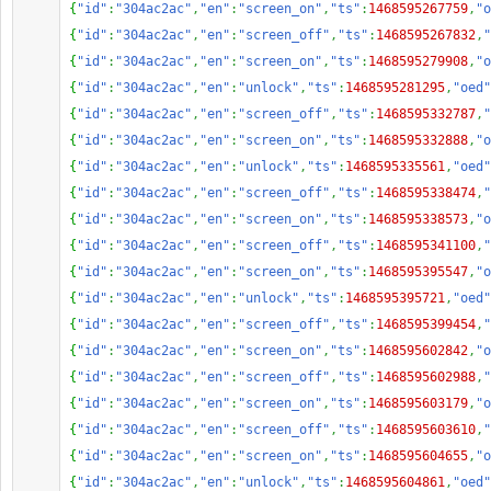
{
"id"
:
"304ac2ac"
,
"en"
:
"screen_on"
,
"ts"
:
1468595267759
,
"o
{
"id"
:
"304ac2ac"
,
"en"
:
"screen_off"
,
"ts"
:
1468595267832
,
"
{
"id"
:
"304ac2ac"
,
"en"
:
"screen_on"
,
"ts"
:
1468595279908
,
"o
{
"id"
:
"304ac2ac"
,
"en"
:
"unlock"
,
"ts"
:
1468595281295
,
"oed"
{
"id"
:
"304ac2ac"
,
"en"
:
"screen_off"
,
"ts"
:
1468595332787
,
"
{
"id"
:
"304ac2ac"
,
"en"
:
"screen_on"
,
"ts"
:
1468595332888
,
"o
{
"id"
:
"304ac2ac"
,
"en"
:
"unlock"
,
"ts"
:
1468595335561
,
"oed"
{
"id"
:
"304ac2ac"
,
"en"
:
"screen_off"
,
"ts"
:
1468595338474
,
"
{
"id"
:
"304ac2ac"
,
"en"
:
"screen_on"
,
"ts"
:
1468595338573
,
"o
{
"id"
:
"304ac2ac"
,
"en"
:
"screen_off"
,
"ts"
:
1468595341100
,
"
{
"id"
:
"304ac2ac"
,
"en"
:
"screen_on"
,
"ts"
:
1468595395547
,
"o
{
"id"
:
"304ac2ac"
,
"en"
:
"unlock"
,
"ts"
:
1468595395721
,
"oed"
{
"id"
:
"304ac2ac"
,
"en"
:
"screen_off"
,
"ts"
:
1468595399454
,
"
{
"id"
:
"304ac2ac"
,
"en"
:
"screen_on"
,
"ts"
:
1468595602842
,
"o
{
"id"
:
"304ac2ac"
,
"en"
:
"screen_off"
,
"ts"
:
1468595602988
,
"
{
"id"
:
"304ac2ac"
,
"en"
:
"screen_on"
,
"ts"
:
1468595603179
,
"o
{
"id"
:
"304ac2ac"
,
"en"
:
"screen_off"
,
"ts"
:
1468595603610
,
"
{
"id"
:
"304ac2ac"
,
"en"
:
"screen_on"
,
"ts"
:
1468595604655
,
"o
{
"id"
:
"304ac2ac"
,
"en"
:
"unlock"
,
"ts"
:
1468595604861
,
"oed"