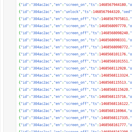
{
"id"
:
"304ac2ac"
,
"en"
:
"screen_on"
,
"ts"
:
1468567944180
,
"o
{
"id"
:
"304ac2ac"
,
"en"
:
"unlock"
,
"ts"
:
1468567944320
,
"oed"
{
"id"
:
"304ac2ac"
,
"en"
:
"screen_off"
,
"ts"
:
1468567975811
,
"
{
"id"
:
"304ac2ac"
,
"en"
:
"screen_on"
,
"ts"
:
1468568097770
,
"o
{
"id"
:
"304ac2ac"
,
"en"
:
"screen_off"
,
"ts"
:
1468568098240
,
"
{
"id"
:
"304ac2ac"
,
"en"
:
"screen_on"
,
"ts"
:
1468568098331
,
"o
{
"id"
:
"304ac2ac"
,
"en"
:
"screen_off"
,
"ts"
:
1468568098772
,
"
{
"id"
:
"304ac2ac"
,
"en"
:
"screen_on"
,
"ts"
:
1468568101176
,
"o
{
"id"
:
"304ac2ac"
,
"en"
:
"screen_off"
,
"ts"
:
1468568101551
,
"
{
"id"
:
"304ac2ac"
,
"en"
:
"screen_on"
,
"ts"
:
1468568112928
,
"o
{
"id"
:
"304ac2ac"
,
"en"
:
"screen_off"
,
"ts"
:
1468568113324
,
"
{
"id"
:
"304ac2ac"
,
"en"
:
"screen_on"
,
"ts"
:
1468568115513
,
"o
{
"id"
:
"304ac2ac"
,
"en"
:
"screen_off"
,
"ts"
:
1468568115620
,
"
{
"id"
:
"304ac2ac"
,
"en"
:
"screen_on"
,
"ts"
:
1468568115716
,
"o
{
"id"
:
"304ac2ac"
,
"en"
:
"screen_off"
,
"ts"
:
1468568116122
,
"
{
"id"
:
"304ac2ac"
,
"en"
:
"screen_on"
,
"ts"
:
1468568116964
,
"o
{
"id"
:
"304ac2ac"
,
"en"
:
"screen_off"
,
"ts"
:
1468568117335
,
"
{
"id"
:
"304ac2ac"
,
"en"
:
"screen_on"
,
"ts"
:
1468568161777
,
"o