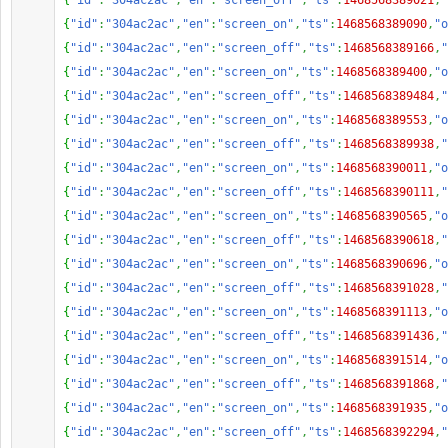
{
"id"
:
"304ac2ac"
,
"en"
:
"screen_off"
,
"ts"
:
1468568389021
,
"
{
"id"
:
"304ac2ac"
,
"en"
:
"screen_on"
,
"ts"
:
1468568389090
,
"o
{
"id"
:
"304ac2ac"
,
"en"
:
"screen_off"
,
"ts"
:
1468568389166
,
"
{
"id"
:
"304ac2ac"
,
"en"
:
"screen_on"
,
"ts"
:
1468568389400
,
"o
{
"id"
:
"304ac2ac"
,
"en"
:
"screen_off"
,
"ts"
:
1468568389484
,
"
{
"id"
:
"304ac2ac"
,
"en"
:
"screen_on"
,
"ts"
:
1468568389553
,
"o
{
"id"
:
"304ac2ac"
,
"en"
:
"screen_off"
,
"ts"
:
1468568389938
,
"
{
"id"
:
"304ac2ac"
,
"en"
:
"screen_on"
,
"ts"
:
1468568390011
,
"o
{
"id"
:
"304ac2ac"
,
"en"
:
"screen_off"
,
"ts"
:
1468568390111
,
"
{
"id"
:
"304ac2ac"
,
"en"
:
"screen_on"
,
"ts"
:
1468568390565
,
"o
{
"id"
:
"304ac2ac"
,
"en"
:
"screen_off"
,
"ts"
:
1468568390618
,
"
{
"id"
:
"304ac2ac"
,
"en"
:
"screen_on"
,
"ts"
:
1468568390696
,
"o
{
"id"
:
"304ac2ac"
,
"en"
:
"screen_off"
,
"ts"
:
1468568391028
,
"
{
"id"
:
"304ac2ac"
,
"en"
:
"screen_on"
,
"ts"
:
1468568391113
,
"o
{
"id"
:
"304ac2ac"
,
"en"
:
"screen_off"
,
"ts"
:
1468568391436
,
"
{
"id"
:
"304ac2ac"
,
"en"
:
"screen_on"
,
"ts"
:
1468568391514
,
"o
{
"id"
:
"304ac2ac"
,
"en"
:
"screen_off"
,
"ts"
:
1468568391868
,
"
{
"id"
:
"304ac2ac"
,
"en"
:
"screen_on"
,
"ts"
:
1468568391935
,
"o
{
"id"
:
"304ac2ac"
,
"en"
:
"screen_off"
,
"ts"
:
1468568392294
,
"