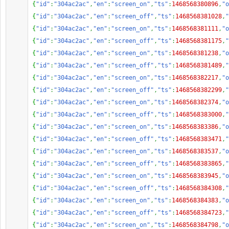
{
"id"
:
"304ac2ac"
,
"en"
:
"screen_on"
,
"ts"
:
1468568380896
,
"o
{
"id"
:
"304ac2ac"
,
"en"
:
"screen_off"
,
"ts"
:
1468568381028
,
"
{
"id"
:
"304ac2ac"
,
"en"
:
"screen_on"
,
"ts"
:
1468568381111
,
"o
{
"id"
:
"304ac2ac"
,
"en"
:
"screen_off"
,
"ts"
:
1468568381175
,
"
{
"id"
:
"304ac2ac"
,
"en"
:
"screen_on"
,
"ts"
:
1468568381238
,
"o
{
"id"
:
"304ac2ac"
,
"en"
:
"screen_off"
,
"ts"
:
1468568381489
,
"
{
"id"
:
"304ac2ac"
,
"en"
:
"screen_on"
,
"ts"
:
1468568382217
,
"o
{
"id"
:
"304ac2ac"
,
"en"
:
"screen_off"
,
"ts"
:
1468568382299
,
"
{
"id"
:
"304ac2ac"
,
"en"
:
"screen_on"
,
"ts"
:
1468568382374
,
"o
{
"id"
:
"304ac2ac"
,
"en"
:
"screen_off"
,
"ts"
:
1468568383000
,
"
{
"id"
:
"304ac2ac"
,
"en"
:
"screen_on"
,
"ts"
:
1468568383386
,
"o
{
"id"
:
"304ac2ac"
,
"en"
:
"screen_off"
,
"ts"
:
1468568383471
,
"
{
"id"
:
"304ac2ac"
,
"en"
:
"screen_on"
,
"ts"
:
1468568383537
,
"o
{
"id"
:
"304ac2ac"
,
"en"
:
"screen_off"
,
"ts"
:
1468568383865
,
"
{
"id"
:
"304ac2ac"
,
"en"
:
"screen_on"
,
"ts"
:
1468568383945
,
"o
{
"id"
:
"304ac2ac"
,
"en"
:
"screen_off"
,
"ts"
:
1468568384308
,
"
{
"id"
:
"304ac2ac"
,
"en"
:
"screen_on"
,
"ts"
:
1468568384383
,
"o
{
"id"
:
"304ac2ac"
,
"en"
:
"screen_off"
,
"ts"
:
1468568384723
,
"
{
"id"
:
"304ac2ac"
,
"en"
:
"screen_on"
,
"ts"
:
1468568384798
,
"o