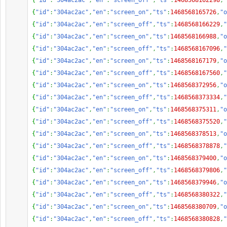
{
"id"
:
"304ac2ac"
,
"en"
:
"screen_off"
,
"ts"
:
1468568162298
,
"
{
"id"
:
"304ac2ac"
,
"en"
:
"screen_on"
,
"ts"
:
1468568165726
,
"o
{
"id"
:
"304ac2ac"
,
"en"
:
"screen_off"
,
"ts"
:
1468568166229
,
"
{
"id"
:
"304ac2ac"
,
"en"
:
"screen_on"
,
"ts"
:
1468568166988
,
"o
{
"id"
:
"304ac2ac"
,
"en"
:
"screen_off"
,
"ts"
:
1468568167096
,
"
{
"id"
:
"304ac2ac"
,
"en"
:
"screen_on"
,
"ts"
:
1468568167179
,
"o
{
"id"
:
"304ac2ac"
,
"en"
:
"screen_off"
,
"ts"
:
1468568167560
,
"
{
"id"
:
"304ac2ac"
,
"en"
:
"screen_on"
,
"ts"
:
1468568372956
,
"o
{
"id"
:
"304ac2ac"
,
"en"
:
"screen_off"
,
"ts"
:
1468568373334
,
"
{
"id"
:
"304ac2ac"
,
"en"
:
"screen_on"
,
"ts"
:
1468568375311
,
"o
{
"id"
:
"304ac2ac"
,
"en"
:
"screen_off"
,
"ts"
:
1468568375520
,
"
{
"id"
:
"304ac2ac"
,
"en"
:
"screen_on"
,
"ts"
:
1468568378513
,
"o
{
"id"
:
"304ac2ac"
,
"en"
:
"screen_off"
,
"ts"
:
1468568378878
,
"
{
"id"
:
"304ac2ac"
,
"en"
:
"screen_on"
,
"ts"
:
1468568379400
,
"o
{
"id"
:
"304ac2ac"
,
"en"
:
"screen_off"
,
"ts"
:
1468568379806
,
"
{
"id"
:
"304ac2ac"
,
"en"
:
"screen_on"
,
"ts"
:
1468568379946
,
"o
{
"id"
:
"304ac2ac"
,
"en"
:
"screen_off"
,
"ts"
:
1468568380322
,
"
{
"id"
:
"304ac2ac"
,
"en"
:
"screen_on"
,
"ts"
:
1468568380709
,
"o
{
"id"
:
"304ac2ac"
,
"en"
:
"screen_off"
,
"ts"
:
1468568380828
,
"