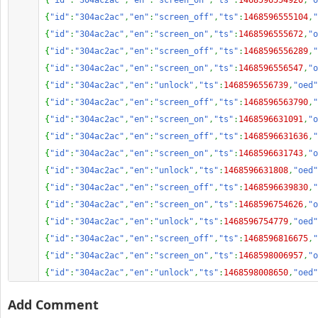
{
"id"
:
"304ac2ac"
,
"en"
:
"screen_on"
,
"ts"
:
1468596554920
,
"o
{
"id"
:
"304ac2ac"
,
"en"
:
"screen_off"
,
"ts"
:
1468596555104
,
"
{
"id"
:
"304ac2ac"
,
"en"
:
"screen_on"
,
"ts"
:
1468596555672
,
"o
{
"id"
:
"304ac2ac"
,
"en"
:
"screen_off"
,
"ts"
:
1468596556289
,
"
{
"id"
:
"304ac2ac"
,
"en"
:
"screen_on"
,
"ts"
:
1468596556547
,
"o
{
"id"
:
"304ac2ac"
,
"en"
:
"unlock"
,
"ts"
:
1468596556739
,
"oed"
{
"id"
:
"304ac2ac"
,
"en"
:
"screen_off"
,
"ts"
:
1468596563790
,
"
{
"id"
:
"304ac2ac"
,
"en"
:
"screen_on"
,
"ts"
:
1468596631091
,
"o
{
"id"
:
"304ac2ac"
,
"en"
:
"screen_off"
,
"ts"
:
1468596631636
,
"
{
"id"
:
"304ac2ac"
,
"en"
:
"screen_on"
,
"ts"
:
1468596631743
,
"o
{
"id"
:
"304ac2ac"
,
"en"
:
"unlock"
,
"ts"
:
1468596631808
,
"oed"
{
"id"
:
"304ac2ac"
,
"en"
:
"screen_off"
,
"ts"
:
1468596639830
,
"
{
"id"
:
"304ac2ac"
,
"en"
:
"screen_on"
,
"ts"
:
1468596754626
,
"o
{
"id"
:
"304ac2ac"
,
"en"
:
"unlock"
,
"ts"
:
1468596754779
,
"oed"
{
"id"
:
"304ac2ac"
,
"en"
:
"screen_off"
,
"ts"
:
1468596816675
,
"
{
"id"
:
"304ac2ac"
,
"en"
:
"screen_on"
,
"ts"
:
1468598006957
,
"o
{
"id"
:
"304ac2ac"
,
"en"
:
"unlock"
,
"ts"
:
1468598008650
,
"oed"
Add Comment