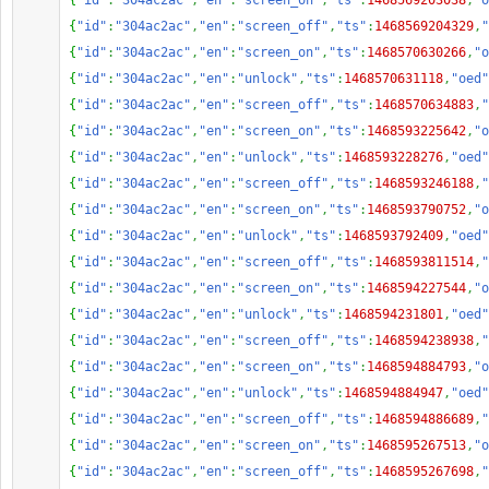
{
"id"
:
"304ac2ac"
,
"en"
:
"screen_on"
,
"ts"
:
1468569203038
,
"o
{
"id"
:
"304ac2ac"
,
"en"
:
"screen_off"
,
"ts"
:
1468569204329
,
"
{
"id"
:
"304ac2ac"
,
"en"
:
"screen_on"
,
"ts"
:
1468570630266
,
"o
{
"id"
:
"304ac2ac"
,
"en"
:
"unlock"
,
"ts"
:
1468570631118
,
"oed"
{
"id"
:
"304ac2ac"
,
"en"
:
"screen_off"
,
"ts"
:
1468570634883
,
"
{
"id"
:
"304ac2ac"
,
"en"
:
"screen_on"
,
"ts"
:
1468593225642
,
"o
{
"id"
:
"304ac2ac"
,
"en"
:
"unlock"
,
"ts"
:
1468593228276
,
"oed"
{
"id"
:
"304ac2ac"
,
"en"
:
"screen_off"
,
"ts"
:
1468593246188
,
"
{
"id"
:
"304ac2ac"
,
"en"
:
"screen_on"
,
"ts"
:
1468593790752
,
"o
{
"id"
:
"304ac2ac"
,
"en"
:
"unlock"
,
"ts"
:
1468593792409
,
"oed"
{
"id"
:
"304ac2ac"
,
"en"
:
"screen_off"
,
"ts"
:
1468593811514
,
"
{
"id"
:
"304ac2ac"
,
"en"
:
"screen_on"
,
"ts"
:
1468594227544
,
"o
{
"id"
:
"304ac2ac"
,
"en"
:
"unlock"
,
"ts"
:
1468594231801
,
"oed"
{
"id"
:
"304ac2ac"
,
"en"
:
"screen_off"
,
"ts"
:
1468594238938
,
"
{
"id"
:
"304ac2ac"
,
"en"
:
"screen_on"
,
"ts"
:
1468594884793
,
"o
{
"id"
:
"304ac2ac"
,
"en"
:
"unlock"
,
"ts"
:
1468594884947
,
"oed"
{
"id"
:
"304ac2ac"
,
"en"
:
"screen_off"
,
"ts"
:
1468594886689
,
"
{
"id"
:
"304ac2ac"
,
"en"
:
"screen_on"
,
"ts"
:
1468595267513
,
"o
{
"id"
:
"304ac2ac"
,
"en"
:
"screen_off"
,
"ts"
:
1468595267698
,
"