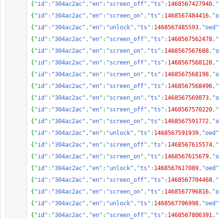
{
"id"
:
"304ac2ac"
,
"en"
:
"screen_off"
,
"ts"
:
1468567427940
,
"
{
"id"
:
"304ac2ac"
,
"en"
:
"screen_on"
,
"ts"
:
1468567484416
,
"o
{
"id"
:
"304ac2ac"
,
"en"
:
"unlock"
,
"ts"
:
1468567485593
,
"oed"
{
"id"
:
"304ac2ac"
,
"en"
:
"screen_off"
,
"ts"
:
1468567562478
,
"
{
"id"
:
"304ac2ac"
,
"en"
:
"screen_on"
,
"ts"
:
1468567567688
,
"o
{
"id"
:
"304ac2ac"
,
"en"
:
"screen_off"
,
"ts"
:
1468567568128
,
"
{
"id"
:
"304ac2ac"
,
"en"
:
"screen_on"
,
"ts"
:
1468567568198
,
"o
{
"id"
:
"304ac2ac"
,
"en"
:
"screen_off"
,
"ts"
:
1468567568496
,
"
{
"id"
:
"304ac2ac"
,
"en"
:
"screen_on"
,
"ts"
:
1468567569873
,
"o
{
"id"
:
"304ac2ac"
,
"en"
:
"screen_off"
,
"ts"
:
1468567570220
,
"
{
"id"
:
"304ac2ac"
,
"en"
:
"screen_on"
,
"ts"
:
1468567591772
,
"o
{
"id"
:
"304ac2ac"
,
"en"
:
"unlock"
,
"ts"
:
1468567591939
,
"oed"
{
"id"
:
"304ac2ac"
,
"en"
:
"screen_off"
,
"ts"
:
1468567615574
,
"
{
"id"
:
"304ac2ac"
,
"en"
:
"screen_on"
,
"ts"
:
1468567615679
,
"o
{
"id"
:
"304ac2ac"
,
"en"
:
"unlock"
,
"ts"
:
1468567617089
,
"oed"
{
"id"
:
"304ac2ac"
,
"en"
:
"screen_off"
,
"ts"
:
1468567704468
,
"
{
"id"
:
"304ac2ac"
,
"en"
:
"screen_on"
,
"ts"
:
1468567796816
,
"o
{
"id"
:
"304ac2ac"
,
"en"
:
"unlock"
,
"ts"
:
1468567796998
,
"oed"
{
"id"
:
"304ac2ac"
,
"en"
:
"screen_off"
,
"ts"
:
1468567806391
,
"