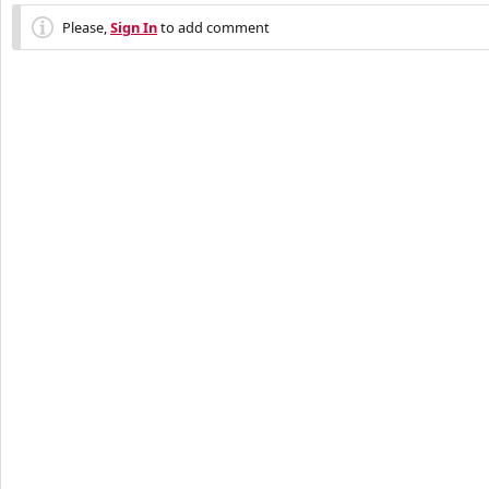
Please,
Sign In
to add comment