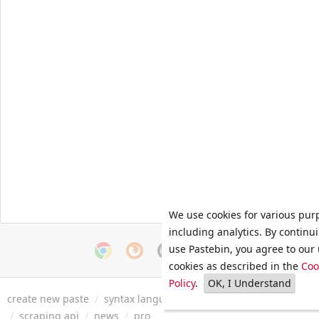
We use cookies for various pur
including analytics. By continu
use Pastebin, you agree to our 
cookies as described in the
Coo
Policy
.
OK, I Understand
create new paste
/
syntax languages
/
archive
/
faq
/
tools
/
/
scraping api
/
news
/
pro