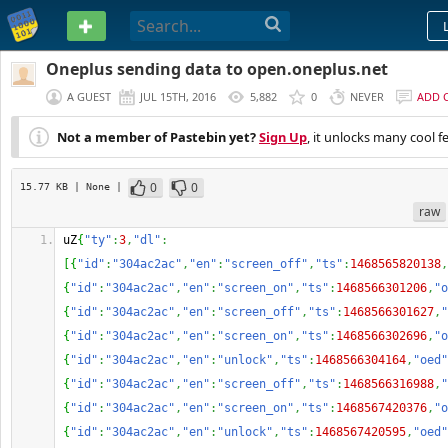
PASTEBIN
Oneplus sending data to open.oneplus.net
A GUEST
JUL 15TH, 2016
5,882
0
NEVER
ADD 
Not a member of Pastebin yet?
Sign Up
, it unlocks many cool f
0
0
15.77 KB
| None
|
raw
uZ
{
"ty"
:
3
,
"dl"
:
[
{
"id"
:
"304ac2ac"
,
"en"
:
"screen_off"
,
"ts"
:
1468565820138
,
{
"id"
:
"304ac2ac"
,
"en"
:
"screen_on"
,
"ts"
:
1468566301206
,
"o
{
"id"
:
"304ac2ac"
,
"en"
:
"screen_off"
,
"ts"
:
1468566301627
,
"
{
"id"
:
"304ac2ac"
,
"en"
:
"screen_on"
,
"ts"
:
1468566302696
,
"o
{
"id"
:
"304ac2ac"
,
"en"
:
"unlock"
,
"ts"
:
1468566304164
,
"oed"
{
"id"
:
"304ac2ac"
,
"en"
:
"screen_off"
,
"ts"
:
1468566316988
,
"
{
"id"
:
"304ac2ac"
,
"en"
:
"screen_on"
,
"ts"
:
1468567420376
,
"o
{
"id"
:
"304ac2ac"
,
"en"
:
"unlock"
,
"ts"
:
1468567420595
,
"oed"