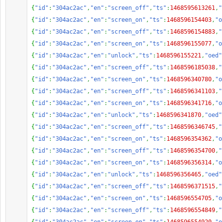
{
"id"
:
"304ac2ac"
,
"en"
:
"screen_off"
,
"ts"
:
1468595613261
,
"
{
"id"
:
"304ac2ac"
,
"en"
:
"screen_on"
,
"ts"
:
1468596154403
,
"o
{
"id"
:
"304ac2ac"
,
"en"
:
"screen_off"
,
"ts"
:
1468596154883
,
"
{
"id"
:
"304ac2ac"
,
"en"
:
"screen_on"
,
"ts"
:
1468596155077
,
"o
{
"id"
:
"304ac2ac"
,
"en"
:
"unlock"
,
"ts"
:
1468596155221
,
"oed"
{
"id"
:
"304ac2ac"
,
"en"
:
"screen_off"
,
"ts"
:
1468596185038
,
"
{
"id"
:
"304ac2ac"
,
"en"
:
"screen_on"
,
"ts"
:
1468596340780
,
"o
{
"id"
:
"304ac2ac"
,
"en"
:
"screen_off"
,
"ts"
:
1468596341103
,
"
{
"id"
:
"304ac2ac"
,
"en"
:
"screen_on"
,
"ts"
:
1468596341716
,
"o
{
"id"
:
"304ac2ac"
,
"en"
:
"unlock"
,
"ts"
:
1468596341870
,
"oed"
{
"id"
:
"304ac2ac"
,
"en"
:
"screen_off"
,
"ts"
:
1468596346745
,
"
{
"id"
:
"304ac2ac"
,
"en"
:
"screen_on"
,
"ts"
:
1468596354362
,
"o
{
"id"
:
"304ac2ac"
,
"en"
:
"screen_off"
,
"ts"
:
1468596354700
,
"
{
"id"
:
"304ac2ac"
,
"en"
:
"screen_on"
,
"ts"
:
1468596356314
,
"o
{
"id"
:
"304ac2ac"
,
"en"
:
"unlock"
,
"ts"
:
1468596356465
,
"oed"
{
"id"
:
"304ac2ac"
,
"en"
:
"screen_off"
,
"ts"
:
1468596371515
,
"
{
"id"
:
"304ac2ac"
,
"en"
:
"screen_on"
,
"ts"
:
1468596554705
,
"o
{
"id"
:
"304ac2ac"
,
"en"
:
"screen_off"
,
"ts"
:
1468596554849
,
"