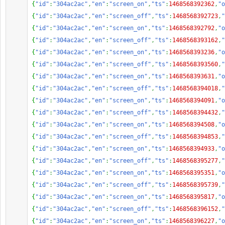
{
"id"
:
"304ac2ac"
,
"en"
:
"screen_on"
,
"ts"
:
1468568392362
,
"o
{
"id"
:
"304ac2ac"
,
"en"
:
"screen_off"
,
"ts"
:
1468568392723
,
"
{
"id"
:
"304ac2ac"
,
"en"
:
"screen_on"
,
"ts"
:
1468568392792
,
"o
{
"id"
:
"304ac2ac"
,
"en"
:
"screen_off"
,
"ts"
:
1468568393162
,
"
{
"id"
:
"304ac2ac"
,
"en"
:
"screen_on"
,
"ts"
:
1468568393236
,
"o
{
"id"
:
"304ac2ac"
,
"en"
:
"screen_off"
,
"ts"
:
1468568393560
,
"
{
"id"
:
"304ac2ac"
,
"en"
:
"screen_on"
,
"ts"
:
1468568393631
,
"o
{
"id"
:
"304ac2ac"
,
"en"
:
"screen_off"
,
"ts"
:
1468568394018
,
"
{
"id"
:
"304ac2ac"
,
"en"
:
"screen_on"
,
"ts"
:
1468568394091
,
"o
{
"id"
:
"304ac2ac"
,
"en"
:
"screen_off"
,
"ts"
:
1468568394432
,
"
{
"id"
:
"304ac2ac"
,
"en"
:
"screen_on"
,
"ts"
:
1468568394508
,
"o
{
"id"
:
"304ac2ac"
,
"en"
:
"screen_off"
,
"ts"
:
1468568394853
,
"
{
"id"
:
"304ac2ac"
,
"en"
:
"screen_on"
,
"ts"
:
1468568394933
,
"o
{
"id"
:
"304ac2ac"
,
"en"
:
"screen_off"
,
"ts"
:
1468568395277
,
"
{
"id"
:
"304ac2ac"
,
"en"
:
"screen_on"
,
"ts"
:
1468568395351
,
"o
{
"id"
:
"304ac2ac"
,
"en"
:
"screen_off"
,
"ts"
:
1468568395739
,
"
{
"id"
:
"304ac2ac"
,
"en"
:
"screen_on"
,
"ts"
:
1468568395817
,
"o
{
"id"
:
"304ac2ac"
,
"en"
:
"screen_off"
,
"ts"
:
1468568396152
,
"
{
"id"
:
"304ac2ac"
,
"en"
:
"screen_on"
,
"ts"
:
1468568396227
,
"o