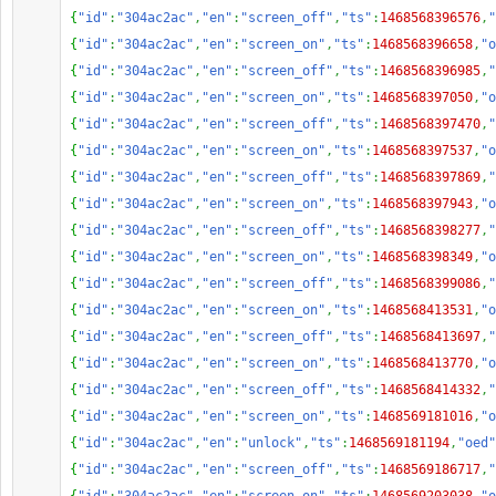
{
"id"
:
"304ac2ac"
,
"en"
:
"screen_off"
,
"ts"
:
1468568396576
,
"
{
"id"
:
"304ac2ac"
,
"en"
:
"screen_on"
,
"ts"
:
1468568396658
,
"o
{
"id"
:
"304ac2ac"
,
"en"
:
"screen_off"
,
"ts"
:
1468568396985
,
"
{
"id"
:
"304ac2ac"
,
"en"
:
"screen_on"
,
"ts"
:
1468568397050
,
"o
{
"id"
:
"304ac2ac"
,
"en"
:
"screen_off"
,
"ts"
:
1468568397470
,
"
{
"id"
:
"304ac2ac"
,
"en"
:
"screen_on"
,
"ts"
:
1468568397537
,
"o
{
"id"
:
"304ac2ac"
,
"en"
:
"screen_off"
,
"ts"
:
1468568397869
,
"
{
"id"
:
"304ac2ac"
,
"en"
:
"screen_on"
,
"ts"
:
1468568397943
,
"o
{
"id"
:
"304ac2ac"
,
"en"
:
"screen_off"
,
"ts"
:
1468568398277
,
"
{
"id"
:
"304ac2ac"
,
"en"
:
"screen_on"
,
"ts"
:
1468568398349
,
"o
{
"id"
:
"304ac2ac"
,
"en"
:
"screen_off"
,
"ts"
:
1468568399086
,
"
{
"id"
:
"304ac2ac"
,
"en"
:
"screen_on"
,
"ts"
:
1468568413531
,
"o
{
"id"
:
"304ac2ac"
,
"en"
:
"screen_off"
,
"ts"
:
1468568413697
,
"
{
"id"
:
"304ac2ac"
,
"en"
:
"screen_on"
,
"ts"
:
1468568413770
,
"o
{
"id"
:
"304ac2ac"
,
"en"
:
"screen_off"
,
"ts"
:
1468568414332
,
"
{
"id"
:
"304ac2ac"
,
"en"
:
"screen_on"
,
"ts"
:
1468569181016
,
"o
{
"id"
:
"304ac2ac"
,
"en"
:
"unlock"
,
"ts"
:
1468569181194
,
"oed"
{
"id"
:
"304ac2ac"
,
"en"
:
"screen_off"
,
"ts"
:
1468569186717
,
"