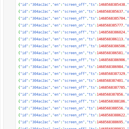
{
"id"
:
"304ac2ac"
,
"en"
:
"screen_off"
,
"ts"
:
1468568385438
,
"
{
"id"
:
"304ac2ac"
,
"en"
:
"screen_on"
,
"ts"
:
1468568385637
,
"o
{
"id"
:
"304ac2ac"
,
"en"
:
"screen_off"
,
"ts"
:
1468568385704
,
"
{
"id"
:
"304ac2ac"
,
"en"
:
"screen_on"
,
"ts"
:
1468568385777
,
"o
{
"id"
:
"304ac2ac"
,
"en"
:
"screen_off"
,
"ts"
:
1468568386024
,
"
{
"id"
:
"304ac2ac"
,
"en"
:
"screen_on"
,
"ts"
:
1468568386113
,
"o
{
"id"
:
"304ac2ac"
,
"en"
:
"screen_off"
,
"ts"
:
1468568386506
,
"
{
"id"
:
"304ac2ac"
,
"en"
:
"screen_on"
,
"ts"
:
1468568386581
,
"o
{
"id"
:
"304ac2ac"
,
"en"
:
"screen_off"
,
"ts"
:
1468568386906
,
"
{
"id"
:
"304ac2ac"
,
"en"
:
"screen_on"
,
"ts"
:
1468568386984
,
"o
{
"id"
:
"304ac2ac"
,
"en"
:
"screen_off"
,
"ts"
:
1468568387329
,
"
{
"id"
:
"304ac2ac"
,
"en"
:
"screen_on"
,
"ts"
:
1468568387401
,
"o
{
"id"
:
"304ac2ac"
,
"en"
:
"screen_off"
,
"ts"
:
1468568387785
,
"
{
"id"
:
"304ac2ac"
,
"en"
:
"screen_on"
,
"ts"
:
1468568387856
,
"o
{
"id"
:
"304ac2ac"
,
"en"
:
"screen_off"
,
"ts"
:
1468568388186
,
"
{
"id"
:
"304ac2ac"
,
"en"
:
"screen_on"
,
"ts"
:
1468568388556
,
"o
{
"id"
:
"304ac2ac"
,
"en"
:
"screen_off"
,
"ts"
:
1468568388622
,
"
{
"id"
:
"304ac2ac"
,
"en"
:
"screen_on"
,
"ts"
:
1468568388695
,
"o