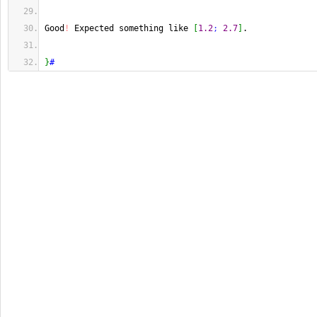
Good
!
 Expected something like 
[
1.2
;
2.7
]
.
}
#