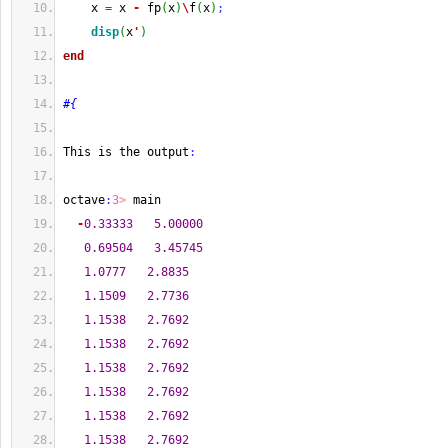
    x 
=
 x 
-
 fp
(
x
)
\
f
(
x
)
;
disp
(
x
'
)
end
#{
This is the output
:
octave
:
3
>
 main
-
0.33333
5.00000
0.69504
3.45745
1.0777
2.8835
1.1509
2.7736
1.1538
2.7692
1.1538
2.7692
1.1538
2.7692
1.1538
2.7692
1.1538
2.7692
1.1538
2.7692