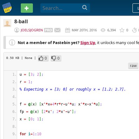
PASTEBIN
8-ball
JOELSJOGREN
MAY 20TH, 2016
6,394
0
Not a member of Pastebin yet?
Sign Up
, it unlocks many cool f
0
0
0.50 KB
| None
|
raw
u 
=
[
3
;
2
]
;
r 
=
1
;
% Expecting x = [3; 0] or roughly x = [1.2; 2.7].
f 
=
@
(
x
)
[
x
'*
x
+
4
*
r
*
r
-
u
'*
u
;
 x
'*
x
-
x
'*
u
]
;
fp 
=
@
(
x
)
[
2
*
x
'
;
2
*
x
'-
u
'
]
;
x 
=
[
0
;
1
]
;
for
i
=
1
:
10