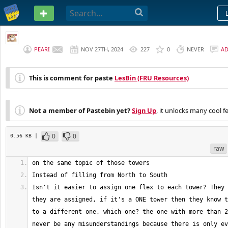
PASTEBIN
PEARI
NOV 27TH, 2024
227
0
NEVER
A
This is comment for paste
LesBin (FRU Resources)
Not a member of Pastebin yet?
Sign Up
, it unlocks many cool f
0
0
0.56 KB |
raw
Isn't it easier to assign one flex to each tower? They 
they are assigned, if it's a ONE tower then they know t
to a different one, which one? the one with more than 2
never be any misunderstandings because there is only ev