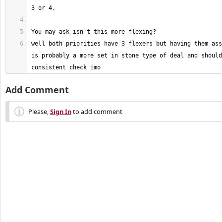
well both priorities have 3 flexers but having them ass
is probably a more set in stone type of deal and should
consistent check imo
Add Comment
Please,
Sign In
to add comment