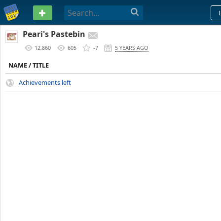
PASTEBIN
Peari's Pastebin
12,860
605
-7
5 YEARS AGO
NAME / TITLE
Achievements left