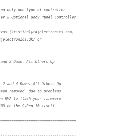
ing only one type of controller
ler & Optional Body Panel Controller
szus (
kristianl@tkjelectronics.com
)
kjelectronics.dk/ or
 and 2 Down, All Others Up
, 2 and 4 Down, All Others Up
been removed, due to problems.
an RMA to flash your firmware
GND on the SyRen 10 itself
====================================
------------------------------------