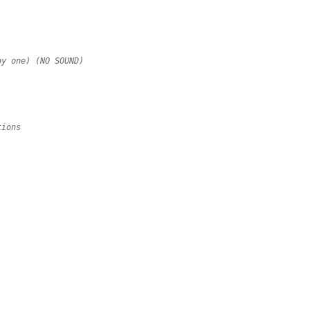
by one) (NO SOUND)
tions