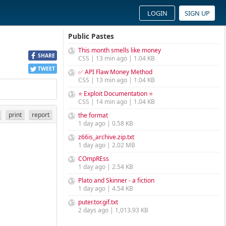
LOGIN
SIGN UP
Public Pastes
This month smells like money
SHARE
CSS | 13 min ago | 1.04 KB
TWEET
✅ API Flaw Money Method
CSS | 13 min ago | 1.04 KB
⭐ Exploit Documentation ⭐
CSS | 14 min ago | 1.04 KB
print
report
the format
1 day ago | 0.58 KB
z66is_archive.zip.txt
1 day ago | 2.02 MB
COmpREss
1 day ago | 2.54 KB
Plato and Skinner - a fiction
1 day ago | 4.54 KB
puter.tor.gif.txt
2 days ago | 1,013.93 KB