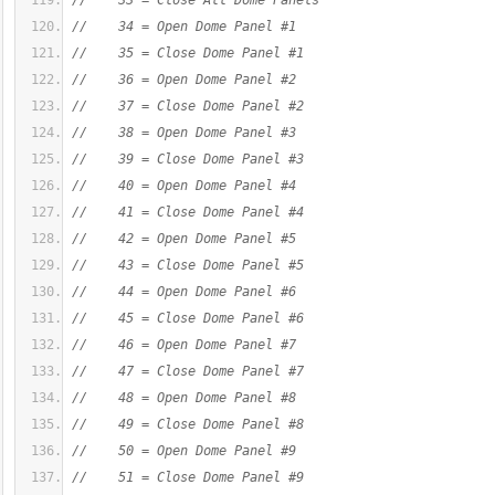
//    33 = Close All Dome Panels
//    34 = Open Dome Panel #1
//    35 = Close Dome Panel #1
//    36 = Open Dome Panel #2
//    37 = Close Dome Panel #2
//    38 = Open Dome Panel #3
//    39 = Close Dome Panel #3
//    40 = Open Dome Panel #4
//    41 = Close Dome Panel #4
//    42 = Open Dome Panel #5
//    43 = Close Dome Panel #5
//    44 = Open Dome Panel #6
//    45 = Close Dome Panel #6
//    46 = Open Dome Panel #7
//    47 = Close Dome Panel #7
//    48 = Open Dome Panel #8
//    49 = Close Dome Panel #8
//    50 = Open Dome Panel #9
//    51 = Close Dome Panel #9