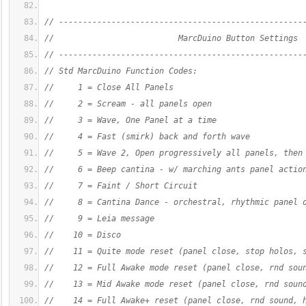
// ---------------------------------------------------
//                          MarcDuino Button Settings
// ---------------------------------------------------
// Std MarcDuino Function Codes:
//     1 = Close All Panels
//     2 = Scream - all panels open
//     3 = Wave, One Panel at a time
//     4 = Fast (smirk) back and forth wave
//     5 = Wave 2, Open progressively all panels, then
//     6 = Beep cantina - w/ marching ants panel actio
//     7 = Faint / Short Circuit
//     8 = Cantina Dance - orchestral, rhythmic panel 
//     9 = Leia message
//    10 = Disco
//    11 = Quite mode reset (panel close, stop holos, 
//    12 = Full Awake mode reset (panel close, rnd sou
//    13 = Mid Awake mode reset (panel close, rnd soun
//    14 = Full Awake+ reset (panel close, rnd sound, 