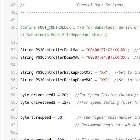
//                        General User Settings
// ---------------------------------------------------
#define FOOT_CONTROLLER 1 //0 for Sabertooth Serial or 
or Sabertooth Mode 2 Independant Mixing)
String PS3ControllerFootMac 
=
"00:06:F7:C2:XX:XX"
;
//
String PS3ControllerDomeMAC 
=
"00:07:04:B7:XX:XX"
;
//
String PS3ControllerBackupFootMac 
=
"XX"
;
//Set to th
String PS3ControllerBackupDomeMAC 
=
"XX"
;
//Set to th
byte drivespeed1 
=
20
;
//For Speed Setting (Normal):
byte drivespeed2 
=
127
;
//For Speed Setting (Over Th
byte turnspeed 
=
50
;
// the higher this number th
// Recommend beginner: 40 to 