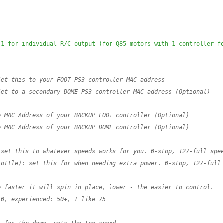
------------------------------------
1 for individual R/C output (for Q85 motors with 1 controller fo
Set this to your FOOT PS3 controller MAC address
Set to a secondary DOME PS3 controller MAC address (Optional)
e MAC Address of your BACKUP FOOT controller (Optional)
e MAC Address of your BACKUP DOME controller (Optional)
 set this to whatever speeds works for you. 0-stop, 127-full spe
rottle): set this for when needing extra power. 0-stop, 127-full
e faster it will spin in place, lower - the easier to control.
50, experienced: 50+, I like 75