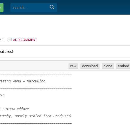
e
ER
ADD COMMENT
eatures!
raw
download
clone
embed
====================================
rating Wand + MarcDuino
====================================
015
e SHADOW effort
Murphy, mostly stolen from Brad/BHD)
====================================