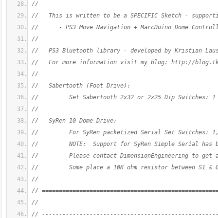
//
//   This is written to be a SPECIFIC Sketch - support
//      - PS3 Move Navigation + MarcDuino Dome Control
//
//   PS3 Bluetooth library - developed by Kristian Lau
//   For more information visit my blog: http://blog.t
//
//   Sabertooth (Foot Drive):
//         Set Sabertooth 2x32 or 2x25 Dip Switches: 1
//
//   SyRen 10 Dome Drive:
//         For SyRen packetized Serial Set Switches: 1
//         NOTE:  Support for SyRen Simple Serial has 
//         Please contact DimensionEngineering to get 
//         Some place a 10K ohm resistor between S1 & 
//
// ===================================================
//
// ---------------------------------------------------