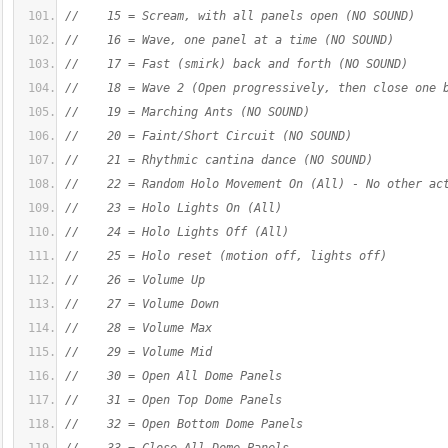
//    15 = Scream, with all panels open (NO SOUND)
//    16 = Wave, one panel at a time (NO SOUND)
//    17 = Fast (smirk) back and forth (NO SOUND)
//    18 = Wave 2 (Open progressively, then close one 
//    19 = Marching Ants (NO SOUND)
//    20 = Faint/Short Circuit (NO SOUND)
//    21 = Rhythmic cantina dance (NO SOUND)
//    22 = Random Holo Movement On (All) - No other ac
//    23 = Holo Lights On (All)
//    24 = Holo Lights Off (All)
//    25 = Holo reset (motion off, lights off)
//    26 = Volume Up
//    27 = Volume Down
//    28 = Volume Max
//    29 = Volume Mid
//    30 = Open All Dome Panels
//    31 = Open Top Dome Panels
//    32 = Open Bottom Dome Panels