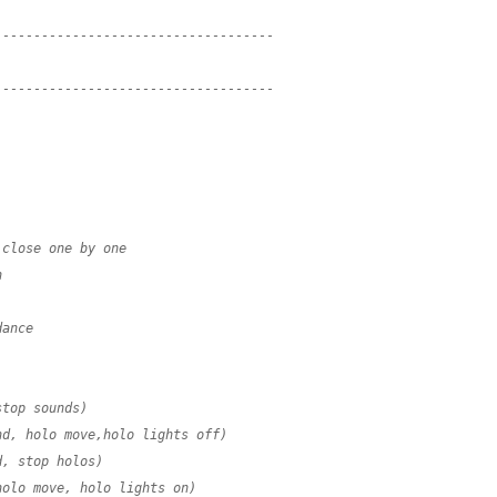
------------------------------------
------------------------------------
 close one by one
n
dance
stop sounds)
nd, holo move,holo lights off)
d, stop holos)
holo move, holo lights on)