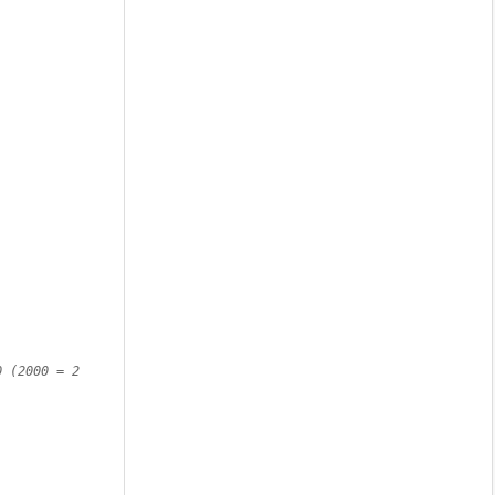
 (2000 = 2 