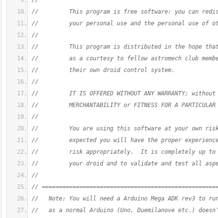
//
//         This program is free software: you can redi
//         your personal use and the personal use of o
//
//         This program is distributed in the hope tha
//         as a courtesy to fellow astromech club memb
//         their own droid control system.
//
//         IT IS OFFERED WITHOUT ANY WARRANTY; without
//         MERCHANTABILITY or FITNESS FOR A PARTICULAR
//
//         You are using this software at your own ris
//         expected you will have the proper experienc
//         risk appropriately.  It is completely up to
//         your droid and to validate and test all asp
//
// ===================================================
//   Note: You will need a Arduino Mega ADK rev3 to ru
//   as a normal Arduino (Uno, Duemilanove etc.) doesn