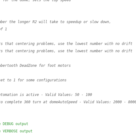
r for the dome, sets the top speed
mber the longer R2 will take to speedup or slow down,
of 1
rs that centering problems, use the lowest number with no drift
rs that centering problems, use the lowest number with no drift
abertooth DeadZone for foot motors
set to 1 for some configurations
utomation is active - Valid Values: 50 - 100
to complete 360 turn at domeAutoSpeed - Valid Values: 2000 - 8000
e DEBUG output
e VERBOSE output