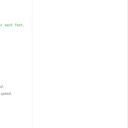
r each foot, 
ed.
 speed.