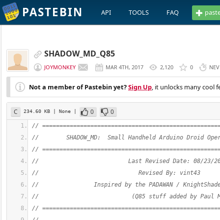
PASTEBIN
API
TOOLS
FAQ
past
SHADOW_MD_Q85
JOYMONKEY
MAR 4TH, 2017
2,120
0
NEV
Not a member of Pastebin yet?
Sign Up
, it unlocks many cool f
C
0
0
234.60 KB
| None
|
// ===================================================
//        SHADOW_MD:  Small Handheld Arduino Droid Ope
// ===================================================
//                          Last Revised Date: 08/23/2
//                             Revised By: vint43
//                Inspired by the PADAWAN / KnightShad
//                           (Q85 stuff added by Paul 
// ===================================================