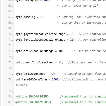
byte domespeed 
=
100
;
// If using a speed controlle
// Use a number up to 127
byte ramping 
=
1
;
// Ramping- the lower this nu
// change this by increments 
byte joystickFootDeadZoneRange 
=
15
;
// For controlle
byte joystickDomeDeadZoneRange 
=
10
;
// For controlle
byte driveDeadBandRange 
=
10
;
// Used to set the S
int
 invertTurnDirection 
=
-
1
;
//This may need to be 
byte domeAutoSpeed 
=
70
;
// Speed used when dome a
int
 time360DomeTurn 
=
2500
;
// milliseconds for dome 
seconds)
#define SHADOW_DEBUG       //uncomment this for consol
#define SHADOW_VERBOSE     //uncomment this for consol