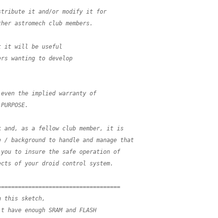
stribute it and/or modify it for
ther astromech club members.  
t it will be useful 
ers wanting to develop
 even the implied warranty of
 PURPOSE.
k and, as a fellow club member, it is
e / background to handle and manage that 
 you to insure the safe operation of
ects of your droid control system.
====================================
n this sketch,
't have enough SRAM and FLASH