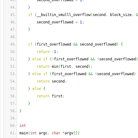
        second_overflowed 
=
1
;
}
if
(
__builtin_smulll_overflow
(
second
,
 block_size
,
&
        second_overflowed 
=
1
;
}
if
(
first_overflowed 
&&
 second_overflowed
)
{
return
-
1
;
}
else
if
(
!
first_overflowed 
&&
!
second_overflowed
)
return
 min
(
first
,
 second
)
;
}
else
if
(
first_overflowed 
&&
!
second_overflowed
)
return
 second
;
}
else
{
return
 first
;
}
}
int
main
(
int
 argc
,
char
*
argv
[
]
)