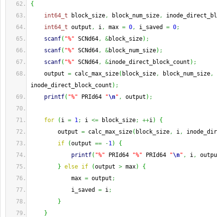
{
int64_t
 block_size
,
 block_num_size
,
 inode_direct_bl
int64_t
 output
,
 i
,
 max 
=
0
,
 i_saved 
=
0
;
scanf
(
"%"
 SCNd64
,
&
block_size
)
;
scanf
(
"%"
 SCNd64
,
&
block_num_size
)
;
scanf
(
"%"
 SCNd64
,
&
inode_direct_block_count
)
;
    output 
=
 calc_max_size
(
block_size
,
 block_num_size
,
inode_direct_block_count
)
;
printf
(
"%"
 PRId64 
"
\n
"
,
 output
)
;
for
(
i 
=
1
;
 i 
<=
 block_size
;
++
i
)
{
        output 
=
 calc_max_size
(
block_size
,
 i
,
 inode_dir
if
(
output 
==
-
1
)
{
printf
(
"%"
 PRId64 
"%"
 PRId64 
"
\n
"
,
 i
,
 outpu
}
else
if
(
output 
>
 max
)
{
            max 
=
 output
;
            i_saved 
=
 i
;
}
}