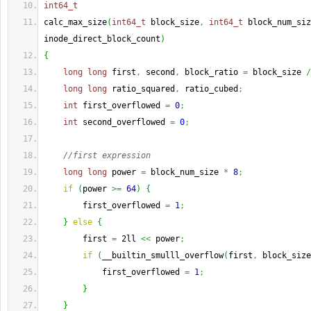
int64_t
calc_max_size
(
int64_t
 block_size
,
int64_t
 block_num_siz
inode_direct_block_count
)
{
long
long
 first
,
 second
,
 block_ratio 
=
 block_size 
/
long
long
 ratio_squared
,
 ratio_cubed
;
int
 first_overflowed 
=
0
;
int
 second_overflowed 
=
0
;
//first expression
long
long
 power 
=
 block_num_size 
*
8
;
if
(
power 
>=
64
)
{
        first_overflowed 
=
1
;
}
else
{
        first 
=
 2ll 
<<
 power
;
if
(
__builtin_smulll_overflow
(
first
,
 block_size
            first_overflowed 
=
1
;
}
}