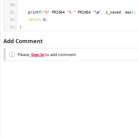
printf
(
"%"
 PRId64 
"% "
 PRId64 
"
\n
"
,
 i_saved
,
 max
)
;
return
0
;
}
Add Comment
Please,
Sign In
to add comment