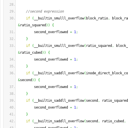
//second expression
if
(
__builtin_smulll_overflow
(
block_ratio
,
 block_ra
&
ratio_squared
)
)
{
        second_overflowed 
=
1
;
}
if
(
__builtin_smulll_overflow
(
ratio_squared
,
 block_
&
ratio_cubed
)
)
{
        second_overflowed 
=
1
;
}
if
(
__builtin_saddll_overflow
(
inode_direct_block_co
&
second
)
)
{
        second_overflowed 
=
1
;
}
if
(
__builtin_saddll_overflow
(
second
,
 ratio_squared
        second_overflowed 
=
1
;
}
if
(
__builtin_saddll_overflow
(
second
,
 ratio_cubed
,