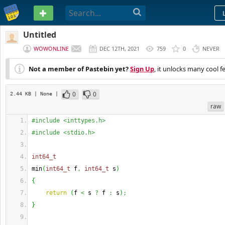
PASTEBIN
Untitled
WOWONLINE
DEC 12TH, 2021
759
0
NEVER
Not a member of Pastebin yet?
Sign Up
, it unlocks many cool f
0
0
2.44 KB
| None
|
raw
#include <inttypes.h>
#include <stdio.h>
int64_t
min
(
int64_t
 f
,
int64_t
 s
)
{
return
(
f 
<
 s 
?
 f 
:
 s
)
;
}