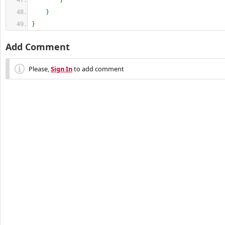
}
}
}
Add Comment
Please,
Sign In
to add comment