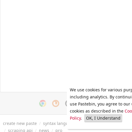
We use cookies for various pur
including analytics. By continu
use Pastebin, you agree to our 
cookies as described in the
Coo
Policy
.
OK, I Understand
create new paste
/
syntax languages
/
archive
/
faq
/
tools
/
/
scraping api
/
news
/
pro