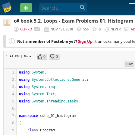
PASTEBIN
c# book 5.2. Loops - Exam Problems 01. Histogram
CLIPRO
NOV 1ST, 2018
556
0
NEVER
A
Not a member of Pastebin yet?
Sign Up
, it unlocks many cool f
0
0
1.41 KB
| None
|
raw
using
System
;
using
System.Collections.Generic
;
using
System.Linq
;
using
System.Text
;
using
System.Threading.Tasks
;
namespace
 cshb_01_histogram
{
class
 Program