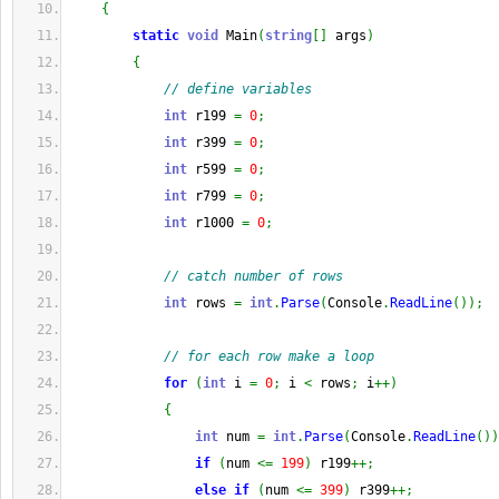
{
static
void
 Main
(
string
[
]
 args
)
{
// define variables
int
 r199 
=
0
;
int
 r399 
=
0
;
int
 r599 
=
0
;
int
 r799 
=
0
;
int
 r1000 
=
0
;
// catch number of rows
int
 rows 
=
int
.
Parse
(
Console
.
ReadLine
(
)
)
;
// for each row make a loop
for
(
int
 i 
=
0
;
 i 
<
 rows
;
 i
++
)
{
int
 num 
=
int
.
Parse
(
Console
.
ReadLine
(
)
)
if
(
num 
<=
199
)
 r199
++;
else
if
(
num 
<=
399
)
 r399
++;