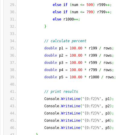
else
if
(
num 
<=
599
)
 r599
++;
else
if
(
num 
<=
799
)
 r799
++;
else
 r1000
++;
}
// calculate percent
double
 p1 
=
100.00
*
 r199 
/
 rows
;
double
 p2 
=
100.00
*
 r399 
/
 rows
;
double
 p3 
=
100.00
*
 r599 
/
 rows
;
double
 p4 
=
100.00
*
 r799 
/
 rows
;
double
 p5 
=
100.00
*
 r1000 
/
 rows
;
// print results
            Console
.
WriteLine
(
"{0:f2}%"
, p1
)
;
            Console
.
WriteLine
(
"{0:f2}%"
, p2
)
;
            Console
.
WriteLine
(
"{0:f2}%"
, p3
)
;
            Console
.
WriteLine
(
"{0:f2}%"
, p4
)
;
            Console
.
WriteLine
(
"{0:f2}%"
, p5
)
;