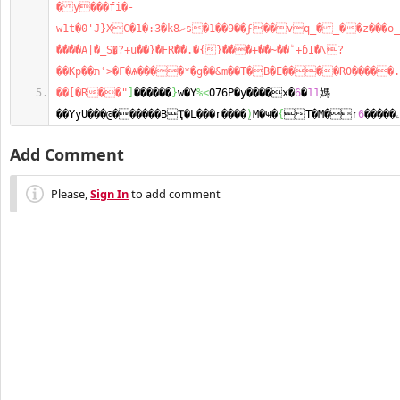
�y���fi�-
w1t�0'J}XC�1�:3�kރ8s�1��9��ϝ��vq_�_��z���o_��^M$�1�o}
����A|�_S�͙?+u��}�FR��.�{}���+��~��ؕ+ɓI�\?
��Kp��תʿ>�F�Ѧ����*�g��&m��
��[�R��"
]
������
}
w�Ϋ
%<
O76P�y����x�
6
�
11
媽
��YyU���@������BҬ�L���r����ֵ
)
M�Ҹ�
{
6
T�M�rۦ�����
Add Comment
Please,
Sign In
to add comment