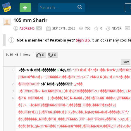
PASTEBIN
105 mm Sharir
ASDF2345
SEP 27TH, 2023
705
0
NEVER
Not a member of Pastebin yet?
Sign Up
, it unlocks many cool f
0
0
0.86 KB
| None
|
raw
x��VmO�H�
+
������j
%
H�@چV
'E�$�`�or�(B��7�ur�\���
�0X�f�R%�$P:����+5��v�Cv$XƓ`x��%L�(�%!�ID%g�0��
�a8'
p�`��
<
ʅ���
"ېt��
B�`Bn�%T�vE��aI(�F�9�����cOP�������g;L�
�� ��A�  |:�M���]�k]�=�A��و[��/�&��,���wGy���#!��4�^k���pμΉ�?
�]V\ ~�o�}�׊b��o�<5��]�޺.��S����zm�l9|
��0KP�}I{8�N�1Ř��G�{HX2�%G��I�q�D@��+�w�-���m�Ef/
�bB������1��U��;���U���ݮ$'�~')5���,>XpL�`AH���{���/S�)���;$
�d�c�f�1g�<Xr���[YD���4K�f���5�ś�ǽo�XG��Z?�iw0�v