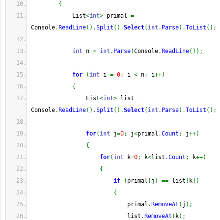
{
            List
<
int
>
 primal 
=
Console
.
ReadLine
(
)
.
Split
(
)
.
Select
(
int
.
Parse
)
.
ToList
(
)
;
int
 n 
=
int
.
Parse
(
Console
.
ReadLine
(
)
)
;
for
(
int
 i 
=
0
;
 i 
<
 n
;
 i
++
)
{
                List
<
int
>
 list 
=
Console
.
ReadLine
(
)
.
Split
(
)
.
Select
(
int
.
Parse
)
.
ToList
(
)
;
for
(
int
 j
=
0
;
 j
<
primal
.
Count
;
 j
++
)
{
for
(
int
 k
=
0
;
 k
<
list
.
Count
;
 k
++
)
{
if
(
primal
[
j
]
==
 list
[
k
]
)
{
                            primal
.
RemoveAt
(
j
)
;
                            list
.
RemoveAt
(
k
)
;