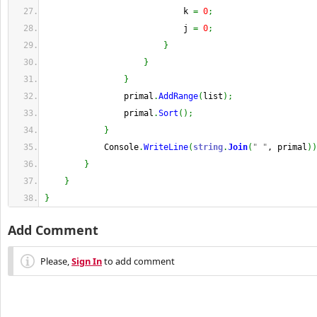
                            k 
=
0
;
                            j 
=
0
;
}
}
}
                primal
.
AddRange
(
list
)
;
                primal
.
Sort
(
)
;
}
            Console
.
WriteLine
(
string
.
Join
(
" "
, primal
)
)
}
}
}
Add Comment
Please,
Sign In
to add comment