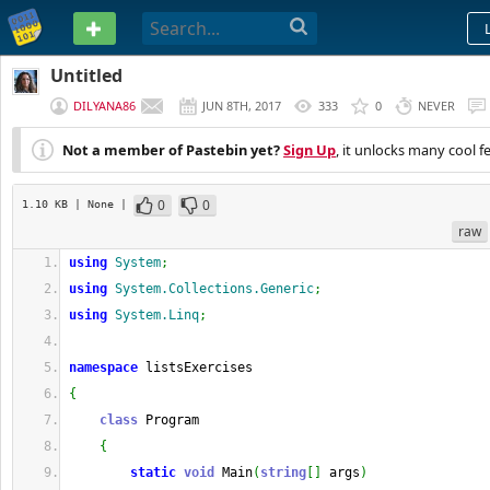
PASTEBIN
Untitled
DILYANA86
JUN 8TH, 2017
333
0
NEVER
Not a member of Pastebin yet?
Sign Up
, it unlocks many cool f
0
0
1.10 KB
| None
|
raw
using
System
;
using
System.Collections.Generic
;
using
System.Linq
;
namespace
 listsExercises
{
class
 Program
{
static
void
 Main
(
string
[
]
 args
)