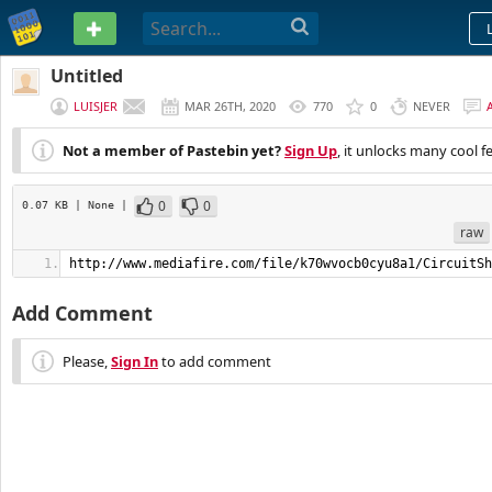
PASTEBIN
Untitled
LUISJER
MAR 26TH, 2020
770
0
NEVER
Not a member of Pastebin yet?
Sign Up
, it unlocks many cool f
0
0
0.07 KB
| None
|
raw
http://www.mediafire.com/file/k70wvocb0cyu8a1/CircuitSh
Add Comment
Please,
Sign In
to add comment