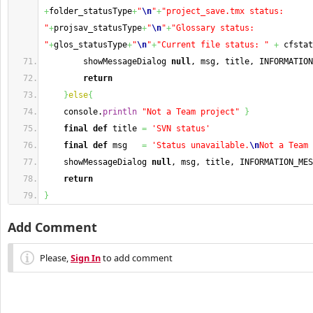
+
folder_statusType
+
"
\n
"
+
"project_save.tmx status: 
"
+
projsav_statusType
+
"
\n
"
+
"Glossary status: 
"
+
glos_statusType
+
"
\n
"
+
"Current file status: "
+
 cfstat
        showMessageDialog 
null
, msg, title, INFORMATION
return
}
else
{
    console.
println
"Not a Team project"
}
final
def
 title 
=
'SVN status'
final
def
 msg   
=
'Status unavailable.
\n
Not a Team 
    showMessageDialog 
null
, msg, title, INFORMATION_MES
return
}
Add Comment
Please,
Sign In
to add comment