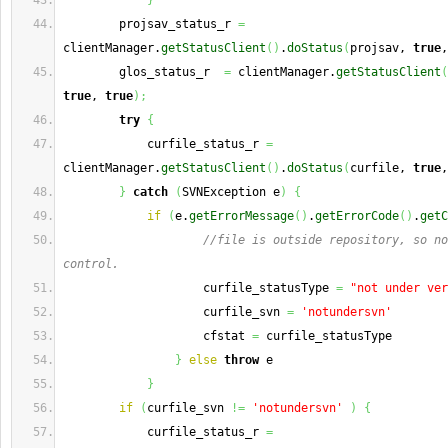
}
        projsav_status_r 
=
clientManager.
getStatusClient
(
)
.
doStatus
(
projsav, 
true
,
        glos_status_r  
=
 clientManager.
getStatusClient
(
true
, 
true
)
;
try
{
            curfile_status_r 
=
clientManager.
getStatusClient
(
)
.
doStatus
(
curfile, 
true
,
}
catch
(
SVNException e
)
{
if
(
e.
getErrorMessage
(
)
.
getErrorCode
(
)
.
getC
//file is outside repository, so no
control.
                    curfile_statusType 
=
"not under ver
                    curfile_svn 
=
'notundersvn'
                    cfstat 
=
 curfile_statusType
}
else
throw
 e 
}
if
(
curfile_svn 
!=
'notundersvn'
)
{
            curfile_status_r 
=