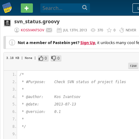
PASTEBIN
svn_status.groovy
KOSIVANTSOV
JUL 13TH, 2013
370
0
NEVER
Not a member of Pastebin yet?
Sign Up
, it unlocks many cool f
0
0
3.18 KB
| None
|
raw
/*
 * #Purpose:    Check SVN status of project files 
 * 
 * @author:     Kos Ivantsov
 * @date:       2013-07-13
 * @version:    0.1
 * 
 */