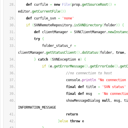
def
 curfile 
=
new
File
(
prop.
getSourceRoot
(
)
+
editor.
getCurrentFile
(
)
)
def
 curfile_svn 
=
'none'
if
(
SVNRemoteRepository.
isSVNDirectory
(
folder
)
)
{
def
 clientManager 
=
 SVNClientManager.
newInstanc
try
{
            folder_status_r 
=
clientManager.
getStatusClient
(
)
.
doStatus
(
folder, 
true
, 
}
catch
(
SVNException e
)
{
if
(
e.
getErrorMessage
(
)
.
getErrorCode
(
)
.
getC
//no connection to host
                        console.
println
"No connection 
final
def
 title 
=
'SVN status'
final
def
 msg   
=
'No connectio
                        showMessageDialog 
null
, msg, ti
INFORMATION_MESSAGE
return
}
else
throw
 e