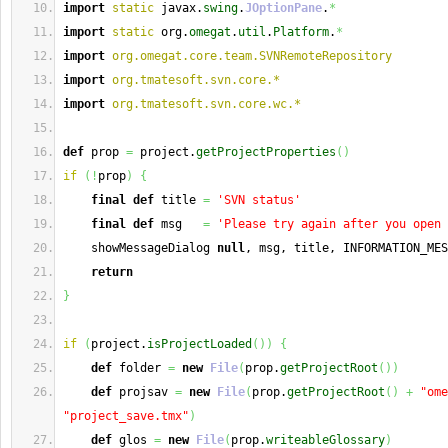
import
static
 javax.
swing
.
JOptionPane
.
*
import
static
 org.
omegat
.
util
.
Platform
.
*
import
org.omegat.core.team.SVNRemoteRepository
import
org.tmatesoft.svn.core.*
import
org.tmatesoft.svn.core.wc.*
def
 prop 
=
 project.
getProjectProperties
(
)
if
(
!
prop
)
{
final
def
 title 
=
'SVN status'
final
def
 msg   
=
'Please try again after you open 
    showMessageDialog 
null
, msg, title, INFORMATION_MES
return
}
if
(
project.
isProjectLoaded
(
)
)
{
def
 folder 
=
new
File
(
prop.
getProjectRoot
(
)
)
def
 projsav 
=
new
File
(
prop.
getProjectRoot
(
)
+
"ome
"project_save.tmx"
)
def
 glos 
=
new
File
(
prop.
writeableGlossary
)