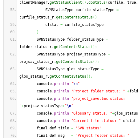
clientManager.
getStatusClient
(
)
.
doStatus
(
curfile, 
true
,
            SVNStatusType curfile_statusType 
=
curfile_status_r.
getContentsStatus
(
)
            cfstat 
=
 curfile_statusType
}
        SVNStatusType folder_statusType 
=
folder_status_r.
getContentsStatus
(
)
;
        SVNStatusType projsav_statusType 
=
projsav_status_r.
getContentsStatus
(
)
;
        SVNStatusType glos_statusType 
=
glos_status_r.
getContentsStatus
(
)
;
        console.
println
"
\n
"
        console.
println
"Project folder status: "
+
fold
        console.
println
"project_save.tmx status: 
"
+
projsav_statusType
+
"
\n
"
        console.
println
"Glossary status: "
+
glos_status
        console.
println
"Current file status: "
+
cfstat
final
def
 title 
=
'SVN status'
final
def
 msg   
=
"Project folder status: "