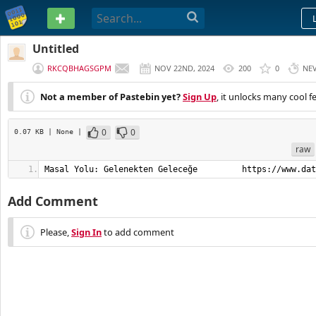
PASTEBIN
Untitled
RKCQBHAGSGPM
NOV 22ND, 2024
200
0
NE
Not a member of Pastebin yet?
Sign Up
, it unlocks many cool f
0
0
0.07 KB
| None
|
raw
Masal Yolu: Gelenekten Geleceğe         https://www.dat
Add Comment
Please,
Sign In
to add comment