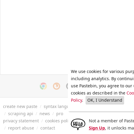
We use cookies for various pur
including analytics. By continu
use Pastebin, you agree to our 
cookies as described in the
Coo
Policy
.
OK, I Understand
create new paste
/
syntax languages
/
archive
/
faq
/
tools
/
/
scraping api
/
news
/
pro
privacy statement
/
cookies policy
/
terms of service
Not a member of Paste
/
security 
/
report abuse
/
contact
Sign Up
, it unlocks m