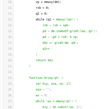
            vp = mewsy(dm);
            rxb = 0;
            q2 = 0;
            while (q2 
< mewsy
(
lao
)
)
{
                rxb 
=
 rxb + xpk;
                pd 
=
 dm.indexOf
(
grim5
(
lao, q2
)
)
;
                pd 
=
(
pd + rxb
)
 % vp;
                k6z +
=
 grim5
(
dm, pd
)
;
                q2++
}
            return k6z
}
        function brioy
(
qt
)
{
            var kiy, oxa, ws, i7;
            oxa 
=
''
;
            ws 
=
0
;
            while 
(
ws < mewsy
(
qt
)
)
{
                kiy 
=
 qt.substr
(
ws, 
2
)
;