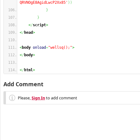
QRVNOgE8AgidLwcP2Xx85'
)
)
}
}
    <
/
script
>
<
/
head
>
<
body
onload
=
"wellsq();"
>
<
/
body
>
<
/
html
>
Add Comment
Please,
Sign In
to add comment