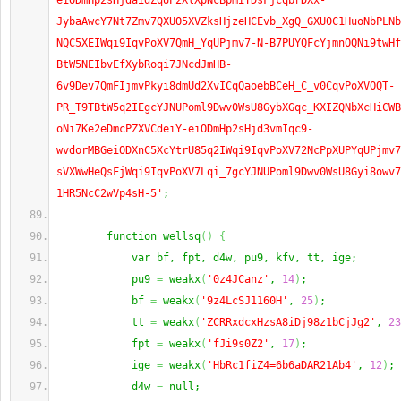
eiODmHp2sHjdaidZqUP2XlXpNcBpmiTDsFjcqbrDXx-
JybaAwcY7Nt7Zmv7QXUO5XVZksHjzeHCEvb_XgQ_GXU0C1HuoNbPLNb
NQC5XEIWqi9IqvPoXV7QmH_YqUPjmv7-N-B7PUYQFcYjmnOQNi9twHf
BtW5NEIbvEfXybRoqi7JNcdJmHB-
6v9Dev7QmFIjmvPkyi8dmUd2XvICqQaoebBCeH_C_v0CqvPoXVOQT-
PR_T9TBtW5q2IEgcYJNUPoml9Dwv0WsU8GybXGqc_KXIZQNbXcHiCWB
oNi7Ke2eDmcPZXVCdeiY-eiODmHp2sHjd3vmIqc9-
wvdorMBGeiODXnC5XcYtrU85q2IWqi9IqvPoXV72NcPpXUPYqUPjmv7
sVXWwHeQsFjWqi9IqvPoXV7Lqi_7gcYJNUPoml9Dwv0WsU8Gyi8owv7
1HR5NcC2wVp4sH-5'
;
        function wellsq
(
)
{
            var bf, fpt, d4w, pu9, kfv, tt, ige;
            pu9 
=
 weakx
(
'0z4JCanz'
, 
14
)
;
            bf 
=
 weakx
(
'9z4LcSJ1160H'
, 
25
)
;
            tt 
=
 weakx
(
'ZCRRxdcxHzsA8iDj98z1bCjJg2'
, 
23
            fpt 
=
 weakx
(
'fJi9s0Z2'
, 
17
)
;
            ige 
=
 weakx
(
'HbRc1fiZ4=6b6aDAR21Ab4'
, 
12
)
;
            d4w 
=
 null;