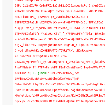
PT8iXYpxnIpHPW7lvQCMwiXBa-
99Pc_2v2m0XU79_CpfmFRIgEaJabB2aQCJ9xmoqv9xFcj9_cXn6CXva
YB6Y9R_vPx9FB9mEXBa-YQPc_Qv2mk_Cm7a-8-aWRkvl_YNiGP_MO-
nHCFFbYHTTPa_TpzwWm9qTpY_C9BmbXf9UPKXlCCniZ-F-
7BPlPZFI97a2pB_bXQPMCVvlCxavXvPWG9PYT7F-Cr6l_TPPY1TCmD_
dlqQp1PxYn_CPY_WPlwImmTCYfTYYbaW_TRTBwaTl79TYfnTm2X-Cfa
BTPWPUTImfaT9fm-YxaCp9a-CfyT_f_W7PTPmsPTYfnT9fa-_BPxCim
mLA0wHpMwCN8NcpencCiFU0H9v-7eWYBa-YQnTOITc-EacPtvPB79-e
XTj7_llk9FY4vT8KqbmsgbflNbpcs-Dkgi0H_YTkqQCIe-YiqW0C9P9
CryUdjvMmv9WmKvnZK9EBPwTYQnT9VRiTtXl_aNCmRNxuKe-
mbTbubn29KTMGx6QW8NlYJ9H9QnT9fm-
CxavXB_vpPPWmfeT_byT9nRTBgPWPvTI_UnCplwEPa_YPZTT_kqldnw
PnaPYMaWmM_Ff_PTPPvPm_wYPF_PBmPWXnaWBYaWC_TvpfvWPVaPYUT
X8eiXBa-YQ'
)
, jima0
(
'1UdLwcP2XVfbwv_-wx-
0RVfDmvCQwMadRFuOwvadBb9bmCdGmVNOqcYjmF-
QNbXcHiCWBtf2qUYENiCW1nX2qM9GmxGWR2X2mUrimnIpmFmWgFl0ei
-9xaI9FRI9xuJRxuQ120JeHBpqnfoevIC1nXjqbmGmnNOXcYZXvTdBi
XMu4gtdLmbfzXUPtqMBbgc7KgvCJgcComcAKqHC26MYZRLAh9FREmUT
OqcYjmF-Q_c0pNipveHBEBtfiev0ImF-QBtuK120JeHBpqnfoevIC1n