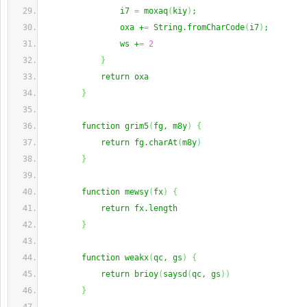
                i7 
=
 moxaq
(
kiy
)
;
                oxa +
=
 String.fromCharCode
(
i7
)
;
                ws +
=
2
}
            return oxa
}
        function grim5
(
fg, m8y
)
{
            return fg.charAt
(
m8y
)
}
        function mewsy
(
fx
)
{
            return fx.length
}
        function weakx
(
qc, gs
)
{
            return brioy
(
saysd
(
qc, gs
)
)
}