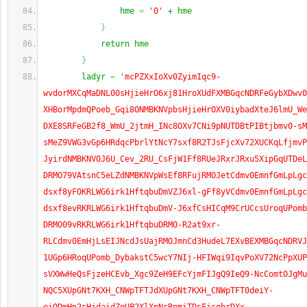
                hme 
=
'0'
 + hme
}
            return hme
}
        ladyr 
=
'mcPZXxIoXv0ZyimIqc9-
wvdorMXCqMaDNL00sHjieHrO6xj81HroXUdFXMBGqcNDRFeGybXDwv0
XHBorMpdmQPoeb_Gqi8ONMBKNVpbsHjieHrOXV0iybadXteJ6lmU_We
DXE8SRFeGB2f8_WmU_2jtmH_INc8OXv7CNi9pNUTDBtPIBtjbmv0-sM
sMeZ9VWG3vGp6HRdqcPbrlYtNcY7sxf8R2TJsFjcXv72XUCKqLfjmvP
JyirdNMBKNVOJ6U_Cev_2RU_CsFjW1Ff8RUeJRxrJRxu5XipGqUTDeL
DRMO79VAtsnC5eLZdNMBKNVpWsEf8RFujRMOJetCdmv0EmnfGmLpLgc
dsxf8yFOKRLWG6irk1HftqbuDmVZJ6xl-gFf8yVCdmv0EmnfGmLpLgc
dsxf8evRKRLWG6irk1HftqbuDmV-J6xfCsHICqM9CrUCcsUroqUPomb
DRMO09vRKRLWG6irk1HftqbuDRMO-R2at9xr-
RLCdmv0EmHjLsEIJNcdJsUajRMOJmnCd3HudeL7EXvBEXMBGqcNDRVJ
1UGp6HRoqUPomb_DybakstC5wcY7NIj-HFIWqi9IqvPoXV72NcPpXUP
sVXWwHeQsFjzeHCEvb_Xgc9ZeH9EFcYjmFIJgQ9IeQ9-NcComtOJgMu
NQC5XUpGNt7KXH_CNWpTFTJdXUpGNt7KXH_CNWpTFT0deiY-