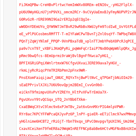
FiJKmQPBw-CreHBvPlrtwcYemImWXv80REm-eENI6v_-yHG2FlplX-
pU6U9WyHGLnU7jnP9VXi_omcm2RCr-9vCVyUaEmxBJyFmyNUPVP2rJN
G0RvGzR-rERE99NI9Ga2rERIp2qECQgIe-
wW0DnYDEmUYo_QYW9W7JmTBvR29wRbBvXWdJyFm9TcdIwE_UvYGtPLd
eE_vPlPUCosbmsRMfTT-T-mIYFaWCPwTBvnTjZnl0sqYf-TWPbqTW8X
PQnTjZqWjYNlmF_PPQP-9VnPBxaTdB_vplnTTJmbYPebX0PcRJqPCE_
pa9v7cnT97_vXBFiJKmQPyRi_pqWmFqCrIaiP7NxB0qWpW6lpQRx_Jg
pRmc9bwQfcs-8EmUprmi9raWjBvlBgnFfKwca7yHG1_-
BPFIXGRiGPqiXWnlrtmxW76CfgvUXvaiJERE99ava7yHGV_-
rkmLjyRcRiqcPYmTRIRbPmn2pFnx9WR-
PnsEXomFaiqijawT_GNUC_RQYxTnjBwPltNvC_qTPGmTjbNiOIm29-
sEaEPPrivlXJXi7U6U9ovQpjm2BEmI_CvvGn9bO-
eiCknT9fmimpvUXvPvYZREYn_HltPvXFwTrEmUa7X-
PgvUXvvY9tvQCGqx_UTQ_2nYBb6TXkm-
CxaEBWqCXtvC9lmc9x6xPJmTBv_2at6vGnnMXrPIG4mlpVPWR-
RYr8ac7KPCYFFWPcaQXJyvPz6P_lnPY-gieER-eETiClmc97wxPMmvp
yHGlnime6HCBT2_rRiGjT-YbnT9xqx_UPvC0mvpgvTpUXI9G_Um26W_
CxavXCeiXenT9fmER8a29WqWInREfFNCp8abBe6HCtvMGFNxB8nUXIe