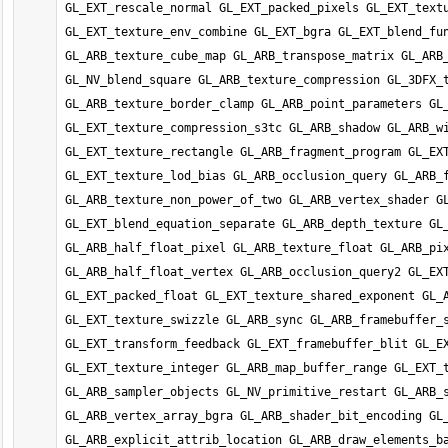
GL_EXT_rescale_normal GL_EXT_packed_pixels GL_EXT_textu
GL_EXT_texture_env_combine GL_EXT_bgra GL_EXT_blend_fun
GL_ARB_texture_cube_map GL_ARB_transpose_matrix GL_ARB_
GL_NV_blend_square GL_ARB_texture_compression GL_3DFX_t
GL_ARB_texture_border_clamp GL_ARB_point_parameters GL_
GL_EXT_texture_compression_s3tc GL_ARB_shadow GL_ARB_wi
GL_EXT_texture_rectangle GL_ARB_fragment_program GL_EXT
GL_EXT_texture_lod_bias GL_ARB_occlusion_query GL_ARB_f
GL_ARB_texture_non_power_of_two GL_ARB_vertex_shader GL
GL_EXT_blend_equation_separate GL_ARB_depth_texture GL_
GL_ARB_half_float_pixel GL_ARB_texture_float GL_ARB_pix
GL_ARB_half_float_vertex GL_ARB_occlusion_query2 GL_EXT
GL_EXT_packed_float GL_EXT_texture_shared_exponent GL_A
GL_EXT_texture_swizzle GL_ARB_sync GL_ARB_framebuffer_s
GL_EXT_transform_feedback GL_EXT_framebuffer_blit GL_EX
GL_EXT_texture_integer GL_ARB_map_buffer_range GL_EXT_t
GL_ARB_sampler_objects GL_NV_primitive_restart GL_ARB_s
GL_ARB_vertex_array_bgra GL_ARB_shader_bit_encoding GL_
GL_ARB_explicit_attrib_location GL_ARB_draw_elements_ba