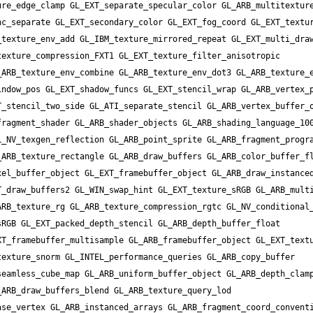
re_edge_clamp GL_EXT_separate_specular_color GL_ARB_multitexture
c_separate GL_EXT_secondary_color GL_EXT_fog_coord GL_EXT_textur
texture_env_add GL_IBM_texture_mirrored_repeat GL_EXT_multi_draw
exture_compression_FXT1 GL_EXT_texture_filter_anisotropic 
ARB_texture_env_combine GL_ARB_texture_env_dot3 GL_ARB_texture_e
ndow_pos GL_EXT_shadow_funcs GL_EXT_stencil_wrap GL_ARB_vertex_p
_stencil_two_side GL_ATI_separate_stencil GL_ARB_vertex_buffer_o
ragment_shader GL_ARB_shader_objects GL_ARB_shading_language_100
_NV_texgen_reflection GL_ARB_point_sprite GL_ARB_fragment_progra
ARB_texture_rectangle GL_ARB_draw_buffers GL_ARB_color_buffer_fl
el_buffer_object GL_EXT_framebuffer_object GL_ARB_draw_instanced
_draw_buffers2 GL_WIN_swap_hint GL_EXT_texture_sRGB GL_ARB_multi
RB_texture_rg GL_ARB_texture_compression_rgtc GL_NV_conditional_
RGB GL_EXT_packed_depth_stencil GL_ARB_depth_buffer_float 
T_framebuffer_multisample GL_ARB_framebuffer_object GL_EXT_textu
exture_snorm GL_INTEL_performance_queries GL_ARB_copy_buffer 
eamless_cube_map GL_ARB_uniform_buffer_object GL_ARB_depth_clamp
ARB_draw_buffers_blend GL_ARB_texture_query_lod 
se_vertex GL_ARB_instanced_arrays GL_ARB_fragment_coord_conventi