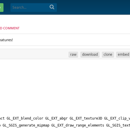
e
D COMMENT
eatures!
raw
download
clone
embed
ct GL_EXT_blend_color GL_EXT_abgr GL_EXT_texture3D GL_EXT_clip_v
 GL_SGIS_generate_mipmap GL_EXT_draw_range_elements GL_SGIS_text