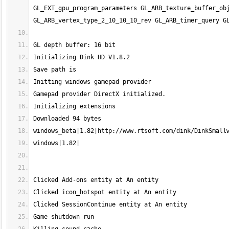
GL_EXT_gpu_program_parameters GL_ARB_texture_buffer_obj