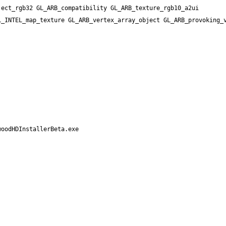
ect_rgb32 GL_ARB_compatibility GL_ARB_texture_rgb10_a2ui 