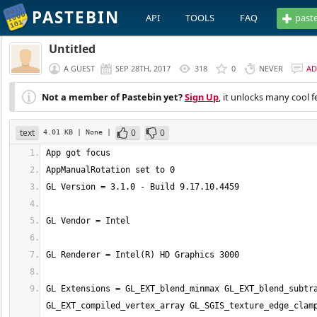
PASTEBIN
API
TOOLS
FAQ
past
Untitled
A GUEST
SEP 28TH, 2017
318
0
NEVER
AD
Not a member of Pastebin yet?
Sign Up
, it unlocks many cool f
text
0
0
4.01 KB
| None
|
GL Extensions = GL_EXT_blend_minmax GL_EXT_blend_subtra
GL_EXT_compiled_vertex_array GL_SGIS_texture_edge_clamp