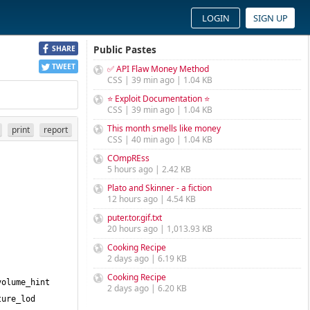
LOGIN
SIGN UP
Public Pastes
SHARE
TWEET
✅ API Flaw Money Method
CSS | 39 min ago | 1.04 KB
⭐ Exploit Documentation ⭐
CSS | 39 min ago | 1.04 KB
This month smells like money
print
report
CSS | 40 min ago | 1.04 KB
COmpREss
5 hours ago | 2.42 KB
Plato and Skinner - a fiction
12 hours ago | 4.54 KB
puter.tor.gif.txt
20 hours ago | 1,013.93 KB
Cooking Recipe
2 days ago | 6.19 KB
Cooking Recipe
olume_hint 
2 days ago | 6.20 KB
ure_lod 