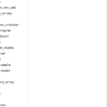
 
e_env_add 
_arrays 
nv_crossbar 
rogram 
bject 
 
m_shadow 
oat 
 
sample 
render 
re_array 
 
ons 