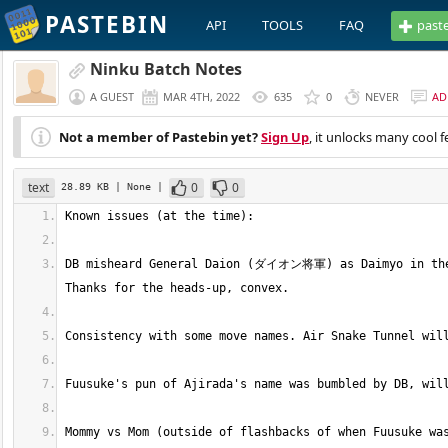
PASTEBIN
API
TOOLS
FAQ
past
Ninku Batch Notes
A GUEST
MAR 4TH, 2022
635
0
NEVER
AD
Not a member of Pastebin yet?
Sign Up
, it unlocks many cool f
text
0
0
28.89 KB
| None
|
DB misheard General Daion (ダイオン将軍) as Daimyo in the e