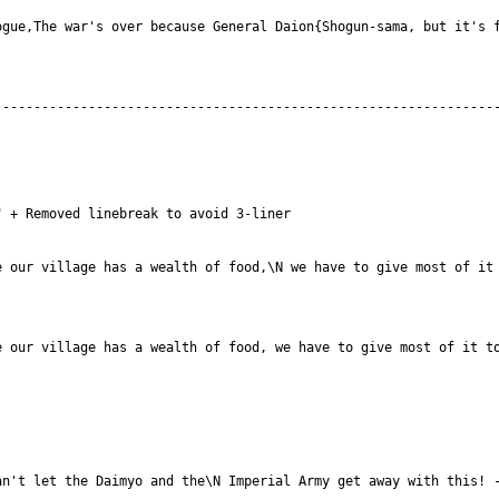
gue,The war's over because General Daion{Shogun-sama, but it's f
 our village has a wealth of food,\N we have to give most of it 
 our village has a wealth of food, we have to give most of it to