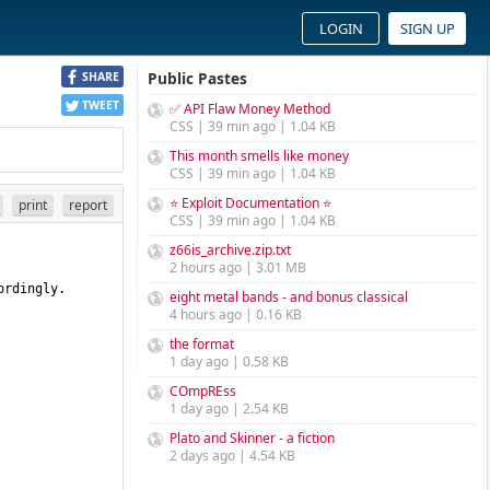
LOGIN
SIGN UP
Public Pastes
SHARE
TWEET
✅ API Flaw Money Method
CSS | 39 min ago | 1.04 KB
This month smells like money
CSS | 39 min ago | 1.04 KB
⭐ Exploit Documentation ⭐
print
report
CSS | 39 min ago | 1.04 KB
z66is_archive.zip.txt
2 hours ago | 3.01 MB
rdingly. 
eight metal bands - and bonus classical
4 hours ago | 0.16 KB
the format
1 day ago | 0.58 KB
COmpREss
1 day ago | 2.54 KB
Plato and Skinner - a fiction
2 days ago | 4.54 KB