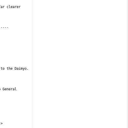
ar clearer 
to the Daimyo. 
 General 