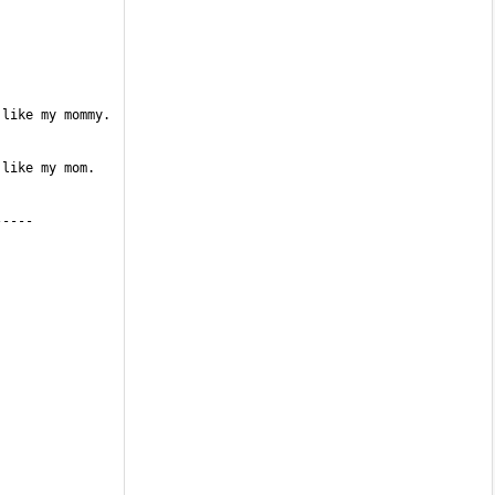
like my mommy. 