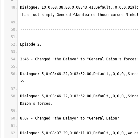
Dialogue: 10,0:08:38.80,0:08:43.41,Default,,0,0,0,Dialo
Dialogue: 5,0:03:46.22,0:03:52.00,Default,,0,0,0,,Since
Dialogue: 5,0:03:46.22,0:03:52.00,Default,,0,0,0,,Since