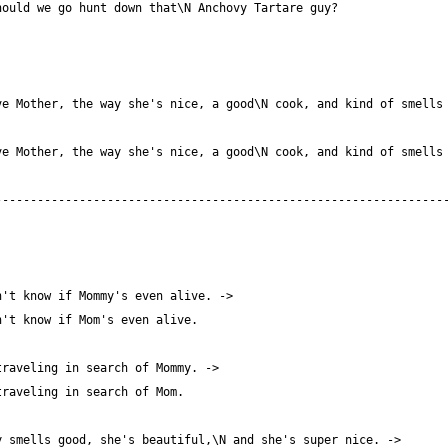
e Mother, the way she's nice, a good\N cook, and kind of smells 