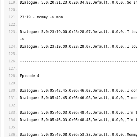
Dialogue: 5,0:23:19.00,0:23:28.07,Default,,0,0,0,,I lov