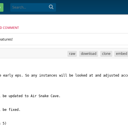
e
D COMMENT
eatures!
raw
download
clone
embed
arly eps. So any instances will be looked at and adjusted acco