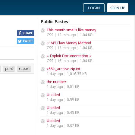
LOGIN
SIGN UP
Public Pastes
This month smells like money
SHARE
CSS | 12 min ago | 1.04 KB
TWEET
✅ API Flaw Money Method
CSS | 13 min ago | 1.04 KB
⭐ Exploit Documentation ⭐
CSS | 16 min ago | 1.04 KB
print
report
z66is_archive.zip.txt
1 day ago | 1,016.35 KB
the number
1 day ago | 0.01 KB
Untitled
1 day ago | 0.59 KB
Untitled
1 day ago | 0.45 KB
Untitled
1 day ago | 0.37 KB