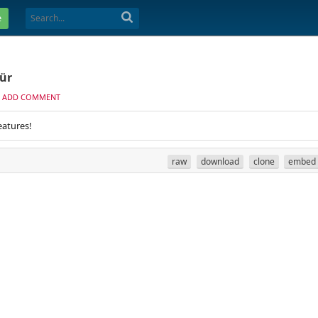
e
ür
ADD COMMENT
eatures!
raw
download
clone
embed