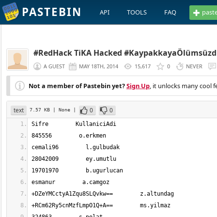
PASTEBIN
API
TOOLS
FAQ
past
#RedHack TiKA Hacked #KaypakkayaÖlümsüzd
A GUEST
MAY 18TH, 2014
15,617
0
NEVER
Not a member of Pastebin yet?
Sign Up
, it unlocks many cool f
text
0
0
7.57 KB
| None
|