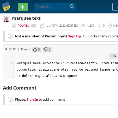
PASTEBIN
marquee text
POWYLV
JUL 10TH, 2022
(
EDITED
)
1,279
0
NE
Not a member of Pastebin yet?
Sign Up
, it unlocks many cool f
0
0
0.17 KB
| None
|
raw
<marquee behavior="scroll" direction="left"> Lorem ipsu
consectetur adipisicing elit, sed do eiusmod tempor inc
et dolore magna aliqua.</marquee>
Add Comment
Please,
Sign In
to add comment