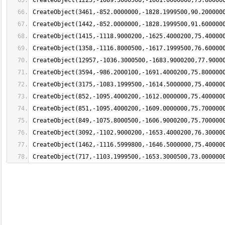
CreateObject(717,-1103.1999500,-1653.3000500,73.000000