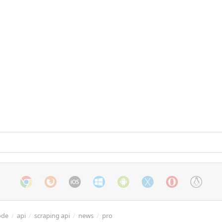
ode
/
api
/
scraping api
/
news
/
pro