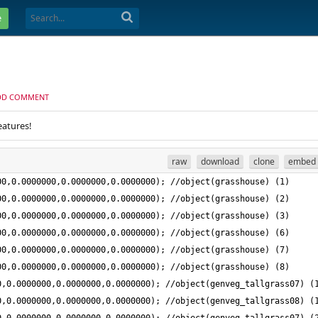
e
DD COMMENT
eatures!
raw
download
clone
embed