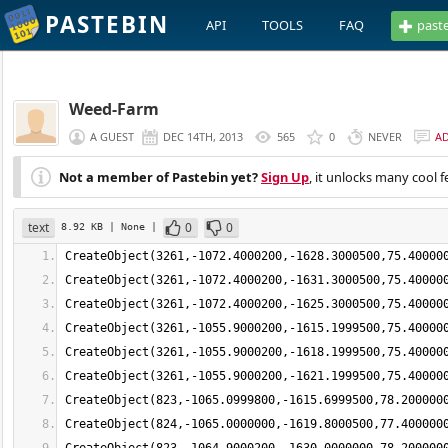
PASTEBIN
API
TOOLS
FAQ
past
Weed-Farm
A GUEST
DEC 14TH, 2013
565
0
NEVER
A
Not a member of Pastebin yet?
Sign Up
, it unlocks many cool f
text
0
0
8.92 KB
| None
|