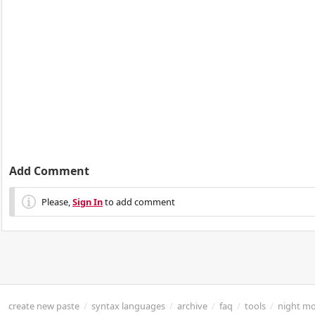
Add Comment
Please,
Sign In
to add comment
create new paste
/
syntax languages
/
archive
/
faq
/
tools
/
night m