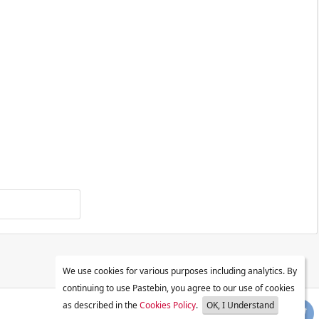
We use cookies for various purposes including analytics. By
continuing to use Pastebin, you agree to our use of cookies
as described in the
Cookies Policy
.
OK, I Understand