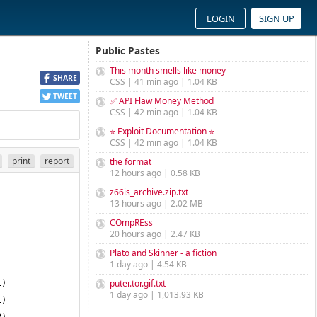
LOGIN
SIGN UP
Public Pastes
This month smells like money
SHARE
CSS | 41 min ago | 1.04 KB
TWEET
✅ API Flaw Money Method
CSS | 42 min ago | 1.04 KB
⭐ Exploit Documentation ⭐
CSS | 42 min ago | 1.04 KB
print
report
the format
12 hours ago | 0.58 KB
z66is_archive.zip.txt
13 hours ago | 2.02 MB
COmpREss
20 hours ago | 2.47 KB
Plato and Skinner - a fiction
1 day ago | 4.54 KB
puter.tor.gif.txt
1 day ago | 1,013.93 KB