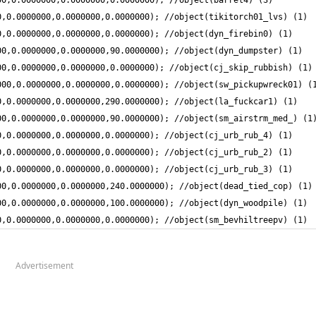
0,0.0000000,0.0000000,0.0000000); //object(sm_bevhiltreepv) (1)
Advertisement