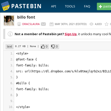
PASTEBIN
API
TOOLS
FAQ
past
billo font
DRACSLAURA
MAY 30TH, 2021
(
EDITED
)
4,833
Not a member of Pastebin yet?
Sign Up
, it unlocks many cool f
text
0
0
0.27 KB
| None
|