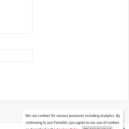
We use cookies for various purposes including analytics. By
continuing to use Pastebin, you agree to our use of cookies