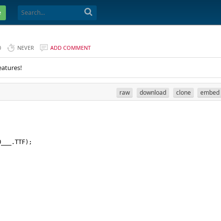
e
0
NEVER
ADD COMMENT
eatures!
raw
download
clone
embed