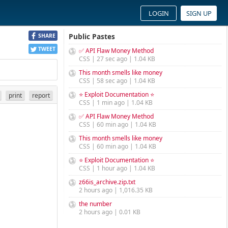
LOGIN
SIGN UP
Public Pastes
SHARE
TWEET
✅ API Flaw Money Method
CSS | 27 sec ago | 1.04 KB
This month smells like money
CSS | 58 sec ago | 1.04 KB
⭐ Exploit Documentation ⭐
print
report
CSS | 1 min ago | 1.04 KB
✅ API Flaw Money Method
CSS | 60 min ago | 1.04 KB
This month smells like money
CSS | 60 min ago | 1.04 KB
⭐ Exploit Documentation ⭐
CSS | 1 hour ago | 1.04 KB
z66is_archive.zip.txt
2 hours ago | 1,016.35 KB
the number
2 hours ago | 0.01 KB