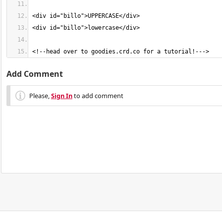
<!--head over to goodies.crd.co for a tutorial!--->
Add Comment
Please,
Sign In
to add comment