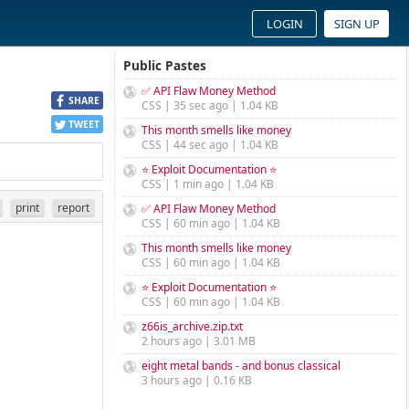
LOGIN
SIGN UP
Public Pastes
✅ API Flaw Money Method
SHARE
CSS | 35 sec ago | 1.04 KB
TWEET
This month smells like money
CSS | 44 sec ago | 1.04 KB
⭐ Exploit Documentation ⭐
CSS | 1 min ago | 1.04 KB
print
report
✅ API Flaw Money Method
CSS | 60 min ago | 1.04 KB
This month smells like money
CSS | 60 min ago | 1.04 KB
⭐ Exploit Documentation ⭐
CSS | 60 min ago | 1.04 KB
z66is_archive.zip.txt
2 hours ago | 3.01 MB
eight metal bands - and bonus classical
3 hours ago | 0.16 KB