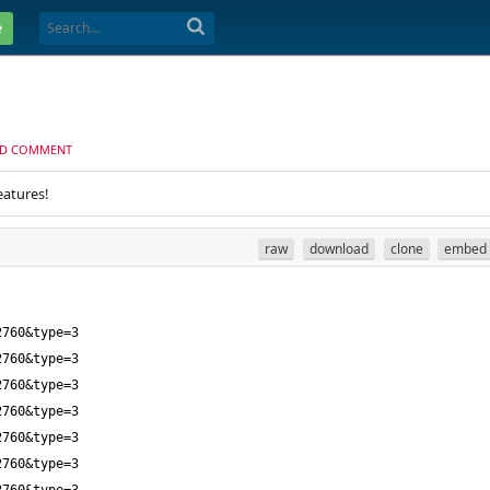
e
D COMMENT
eatures!
raw
download
clone
embed