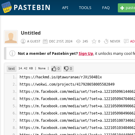
PASTEBIN
API
TOOLS
FAQ
past
Untitled
A GUEST
DEC 21ST, 2024
245
0
NEVER
AD
Not a member of Pastebin yet?
Sign Up
, it unlocks many cool f
text
0
0
14.42 KB
| None
|