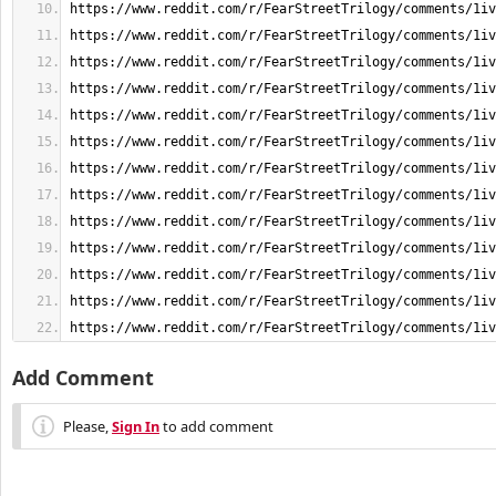
https://www.reddit.com/r/FearStreetTrilogy/comments/1iv
Add Comment
Please,
Sign In
to add comment