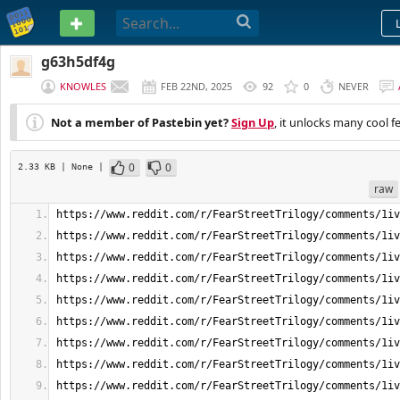
PASTEBIN
g63h5df4g
KNOWLES
FEB 22ND, 2025
92
0
NEVER
Not a member of Pastebin yet?
Sign Up
, it unlocks many cool f
0
0
2.33 KB
| None
|
raw