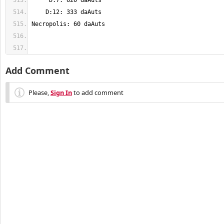
Add Comment
Please,
Sign In
to add comment