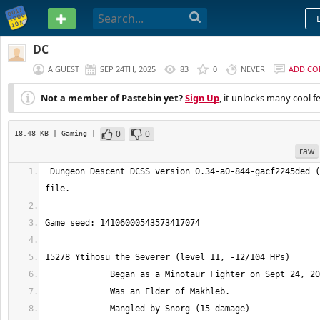
PASTEBIN
DC
A GUEST
SEP 24TH, 2025
83
0
NEVER
ADD C
Not a member of Pastebin yet?
Sign Up
, it unlocks many cool f
0
0
18.48 KB
| Gaming
|
raw
 Dungeon Descent DCSS version 0.34-a0-844-gacf2245ded (tiles) character 