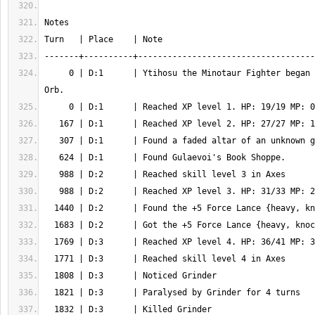
     0 | D:1      | Ytihosu the Minotaur Fighter began the quest for the 