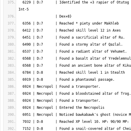
  6229 | D:7      | Identified the +3 rapier of Otutog {antimagic, Str+5 