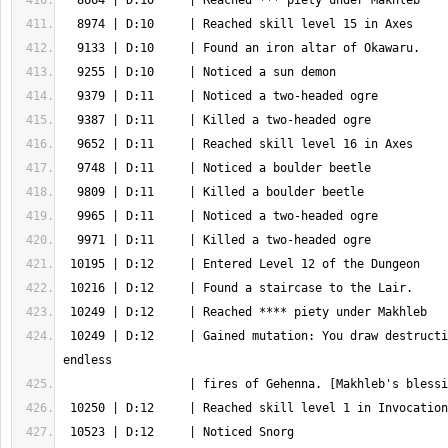
 10249 | D:12     | Gained mutation: You draw destruction from the 