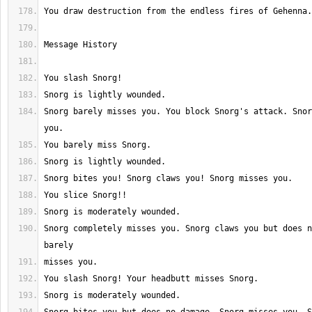
Snorg barely misses you. You block Snorg's attack. Snor
Snorg completely misses you. Snorg claws you but does n