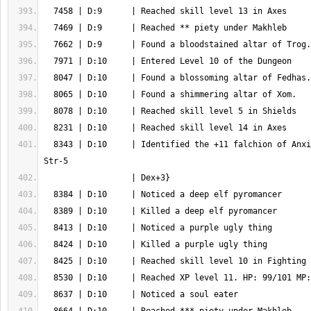
  8343 | D:10     | Identified the +11 falchion of Anxiety {flame, rElec 