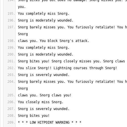
Snorg bites you but does no damage. Snorg misses you. S
Snorg barely misses you. You furiously retaliate! You h
Snorg barely misses you. You furiously retaliate! You h