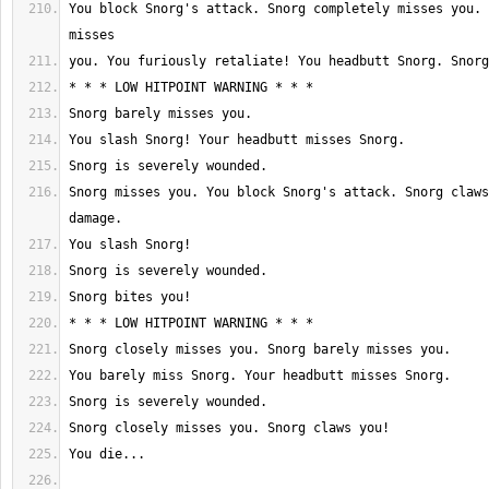
You block Snorg's attack. Snorg completely misses you. 
Snorg misses you. You block Snorg's attack. Snorg claws