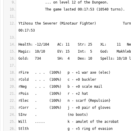
Ytihosu the Severer (Minotaur Fighter)             Turn