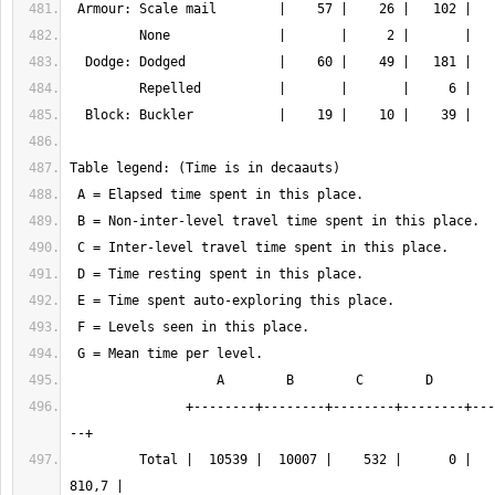
               +--------+--------+--------+--------+--------+-----+------
         Total |  10539 |  10007 |    532 |      0 |   8248 |  13 |  