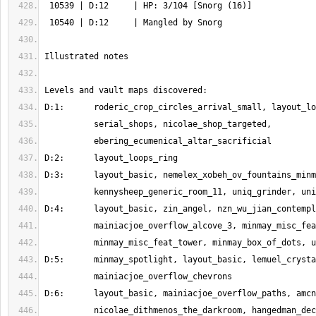
          nicolae_dithmenos_the_darkroom, hangedman_decor_lopped, 