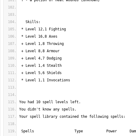
 Spells                   Type           Power      Damage    Failure   