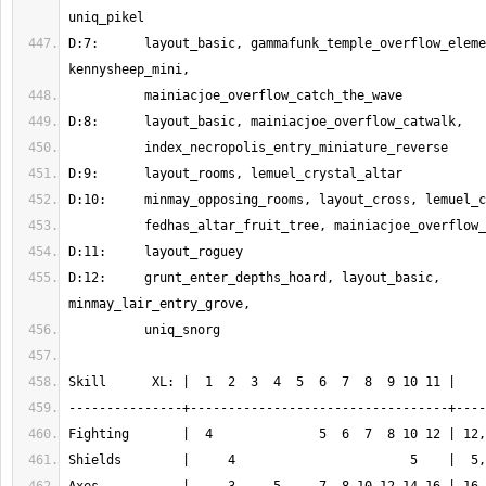
D:7:      layout_basic, gammafunk_temple_overflow_eleme
D:12:     grunt_enter_depths_hoard, layout_basic, 