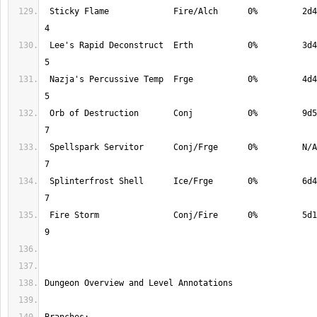
 Sticky Flame             Fire/Alch      0%         2d4       100%        
 Lee's Rapid Deconstruct  Erth           0%         3d4*      100%        
 Nazja's Percussive Temp  Frge           0%         4d4       100%        
 Orb of Destruction       Conj           0%         9d5       100%        
 Spellspark Servitor      Conj/Frge      0%         N/A       100%        
 Splinterfrost Shell      Ice/Frge       0%         6d4       100%        
 Fire Storm               Conj/Fire      0%         5d1       100%        