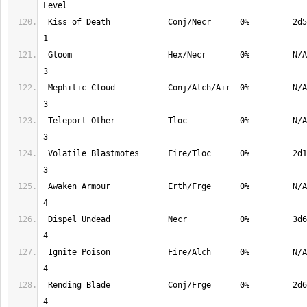
 Kiss of Death            Conj/Necr      0%         2d5       78%         
 Gloom                    Hex/Necr       0%         N/A       98%         
 Mephitic Cloud           Conj/Alch/Air  0%         N/A       98%         
 Teleport Other           Tloc           0%         N/A       98%         
 Volatile Blastmotes      Fire/Tloc      0%         2d10      98%         
 Awaken Armour            Erth/Frge      0%         N/A       100%        
 Dispel Undead            Necr           0%         3d6       100%        
 Ignite Poison            Fire/Alch      0%         N/A       100%        
 Rending Blade            Conj/Frge      0%         2d6       100%        