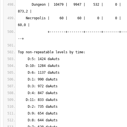
       Dungeon |  10479 |   9947 |    532 |      0 |   8248 |  12 |  
    Necropolis |     60 |     60 |      0 |      0 |      0 |   1 |   
               +--------+--------+--------+--------+--------+-----+------