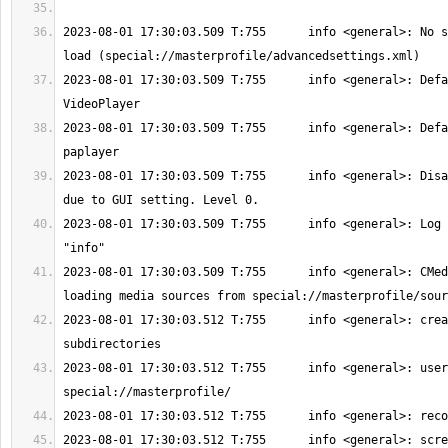
2023-08-01 17:30:03.509 T:755      info <general>: No s
2023-08-01 17:30:03.509 T:755      info <general>: Defa
2023-08-01 17:30:03.509 T:755      info <general>: Defa
2023-08-01 17:30:03.509 T:755      info <general>: Disa
2023-08-01 17:30:03.509 T:755      info <general>: Log 
2023-08-01 17:30:03.509 T:755      info <general>: CMed
2023-08-01 17:30:03.512 T:755      info <general>: crea
2023-08-01 17:30:03.512 T:755      info <general>: user
2023-08-01 17:30:03.512 T:755      info <general>: scre