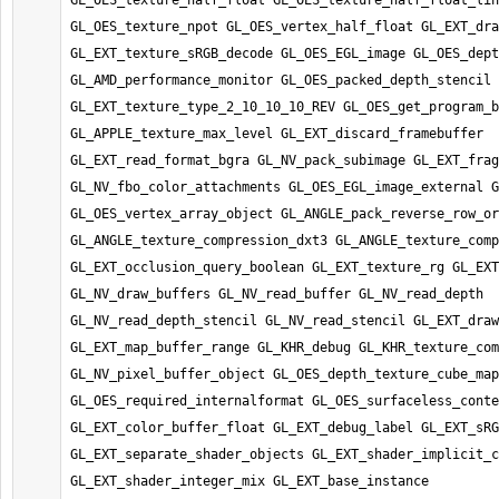
GL_OES_texture_half_float GL_OES_texture_half_float_lin
GL_OES_texture_npot GL_OES_vertex_half_float GL_EXT_dra
GL_EXT_texture_sRGB_decode GL_OES_EGL_image GL_OES_dept
GL_AMD_performance_monitor GL_OES_packed_depth_stencil 
GL_EXT_texture_type_2_10_10_10_REV GL_OES_get_program_b
GL_APPLE_texture_max_level GL_EXT_discard_framebuffer 
GL_EXT_read_format_bgra GL_NV_pack_subimage GL_EXT_frag
GL_NV_fbo_color_attachments GL_OES_EGL_image_external G
GL_OES_vertex_array_object GL_ANGLE_pack_reverse_row_or
GL_ANGLE_texture_compression_dxt3 GL_ANGLE_texture_comp
GL_EXT_occlusion_query_boolean GL_EXT_texture_rg GL_EXT
GL_NV_draw_buffers GL_NV_read_buffer GL_NV_read_depth 
GL_NV_read_depth_stencil GL_NV_read_stencil GL_EXT_draw
GL_EXT_map_buffer_range GL_KHR_debug GL_KHR_texture_com
GL_NV_pixel_buffer_object GL_OES_depth_texture_cube_map 
GL_OES_required_internalformat GL_OES_surfaceless_conte
GL_EXT_color_buffer_float GL_EXT_debug_label GL_EXT_sRG
GL_EXT_separate_shader_objects GL_EXT_shader_implicit_c
GL_EXT_shader_integer_mix GL_EXT_base_instance 