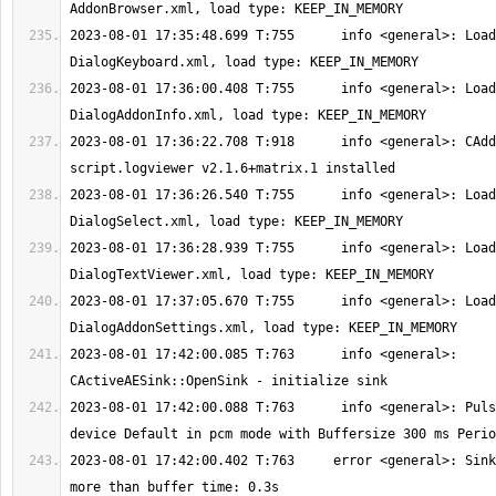
2023-08-01 17:35:48.699 T:755      info <general>: Load
2023-08-01 17:36:00.408 T:755      info <general>: Load
2023-08-01 17:36:22.708 T:918      info <general>: CAdd
2023-08-01 17:36:26.540 T:755      info <general>: Load
2023-08-01 17:36:28.939 T:755      info <general>: Load
2023-08-01 17:37:05.670 T:755      info <general>: Load
2023-08-01 17:42:00.085 T:763      info <general>: 
2023-08-01 17:42:00.088 T:763      info <general>: Puls
2023-08-01 17:42:00.402 T:763     error <general>: Sink