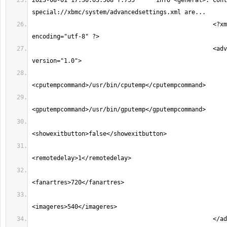
2023-08-01 17:30:03.508 T:755      info <general>: Cont
                                                   <?xml version="1.0" 
                                                   <advancedsettings 