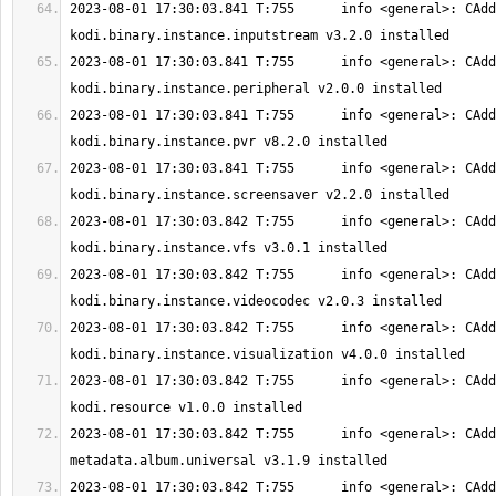
2023-08-01 17:30:03.841 T:755      info <general>: CAdd
2023-08-01 17:30:03.841 T:755      info <general>: CAdd
2023-08-01 17:30:03.841 T:755      info <general>: CAdd
2023-08-01 17:30:03.841 T:755      info <general>: CAdd
2023-08-01 17:30:03.842 T:755      info <general>: CAdd
2023-08-01 17:30:03.842 T:755      info <general>: CAdd
2023-08-01 17:30:03.842 T:755      info <general>: CAdd
2023-08-01 17:30:03.842 T:755      info <general>: CAdd
2023-08-01 17:30:03.842 T:755      info <general>: CAdd
2023-08-01 17:30:03.842 T:755      info <general>: CAdd