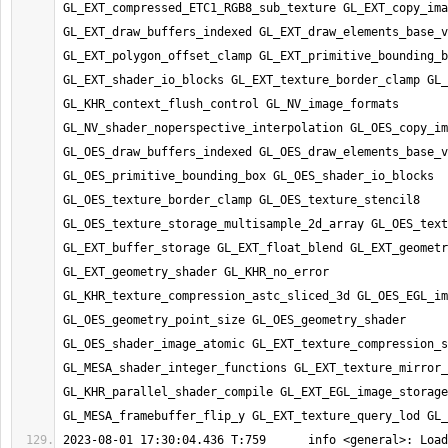
GL_EXT_compressed_ETC1_RGB8_sub_texture GL_EXT_copy_ima
GL_EXT_draw_buffers_indexed GL_EXT_draw_elements_base_v
GL_EXT_polygon_offset_clamp GL_EXT_primitive_bounding_b
GL_EXT_shader_io_blocks GL_EXT_texture_border_clamp GL_
GL_KHR_context_flush_control GL_NV_image_formats 
GL_NV_shader_noperspective_interpolation GL_OES_copy_im
GL_OES_draw_buffers_indexed GL_OES_draw_elements_base_v
GL_OES_primitive_bounding_box GL_OES_shader_io_blocks 
GL_OES_texture_border_clamp GL_OES_texture_stencil8 
GL_OES_texture_storage_multisample_2d_array GL_OES_text
GL_EXT_buffer_storage GL_EXT_float_blend GL_EXT_geometr
GL_EXT_geometry_shader GL_KHR_no_error 
GL_KHR_texture_compression_astc_sliced_3d GL_OES_EGL_im
GL_OES_geometry_point_size GL_OES_geometry_shader 
GL_OES_shader_image_atomic GL_EXT_texture_compression_s
GL_MESA_shader_integer_functions GL_EXT_texture_mirror_
GL_KHR_parallel_shader_compile GL_EXT_EGL_image_storage 
2023-08-01 17:30:04.436 T:759      info <general>: Load