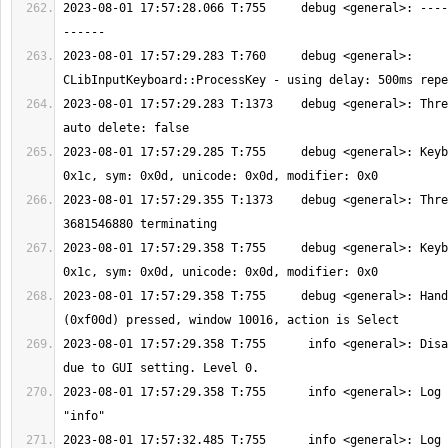
2023-08-01 17:57:28.066 T:755     debug <general>: ----
2023-08-01 17:57:29.283 T:760     debug <general>: 
2023-08-01 17:57:29.283 T:1373    debug <general>: Thre
2023-08-01 17:57:29.285 T:755     debug <general>: Keyb
2023-08-01 17:57:29.355 T:1373    debug <general>: Thre
2023-08-01 17:57:29.358 T:755     debug <general>: Keyb
2023-08-01 17:57:29.358 T:755     debug <general>: Hand
2023-08-01 17:57:29.358 T:755      info <general>: Disa
2023-08-01 17:57:29.358 T:755      info <general>: Log 
2023-08-01 17:57:32.485 T:755      info <general>: Log 