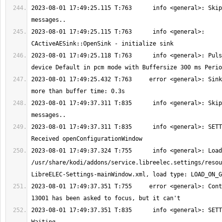
2023-08-01 17:49:25.115 T:763      info <general>: Skip
2023-08-01 17:49:25.115 T:763      info <general>: 
2023-08-01 17:49:25.118 T:763      info <general>: Puls
2023-08-01 17:49:25.432 T:763     error <general>: Sink
2023-08-01 17:49:37.311 T:835      info <general>: Skip
2023-08-01 17:49:37.311 T:835      info <general>: SETT
2023-08-01 17:49:37.324 T:755      info <general>: Load
/usr/share/kodi/addons/service.libreelec.settings/resou
2023-08-01 17:49:37.351 T:755     error <general>: Cont
2023-08-01 17:49:37.351 T:835      info <general>: SETT