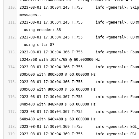
2023-08-01 17:30:04.245 T:755      info <general>: Skip
2023-08-01 17:30:04.245 T:755      info <general>: CDRM
2023-08-01 17:30:04.245 T:755      info <general>: CDRM
2023-08-01 17:30:04.366 T:755      info <general>: Foun
2023-08-01 17:30:04.366 T:755      info <general>: Foun
2023-08-01 17:30:04.366 T:755      info <general>: Foun
2023-08-01 17:30:04.367 T:755      info <general>: Foun
2023-08-01 17:30:04.367 T:755      info <general>: Foun
2023-08-01 17:30:04.369 T:755      info <general>: EGL_