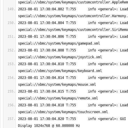
2023-08-01 17:30:04.802 T:755      info <general>: Load
2023-08-01 17:30:04.804 T:755      info <general>: Load
2023-08-01 17:30:04.806 T:755      info <general>: Load
2023-08-01 17:30:04.808 T:755      info <general>: Load
2023-08-01 17:30:04.810 T:755      info <general>: Load
2023-08-01 17:30:04.814 T:755      info <general>: Load
2023-08-01 17:30:04.815 T:755      info <general>: Load
2023-08-01 17:30:04.818 T:755      info <general>: Load
2023-08-01 17:30:04.820 T:755      info <general>: GUI 