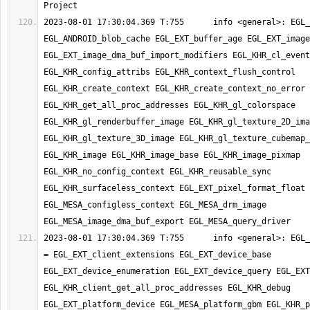
2023-08-01 17:30:04.369 T:755      info <general>: EGL_
EGL_ANDROID_blob_cache EGL_EXT_buffer_age EGL_EXT_image
EGL_EXT_image_dma_buf_import_modifiers EGL_KHR_cl_event
EGL_KHR_config_attribs EGL_KHR_context_flush_control 
EGL_KHR_create_context EGL_KHR_create_context_no_error 
EGL_KHR_get_all_proc_addresses EGL_KHR_gl_colorspace 
EGL_KHR_gl_renderbuffer_image EGL_KHR_gl_texture_2D_ima
EGL_KHR_gl_texture_3D_image EGL_KHR_gl_texture_cubemap_
EGL_KHR_image EGL_KHR_image_base EGL_KHR_image_pixmap 
EGL_KHR_no_config_context EGL_KHR_reusable_sync 
EGL_KHR_surfaceless_context EGL_EXT_pixel_format_float 
EGL_MESA_configless_context EGL_MESA_drm_image 
2023-08-01 17:30:04.369 T:755      info <general>: EGL_
= EGL_EXT_client_extensions EGL_EXT_device_base 
EGL_EXT_device_enumeration EGL_EXT_device_query EGL_EXT
EGL_KHR_client_get_all_proc_addresses EGL_KHR_debug 
EGL_EXT_platform_device EGL_MESA_platform_gbm EGL_KHR_p