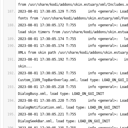
2023-08-01 17:30:05.129 T:755      info <general>: Load
2023-08-01 17:30:05.172 T:755      info <general>: Load
2023-08-01 17:30:05.174 T:755      info <general>: Load
2023-08-01 17:30:05.192 T:755      info <general>:   in
2023-08-01 17:30:05.192 T:755      info <general>: Load
2023-08-01 17:30:05.218 T:755      info <general>: Load
2023-08-01 17:30:05.220 T:755      info <general>: Load
2023-08-01 17:30:05.221 T:755      info <general>: Load