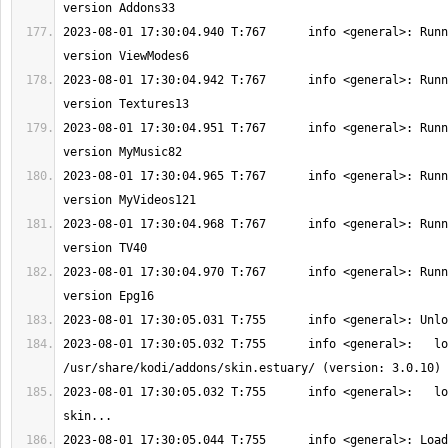
2023-08-01 17:30:04.940 T:767      info <general>: Runn
2023-08-01 17:30:04.942 T:767      info <general>: Runn
2023-08-01 17:30:04.951 T:767      info <general>: Runn
2023-08-01 17:30:04.965 T:767      info <general>: Runn
2023-08-01 17:30:04.968 T:767      info <general>: Runn
2023-08-01 17:30:04.970 T:767      info <general>: Runn
2023-08-01 17:30:05.032 T:755      info <general>:   lo
2023-08-01 17:30:05.032 T:755      info <general>:   lo
2023-08-01 17:30:05.044 T:755      info <general>: Load