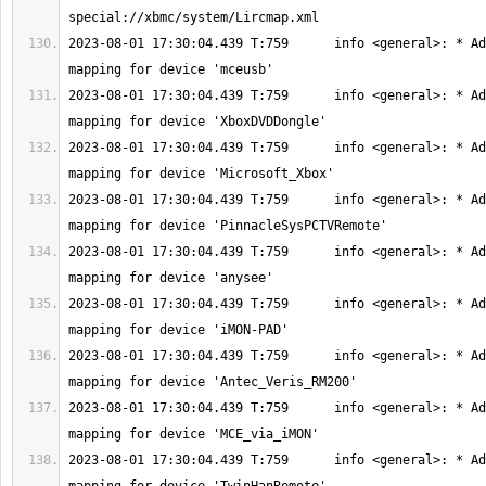
2023-08-01 17:30:04.439 T:759      info <general>: * Ad
2023-08-01 17:30:04.439 T:759      info <general>: * Ad
2023-08-01 17:30:04.439 T:759      info <general>: * Ad
2023-08-01 17:30:04.439 T:759      info <general>: * Ad
2023-08-01 17:30:04.439 T:759      info <general>: * Ad
2023-08-01 17:30:04.439 T:759      info <general>: * Ad
2023-08-01 17:30:04.439 T:759      info <general>: * Ad
2023-08-01 17:30:04.439 T:759      info <general>: * Ad
2023-08-01 17:30:04.439 T:759      info <general>: * Ad