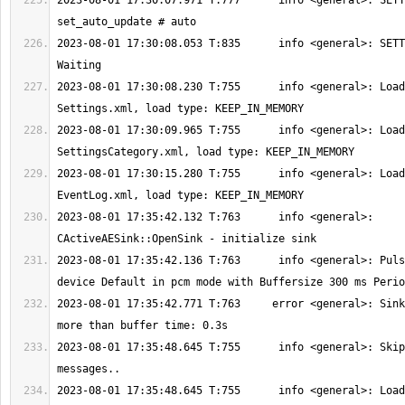
2023-08-01 17:30:07.971 T:777      info <general>: SETT
2023-08-01 17:30:08.053 T:835      info <general>: SETT
2023-08-01 17:30:08.230 T:755      info <general>: Load
2023-08-01 17:30:09.965 T:755      info <general>: Load
2023-08-01 17:30:15.280 T:755      info <general>: Load
2023-08-01 17:35:42.132 T:763      info <general>: 
2023-08-01 17:35:42.136 T:763      info <general>: Puls
2023-08-01 17:35:42.771 T:763     error <general>: Sink
2023-08-01 17:35:48.645 T:755      info <general>: Skip
2023-08-01 17:35:48.645 T:755      info <general>: Load