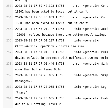
2023-08-01 17:50:42.393 T:755     error <general>: Cont
2023-08-01 17:55:46.809 T:755     error <general>: Cont
2023-08-01 17:57:01.127 T:755      info <general>: Acti
2023-08-01 17:57:01.127 T:763      info <general>: 
2023-08-01 17:57:01.131 T:763      info <general>: Puls
2023-08-01 17:57:01.446 T:763     error <general>: Sink
2023-08-01 17:57:28.065 T:755      info <general>: Skip
2023-08-01 17:57:28.065 T:755      info <general>: Log 
2023-08-01 17:57:28.065 T:755      info <general>: Enab