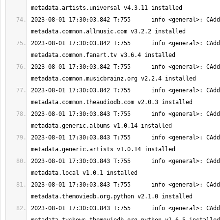
2023-08-01 17:30:03.842 T:755      info <general>: CAdd
2023-08-01 17:30:03.842 T:755      info <general>: CAdd
2023-08-01 17:30:03.842 T:755      info <general>: CAdd
2023-08-01 17:30:03.842 T:755      info <general>: CAdd
2023-08-01 17:30:03.843 T:755      info <general>: CAdd
2023-08-01 17:30:03.843 T:755      info <general>: CAdd
2023-08-01 17:30:03.843 T:755      info <general>: CAdd
2023-08-01 17:30:03.843 T:755      info <general>: CAdd
2023-08-01 17:30:03.843 T:755      info <general>: CAdd