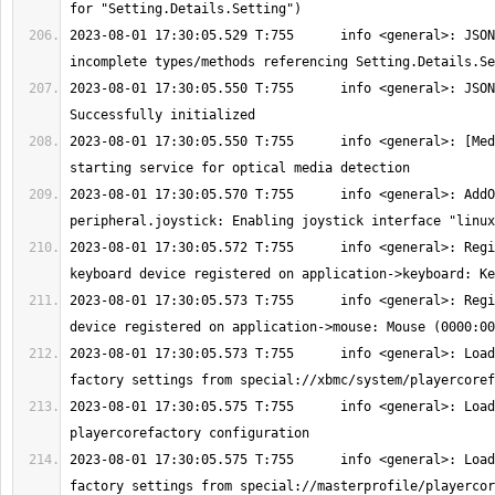
2023-08-01 17:30:05.529 T:755      info <general>: JSON
2023-08-01 17:30:05.550 T:755      info <general>: JSON
2023-08-01 17:30:05.550 T:755      info <general>: [Med
2023-08-01 17:30:05.570 T:755      info <general>: AddO
2023-08-01 17:30:05.572 T:755      info <general>: Regi
2023-08-01 17:30:05.573 T:755      info <general>: Regi
2023-08-01 17:30:05.573 T:755      info <general>: Load
2023-08-01 17:30:05.575 T:755      info <general>: Load
2023-08-01 17:30:05.575 T:755      info <general>: Load