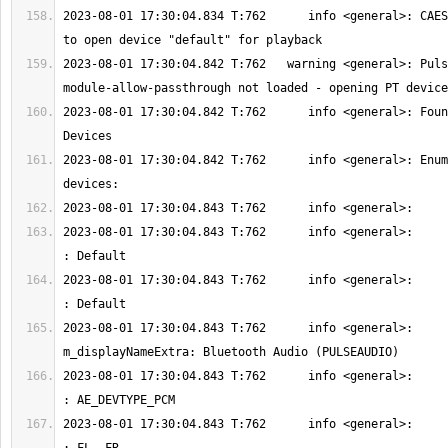
2023-08-01 17:30:04.834 T:762      info <general>: CAES
2023-08-01 17:30:04.842 T:762   warning <general>: Puls
2023-08-01 17:30:04.842 T:762      info <general>: Foun
2023-08-01 17:30:04.842 T:762      info <general>: Enum
2023-08-01 17:30:04.843 T:762      info <general>:         
2023-08-01 17:30:04.843 T:762      info <general>:        
2023-08-01 17:30:04.843 T:762      info <general>:         
2023-08-01 17:30:04.843 T:762      info <general>:         
2023-08-01 17:30:04.843 T:762      info <general>:         m_