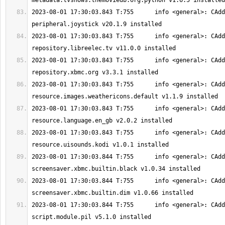
2023-08-01 17:30:03.843 T:755      info <general>: CAdd
2023-08-01 17:30:03.843 T:755      info <general>: CAdd
2023-08-01 17:30:03.843 T:755      info <general>: CAdd
2023-08-01 17:30:03.843 T:755      info <general>: CAdd
2023-08-01 17:30:03.843 T:755      info <general>: CAdd
2023-08-01 17:30:03.843 T:755      info <general>: CAdd
2023-08-01 17:30:03.844 T:755      info <general>: CAdd
2023-08-01 17:30:03.844 T:755      info <general>: CAdd
2023-08-01 17:30:03.844 T:755      info <general>: CAdd