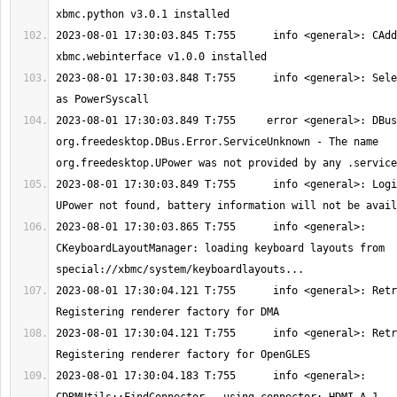
2023-08-01 17:30:03.845 T:755      info <general>: CAdd
2023-08-01 17:30:03.848 T:755      info <general>: Sele
2023-08-01 17:30:03.849 T:755     error <general>: DBus
org.freedesktop.DBus.Error.ServiceUnknown - The name 
2023-08-01 17:30:03.849 T:755      info <general>: Logi
2023-08-01 17:30:03.865 T:755      info <general>: 
CKeyboardLayoutManager: loading keyboard layouts from 
2023-08-01 17:30:04.121 T:755      info <general>: Retr
2023-08-01 17:30:04.121 T:755      info <general>: Retr
2023-08-01 17:30:04.183 T:755      info <general>: 