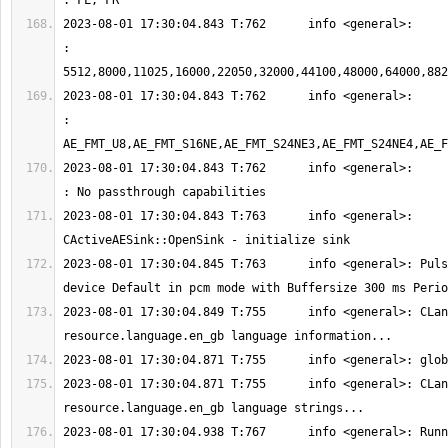
2023-08-01 17:30:04.843 T:762      info <general>:        
: 
2023-08-01 17:30:04.843 T:762      info <general>:        
: 
2023-08-01 17:30:04.843 T:762      info <general>:        
2023-08-01 17:30:04.843 T:763      info <general>: 
2023-08-01 17:30:04.845 T:763      info <general>: Puls
2023-08-01 17:30:04.849 T:755      info <general>: CLan
2023-08-01 17:30:04.871 T:755      info <general>: CLan
2023-08-01 17:30:04.938 T:767      info <general>: Runn