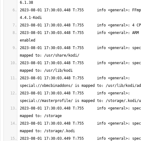
2023-08-01 17:30:03.448 T:755      info <general>: FFmp
2023-08-01 17:30:03.448 T:755      info <general>: ARM 
2023-08-01 17:30:03.448 T:755      info <general>: spec
2023-08-01 17:30:03.448 T:755      info <general>: spec
2023-08-01 17:30:03.448 T:755      info <general>: 
2023-08-01 17:30:03.448 T:755      info <general>: 
2023-08-01 17:30:03.448 T:755      info <general>: spec
2023-08-01 17:30:03.448 T:755      info <general>: spec
2023-08-01 17:30:03.449 T:755      info <general>: spec