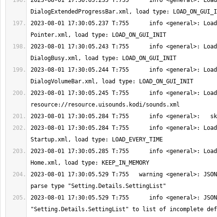
2023-08-01 17:30:05.235 T:755      info <general>: Load
2023-08-01 17:30:05.237 T:755      info <general>: Load
2023-08-01 17:30:05.243 T:755      info <general>: Load
2023-08-01 17:30:05.244 T:755      info <general>: Load
2023-08-01 17:30:05.245 T:755      info <general>: Load
2023-08-01 17:30:05.284 T:755      info <general>: Load
2023-08-01 17:30:05.285 T:755      info <general>: Load
2023-08-01 17:30:05.529 T:755   warning <general>: JSON
2023-08-01 17:30:05.529 T:755      info <general>: JSON
"Setting.Details.SettingList" to list of incomplete def