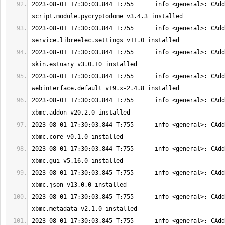
2023-08-01 17:30:03.844 T:755      info <general>: CAdd
2023-08-01 17:30:03.844 T:755      info <general>: CAdd
2023-08-01 17:30:03.844 T:755      info <general>: CAdd
2023-08-01 17:30:03.844 T:755      info <general>: CAdd
2023-08-01 17:30:03.844 T:755      info <general>: CAdd
2023-08-01 17:30:03.844 T:755      info <general>: CAdd
2023-08-01 17:30:03.844 T:755      info <general>: CAdd
2023-08-01 17:30:03.845 T:755      info <general>: CAdd
2023-08-01 17:30:03.845 T:755      info <general>: CAdd
2023-08-01 17:30:03.845 T:755      info <general>: CAdd