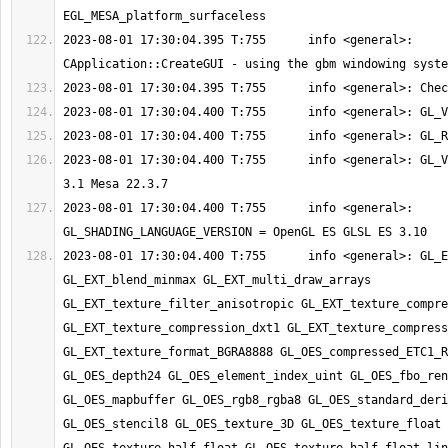
2023-08-01 17:30:04.395 T:755      info <general>: 
2023-08-01 17:30:04.400 T:755      info <general>: GL_V
2023-08-01 17:30:04.400 T:755      info <general>: 
2023-08-01 17:30:04.400 T:755      info <general>: GL_E
GL_EXT_blend_minmax GL_EXT_multi_draw_arrays 
GL_EXT_texture_filter_anisotropic GL_EXT_texture_compre
GL_EXT_texture_compression_dxt1 GL_EXT_texture_compress
GL_EXT_texture_format_BGRA8888 GL_OES_compressed_ETC1_R
GL_OES_depth24 GL_OES_element_index_uint GL_OES_fbo_ren
GL_OES_mapbuffer GL_OES_rgb8_rgba8 GL_OES_standard_deri
GL_OES_stencil8 GL_OES_texture_3D GL_OES_texture_float 