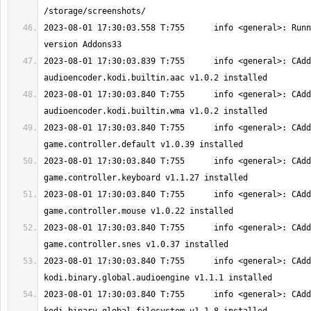
2023-08-01 17:30:03.558 T:755      info <general>: Runn
2023-08-01 17:30:03.839 T:755      info <general>: CAdd
2023-08-01 17:30:03.840 T:755      info <general>: CAdd
2023-08-01 17:30:03.840 T:755      info <general>: CAdd
2023-08-01 17:30:03.840 T:755      info <general>: CAdd
2023-08-01 17:30:03.840 T:755      info <general>: CAdd
2023-08-01 17:30:03.840 T:755      info <general>: CAdd
2023-08-01 17:30:03.840 T:755      info <general>: CAdd
2023-08-01 17:30:03.840 T:755      info <general>: CAdd