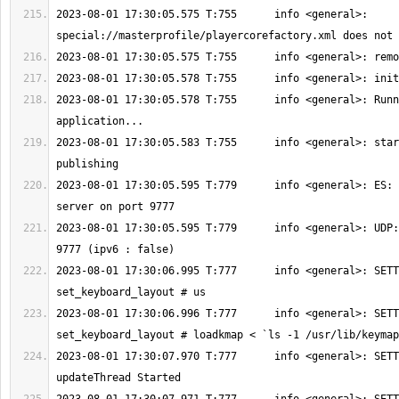
2023-08-01 17:30:05.575 T:755      info <general>: 
2023-08-01 17:30:05.578 T:755      info <general>: Runn
2023-08-01 17:30:05.583 T:755      info <general>: star
2023-08-01 17:30:05.595 T:779      info <general>: ES: 
2023-08-01 17:30:05.595 T:779      info <general>: UDP:
2023-08-01 17:30:06.995 T:777      info <general>: SETT
2023-08-01 17:30:06.996 T:777      info <general>: SETT
2023-08-01 17:30:07.970 T:777      info <general>: SETT