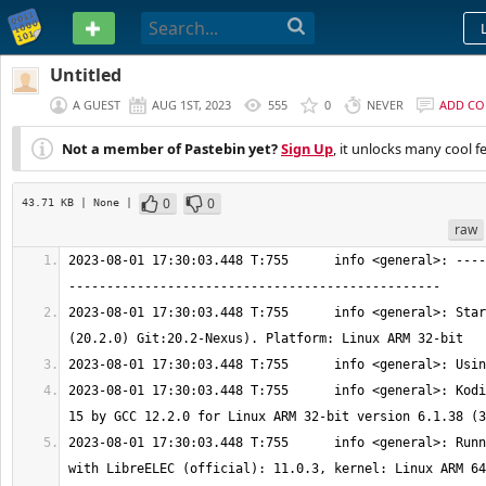
PASTEBIN
Untitled
A GUEST
AUG 1ST, 2023
555
0
NEVER
ADD C
Not a member of Pastebin yet?
Sign Up
, it unlocks many cool f
0
0
43.71 KB
| None
|
raw
2023-08-01 17:30:03.448 T:755      info <general>: ----
2023-08-01 17:30:03.448 T:755      info <general>: Star
2023-08-01 17:30:03.448 T:755      info <general>: Kodi
2023-08-01 17:30:03.448 T:755      info <general>: Runn
with LibreELEC (official): 11.0.3, kernel: Linux ARM 64