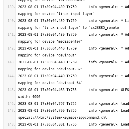
2023-08-01 17:30:04.439 T:759      info <general>: * Ad
2023-08-01 17:30:04.439 T:759      info <general>: * Li
2023-08-01 17:30:04.439 T:759      info <general>: * Ad
2023-08-01 17:30:04.440 T:759      info <general>: * Ad
2023-08-01 17:30:04.440 T:759      info <general>: * Ad
2023-08-01 17:30:04.440 T:759      info <general>: * Ad
2023-08-01 17:30:04.463 T:755      info <general>: GLES
2023-08-01 17:30:04.799 T:755      info <general>: Load
2023-08-01 17:30:04.801 T:755      info <general>: Load