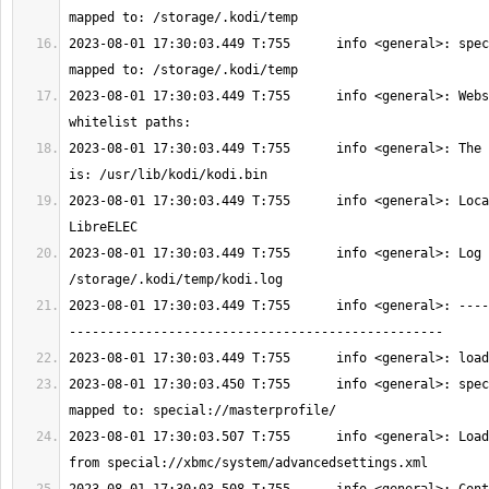
2023-08-01 17:30:03.449 T:755      info <general>: spec
2023-08-01 17:30:03.449 T:755      info <general>: Webs
2023-08-01 17:30:03.449 T:755      info <general>: The 
2023-08-01 17:30:03.449 T:755      info <general>: Loca
2023-08-01 17:30:03.449 T:755      info <general>: Log 
2023-08-01 17:30:03.449 T:755      info <general>: ----
2023-08-01 17:30:03.450 T:755      info <general>: spec
2023-08-01 17:30:03.507 T:755      info <general>: Load