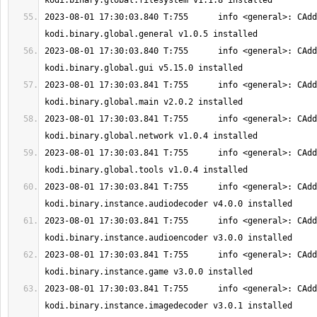
2023-08-01 17:30:03.840 T:755      info <general>: CAdd
2023-08-01 17:30:03.840 T:755      info <general>: CAdd
2023-08-01 17:30:03.841 T:755      info <general>: CAdd
2023-08-01 17:30:03.841 T:755      info <general>: CAdd
2023-08-01 17:30:03.841 T:755      info <general>: CAdd
2023-08-01 17:30:03.841 T:755      info <general>: CAdd
2023-08-01 17:30:03.841 T:755      info <general>: CAdd
2023-08-01 17:30:03.841 T:755      info <general>: CAdd
2023-08-01 17:30:03.841 T:755      info <general>: CAdd