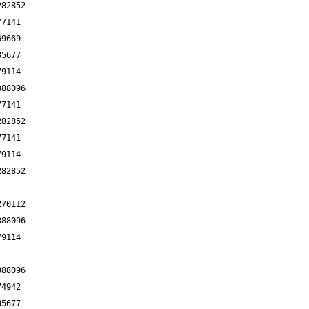
282852
77141
69669
85677
79114
388096
77141
282852
77141
79114
282852
270112
388096
79114
388096
74942
85677