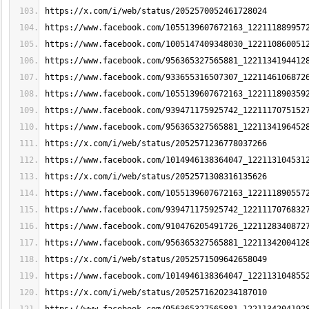
https://x.com/i/web/status/2052570052461728024
https://www.facebook.com/1055139607672163_122111889957
https://www.facebook.com/1005147409348030_122110860051
https://www.facebook.com/956365327565881_1221134194412
https://www.facebook.com/933655316507307_1221146106872
https://www.facebook.com/1055139607672163_122111890359
https://www.facebook.com/939471175925742_1221117075152
https://www.facebook.com/956365327565881_1221134196452
https://x.com/i/web/status/2052571236778037266
https://www.facebook.com/1014946138364047_122113104531
https://x.com/i/web/status/2052571308316135626
https://www.facebook.com/1055139607672163_122111890557
https://www.facebook.com/939471175925742_1221117076832
https://www.facebook.com/910476205491726_1221128340872
https://www.facebook.com/956365327565881_1221134200412
https://x.com/i/web/status/2052571509642658049
https://www.facebook.com/1014946138364047_122113104855
https://x.com/i/web/status/2052571620234187010