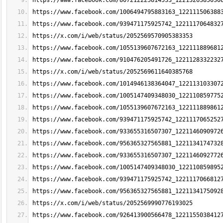
https://www.facebook.com/807212225814533_1221326385030
https://www.facebook.com/1006494795883163_122111506388
https://www.facebook.com/939471175925742_1221117064832
https://x.com/i/web/status/2052569570905383353
https://www.facebook.com/1055139607672163_122111889681
https://www.facebook.com/910476205491726_1221128332232
https://x.com/i/web/status/2052569611640385768
https://www.facebook.com/1014946138364047_122113103307
https://www.facebook.com/1005147409348030_122110859775
https://www.facebook.com/1055139607672163_122111889861
https://www.facebook.com/939471175925742_1221117065252
https://www.facebook.com/933655316507307_1221146090972
https://www.facebook.com/956365327565881_1221134174732
https://www.facebook.com/933655316507307_1221146092772
https://www.facebook.com/1005147409348030_122110859895
https://www.facebook.com/939471175925742_1221117066812
https://www.facebook.com/956365327565881_1221134175092
https://x.com/i/web/status/2052569990776193025
https://www.facebook.com/926413900566478_1221155038412