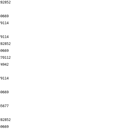
282852
69669
79114
79114
282852
69669
270112
74942
79114
69669
85677
282852
69669