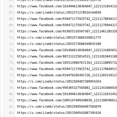
https://x.com/i/web/status/2052572146917101752
https://www.facebook.com/1014946138364047_122113105413
https://x.com/i/web/status/2052572278534144050
https://www.facebook.com/939471175925742_1221117083612
https://www.facebook.com/939471175925742_1221117094412
https://www.facebook.com/933655316507307_1221146128532
https://x.com/i/web/status/2052573684339011775
https://x.com/i/web/status/2052573686549635160
https://www.facebook.com/1014946138364047_122113106565
https://www.facebook.com/807212225814533_1221326384310
https://www.facebook.com/1055139607672163_122111889573
https://www.facebook.com/939471175925742_1221117064052
https://www.facebook.com/910476205491726_1221128331812
https://x.com/i/web/status/2052569407289954354
https://www.facebook.com/956365327565881_1221134166692
https://www.facebook.com/1014946138364047_122113103145
https://www.facebook.com/1005147409348030_122110859661
https://x.com/i/web/status/2052569504467583070
https://x.com/i/web/status/2052569542887395416