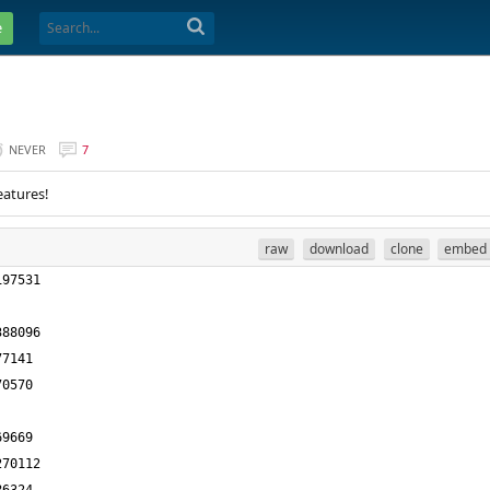
e
NEVER
7
eatures!
raw
download
clone
embed
197531
388096
77141
70570
69669
270112