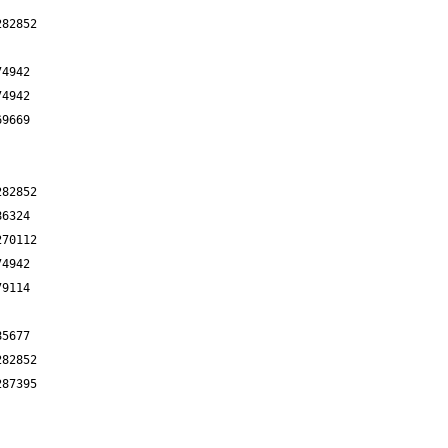
282852
74942
74942
69669
282852
86324
270112
74942
79114
85677
282852
287395