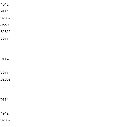
74942
79114
282852
69669
282852
85677
79114
85677
282852
79114
74942
282852