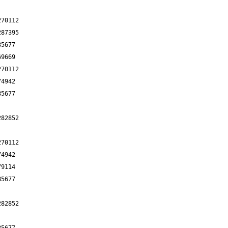
270112
287395
85677
69669
270112
74942
85677
282852
270112
74942
79114
85677
282852