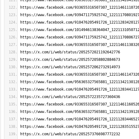
https://www.facebook.com/956365327565881_1221134204192
https://www.facebook.com/933655316507307_1221146111072
https://www.facebook.com/939471175925742_1221117080192
https://www.facebook.com/910476205491726_1221128342012
https://www.facebook.com/1014946138364047_122113105071
https://www.facebook.com/939471175925742_1221117080672
https://www.facebook.com/933655316507307_1221146113832
https://x.com/i/web/status/2052572021192642776
https://x.com/i/web/status/2052572058802884673
https://x.com/i/web/status/2052572062732914973
https://www.facebook.com/933655316507307_1221146114732
https://www.facebook.com/956365327565881_1221134213012
https://www.facebook.com/910476205491726_1221128344112
https://x.com/i/web/status/2052572235727360436
https://www.facebook.com/933655316507307_1221146116052
https://www.facebook.com/956365327565881_1221134213912
https://www.facebook.com/910476205491726_1221128344652
https://www.facebook.com/910476205491726_1221128351552
https://x.com/i/web/status/2052573766987772232