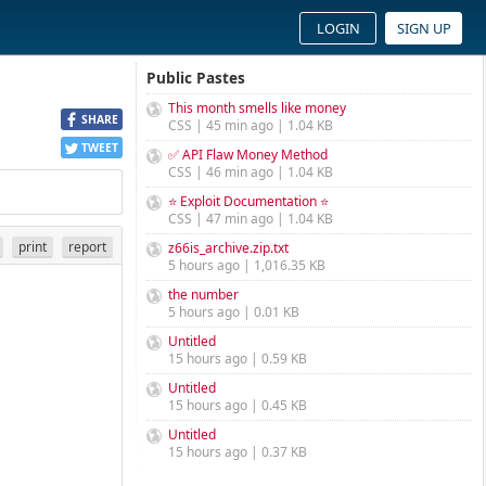
LOGIN
SIGN UP
Public Pastes
This month smells like money
SHARE
CSS | 45 min ago | 1.04 KB
TWEET
✅ API Flaw Money Method
CSS | 46 min ago | 1.04 KB
⭐ Exploit Documentation ⭐
CSS | 47 min ago | 1.04 KB
print
report
z66is_archive.zip.txt
5 hours ago | 1,016.35 KB
the number
5 hours ago | 0.01 KB
Untitled
15 hours ago | 0.59 KB
Untitled
15 hours ago | 0.45 KB
Untitled
15 hours ago | 0.37 KB