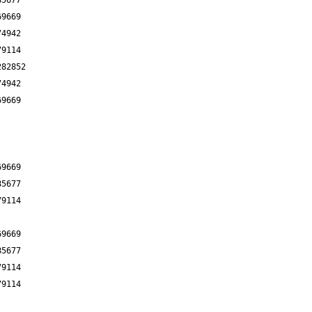
85677
69669
74942
79114
282852
74942
69669
69669
85677
79114
69669
85677
79114
79114