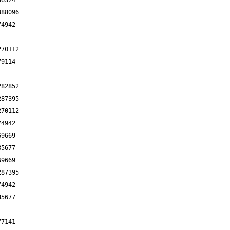
86324
388096
74942
270112
79114
282852
287395
270112
74942
69669
85677
69669
287395
74942
85677
77141