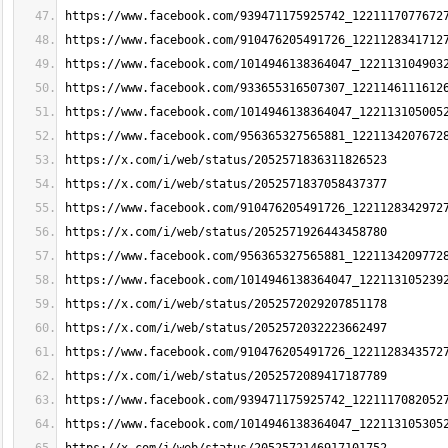
https://www.facebook.com/939471175925742_1221117077672
https://www.facebook.com/910476205491726_1221128341712
https://www.facebook.com/1014946138364047_122113104903
https://www.facebook.com/933655316507307_1221146111612
https://www.facebook.com/1014946138364047_122113105005
https://www.facebook.com/956365327565881_1221134207672
https://x.com/i/web/status/2052571836311826523
https://x.com/i/web/status/2052571837058437377
https://www.facebook.com/910476205491726_1221128342972
https://x.com/i/web/status/2052571926443458780
https://www.facebook.com/956365327565881_1221134209772
https://www.facebook.com/1014946138364047_122113105239
https://x.com/i/web/status/2052572029207851178
https://x.com/i/web/status/2052572032223662497
https://www.facebook.com/910476205491726_1221128343572
https://x.com/i/web/status/2052572089417187789
https://www.facebook.com/939471175925742_1221117082052
https://www.facebook.com/1014946138364047_122113105305