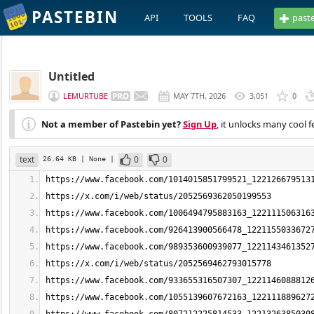
PASTEBIN
API
TOOLS
FAQ
past
Untitled
LEMURTUBE
MAY 7TH, 2026
3,051
0
Not a member of Pastebin yet?
Sign Up
, it unlocks many cool f
text
0
0
26.64 KB
| None
|
https://www.facebook.com/1014015851799521_122126679513
https://x.com/i/web/status/2052569362050199553
https://www.facebook.com/1006494795883163_122111506316
https://www.facebook.com/926413900566478_1221155033672
https://www.facebook.com/989353600939077_1221143461352
https://x.com/i/web/status/2052569462793015778
https://www.facebook.com/933655316507307_1221146088812
https://www.facebook.com/1055139607672163_122111889627