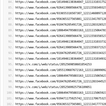
https://www.facebook.com/1014946138364047_122113103175
https://www.facebook.com/926413900566478_1221155034932
https://www.facebook.com/933655316507307_1221146089712
https://www.facebook.com/956365327565881_1221134170712
https://www.facebook.com/910476205491726_1221128332652
https://www.facebook.com/1006494795883163_122111506478
https://www.facebook.com/926413900566478_1221155035652
https://www.facebook.com/1014946138364047_122113103373
https://www.facebook.com/926413900566478_1221155037152
https://www.facebook.com/910476205491726_1221128333432
https://www.facebook.com/1014946138364047_122113103493
https://x.com/i/web/status/2052569858601054253
https://www.facebook.com/1055139607672163_122111889909
https://www.facebook.com/1006494795883163_122111506562
https://www.facebook.com/910476205491726_1221128334452
https://x.com/i/web/status/2052569925756109051
https://www.facebook.com/1006494795883163_122111506592
https://www.facebook.com/939471175925742_1221117067532
https://www.facebook.com/956365327565881_1221134177732