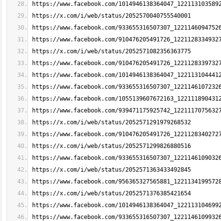
https://www.facebook.com/1014946138364047_122113103589
https://x.com/i/web/status/2052570040755540001
https://www.facebook.com/933655316507307_1221146094752
https://www.facebook.com/910476205491726_1221128334932
https://x.com/i/web/status/2052571082356363775
https://www.facebook.com/910476205491726_1221128339732
https://www.facebook.com/1014946138364047_122113104441
https://www.facebook.com/933655316507307_1221146107232
https://www.facebook.com/1055139607672163_122111890431
https://www.facebook.com/939471175925742_1221117075632
https://x.com/i/web/status/2052571291979268532
https://www.facebook.com/910476205491726_1221128340272
https://x.com/i/web/status/2052571299826880516
https://www.facebook.com/933655316507307_1221146109032
https://x.com/i/web/status/2052571363433492845
https://www.facebook.com/956365327565881_1221134199572
https://x.com/i/web/status/2052571376385421654
https://www.facebook.com/1014946138364047_122113104699
https://www.facebook.com/933655316507307_1221146109932