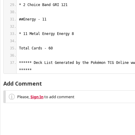
****** Deck List Generated by the Pokémon TCG Online ww
******
Add Comment
Please,
Sign In
to add comment