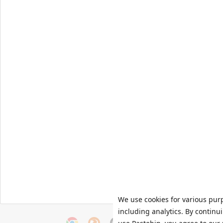
We use cookies for various pur
including analytics. By continu