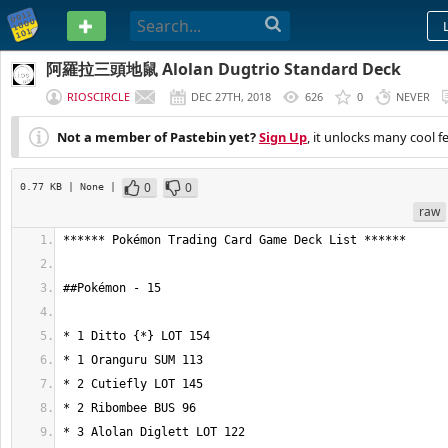
PASTEBIN
阿羅拉三頭地鼠 Alolan Dugtrio Standard Deck
RIOSCIRCLE
DEC 27TH, 2018
626
0
NEVER
Not a member of Pastebin yet?
Sign Up
, it unlocks many cool f
0
0
0.77 KB
| None
|
raw