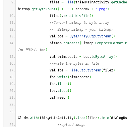
                filez 
=
File
(
this
@MainActivity.
getCache
bitmap.
getByteCount
(
)
+
""
+
 randomN 
+
".png"
)
                filez
?
.
createNewFile
(
)
//Convert bitmap to byte array
//  Bitmap bitmap = your bitmap;
val
 bos 
=
ByteArrayOutputStream
(
)
                bitmap.
compress
(
Bitmap.
CompressFormat
.
P
for PNG*/
, bos
)
val
 bitmapdata 
=
 bos.
toByteArray
(
)
//write the bytes in file
val
 fos 
=
FileOutputStream
(
filez
)
                fos.
write
(
bitmapdata
)
                fos.
flush
(
)
                fos.
close
(
)
                uiThread 
{
Glide.
with
(
this
@MainActivity
)
.
load
(
filez
)
.
into
(
dialogUs
//upload image