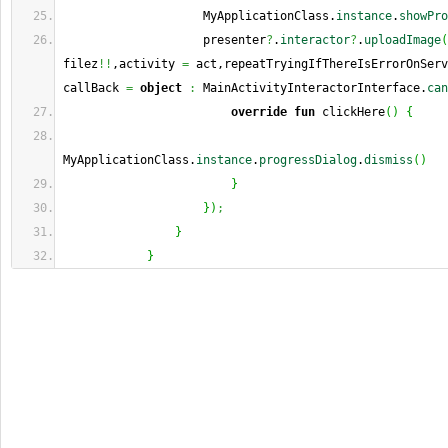
                    MyApplicationClass.
instance
.
showPro
                    presenter
?
.
interactor
?
.
uploadImage
(
filez
!!
,activity 
=
 act,repeatTryingIfThereIsErrorOnServ
callBack 
=
object
:
 MainActivityInteractorInterface.
can
override
fun
 clickHere
(
)
{
MyApplicationClass.
instance
.
progressDialog
.
dismiss
(
)
}
}
)
;
}
}