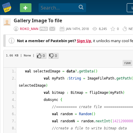
PASTEBIN
Gallery Image To file
ROKO_MAN
JAN 14TH, 2018
8,245
0
NE
Not a member of Pastebin yet?
Sign Up
, it unlocks many cool f
0
0
1.66 KB
| None
|
raw
val
 selectedImage 
=
data
?
.
getData
(
)
val
 myPath 
:
String
=
 ImageFilePath.
getPath
(
selectedImage
)
val
 bitmap 
:
 Bitmap 
=
 flipImage
(
myPath
)
            doAsync 
{
//========== create file ==============
val
 random 
=
Random
(
)
val
 randomN 
=
 random.
nextInt
(
1421200000
//create a file to write bitmap data