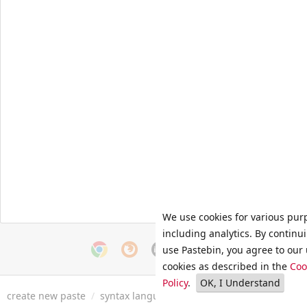
We use cookies for various pur
including analytics. By continu
use Pastebin, you agree to our 
cookies as described in the
Coo
Policy
.
OK, I Understand
create new paste
/
syntax languages
/
archive
/
faq
/
tools
/